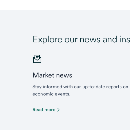
Explore our news and ins
Market news
Stay informed with our up-to-date reports on
economic events.
Read more