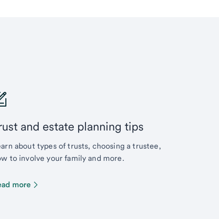
rust and estate planning tips
arn about types of trusts, choosing a trustee,
w to involve your family and more.
ead more