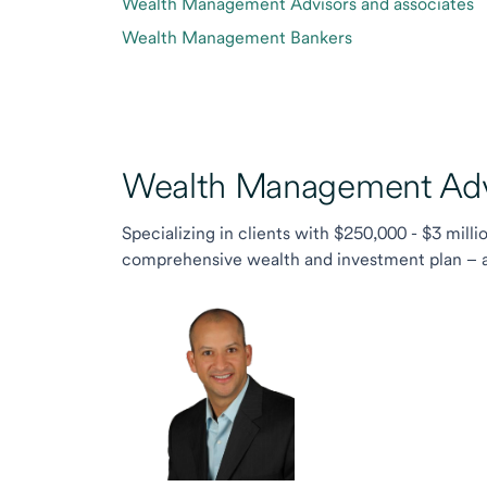
Wealth Management Advisors and associates
Wealth Management Bankers
Wealth Management Advi
Specializing in clients with $250,000 - $3 milli
comprehensive wealth and investment plan – and