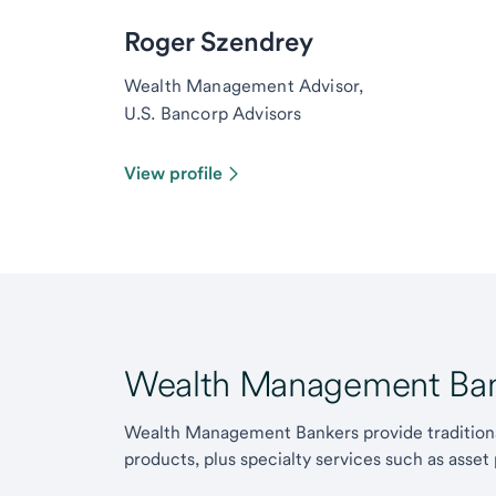
Roger Szendrey
Wealth Management Advisor,
U.S. Bancorp Advisors
View profile
Wealth Management Ban
Wealth Management Bankers provide traditiona
products, plus specialty services such as asset 