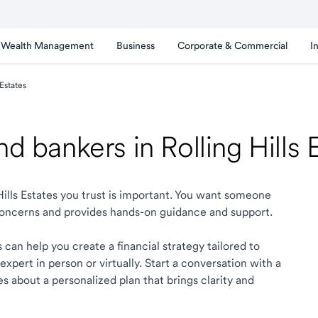
Wealth Management
Business
Corporate & Commercial
I
 Estates
nd bankers in Rolling Hills
 Hills Estates you trust is important. You want someone
oncerns and provides hands-on guidance and support.
s can help you create a financial strategy tailored to
xpert in person or virtually. Start a conversation with a
tes about a personalized plan that brings clarity and