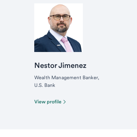
Nestor Jimenez
Wealth Management Banker,
U.S. Bank
View profile