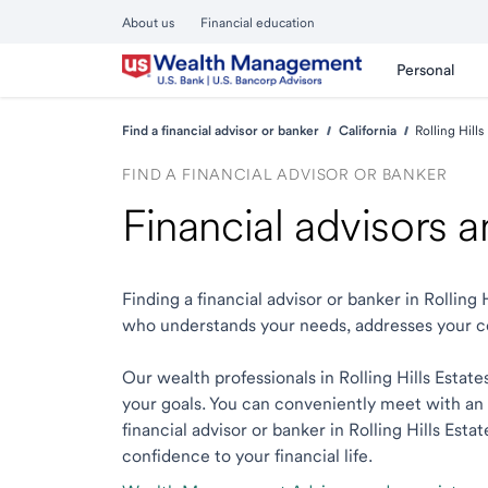
About us
Financial education
Personal
Find a financial advisor or banker
California
Rolling Hills
FIND A FINANCIAL ADVISOR OR BANKER
Financial advisors a
Finding a financial advisor or banker in Rolling
who understands your needs, addresses your c
Our wealth professionals in Rolling Hills Estate
your goals. You can conveniently meet with an e
financial advisor or banker in Rolling Hills Esta
confidence to your financial life.