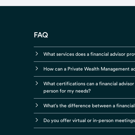
FAQ
What services does a financial advisor pro
How can a Private Wealth Management ad
What certifications can a financial adviso
person for my needs?
What's the difference between a financial
Do you offer virtual or in-person meeting