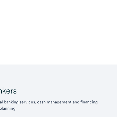
kers
l banking services, cash management and financing
planning.