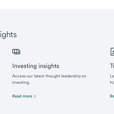
ights
Investing insights
T
Access our latest thought leadership on
Le
investing.
ho
Read more
R