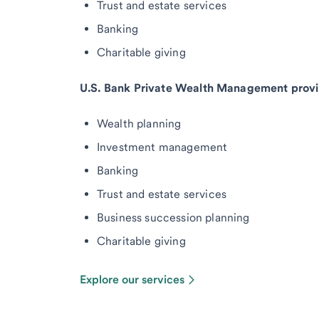
Trust and estate services
Banking
Charitable giving
U.S. Bank Private Wealth Management provi
Wealth planning
Investment management
Banking
Trust and estate services
Business succession planning
Charitable giving
Explore our services