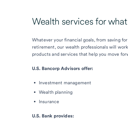
Wealth services for wha
Whatever your financial goals, from saving for
retirement, our wealth professionals will wor
products and services that help you move for
U.S. Bancorp Advisors offer:
Investment management
Wealth planning
Insurance
U.S. Bank provides: