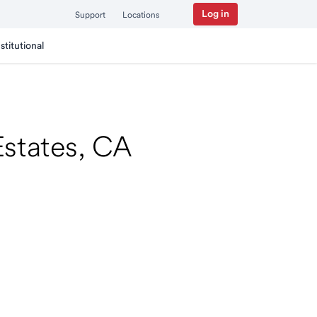
Log in
Support
Locations
nstitutional
 Estates, CA