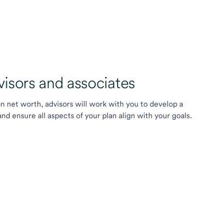
sors and associates
on net worth, advisors will work with you to develop a
 ensure all aspects of your plan align with your goals.