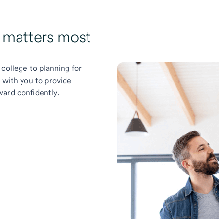
t matters most
 college to planning for
k with you to provide
ward confidently.