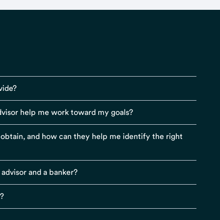
vide?
visor help me work toward my goals?
r obtain, and how can they help me identify the right
 advisor and a banker?
s?