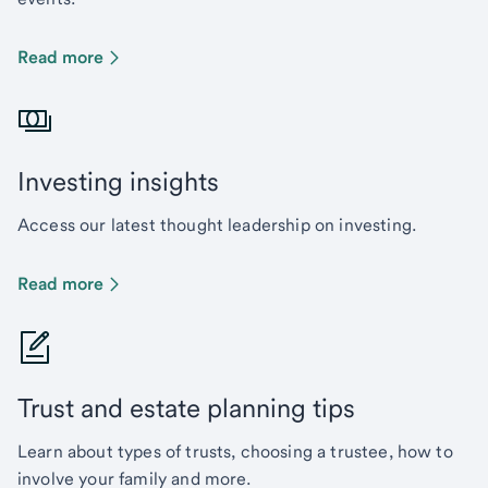
Read more
Investing insights
Access our latest thought leadership on investing.
Read more
Trust and estate planning tips
Learn about types of trusts, choosing a trustee, how to
involve your family and more.