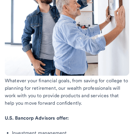
Whatever your financial goals, from saving for college to
planning for retirement, our wealth professionals will
work with you to provide products and services that
help you move forward confidently.
U.S. Bancorp Advisors offer:
Investment management