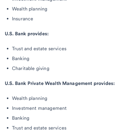
Wealth planning
Insurance
U.S. Bank provides:
Trust and estate services
Banking
Charitable giving
U.S. Bank Private Wealth Management provides:
Wealth planning
Investment management
Banking
Trust and estate services