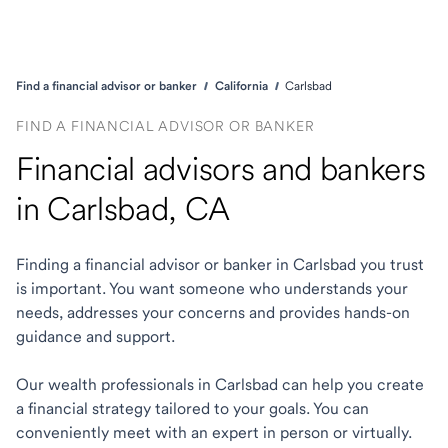
Find a financial advisor or banker
California
Carlsbad
FIND A FINANCIAL ADVISOR OR BANKER
Financial advisors and bankers
in Carlsbad, CA
Finding a financial advisor or banker in Carlsbad you trust
is important. You want someone who understands your
needs, addresses your concerns and provides hands-on
guidance and support.
Our wealth professionals in Carlsbad can help you create
a financial strategy tailored to your goals. You can
conveniently meet with an expert in person or virtually.