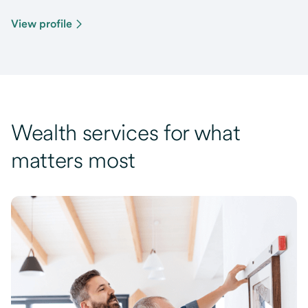
View profile
Wealth services for what
matters most