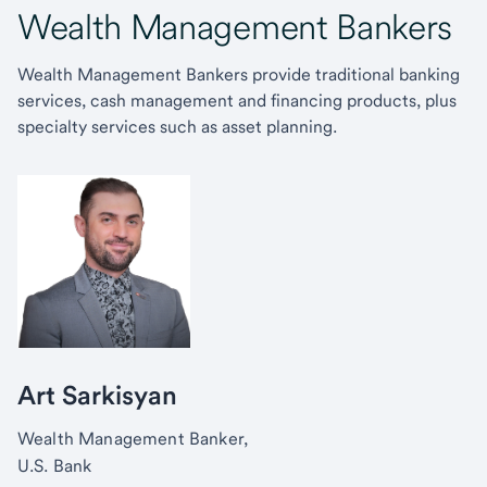
Wealth Management Bankers
Wealth Management Bankers provide traditional banking
services, cash management and financing products, plus
specialty services such as asset planning.
Art Sarkisyan
Wealth Management Banker,
U.S. Bank