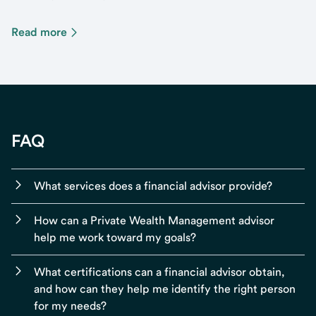
Read more
FAQ
What services does a financial advisor provide?
How can a Private Wealth Management advisor
help me work toward my goals?
What certifications can a financial advisor obtain,
and how can they help me identify the right person
for my needs?