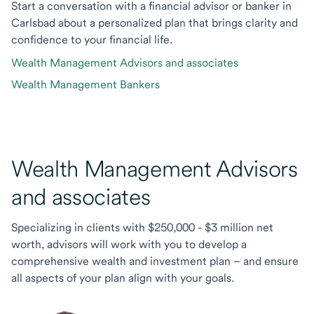
Start a conversation with a financial advisor or banker in
Carlsbad about a personalized plan that brings clarity and
confidence to your financial life.
Wealth Management Advisors and associates
Wealth Management Bankers
Wealth Management Advisors
and associates
Specializing in clients with $250,000 - $3 million net
worth, advisors will work with you to develop a
comprehensive wealth and investment plan – and ensure
all aspects of your plan align with your goals.