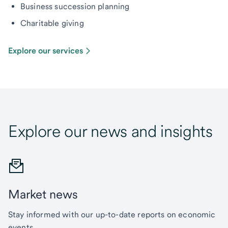
Business succession planning
Charitable giving
Explore our services
Explore our news and insights
Market news
Stay informed with our up-to-date reports on economic
events.