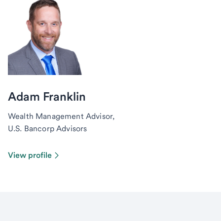
Adam Franklin
Wealth Management Advisor,
U.S. Bancorp Advisors
View profile