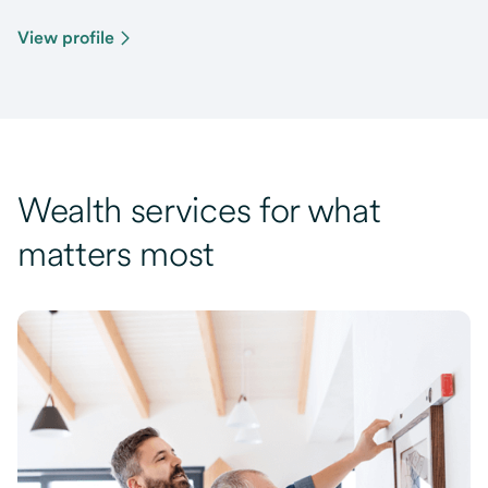
View profile
Wealth services for what
matters most