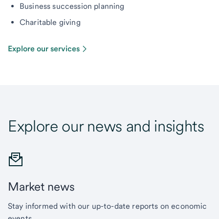
Business succession planning
Charitable giving
Explore our services
Explore our news and insights
Market news
Stay informed with our up-to-date reports on economic
events.