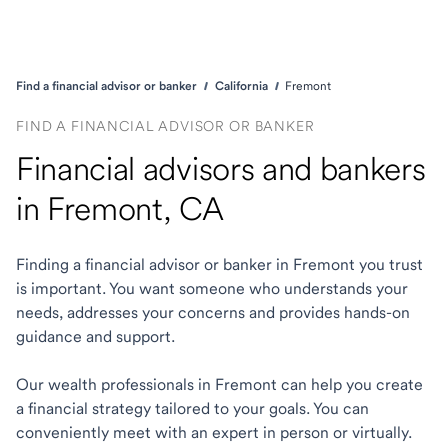
Find a financial advisor or banker
California
Fremont
FIND A FINANCIAL ADVISOR OR BANKER
Financial advisors and bankers
in Fremont, CA
Finding a financial advisor or banker in Fremont you trust
is important. You want someone who understands your
needs, addresses your concerns and provides hands-on
guidance and support.
Our wealth professionals in Fremont can help you create
a financial strategy tailored to your goals. You can
conveniently meet with an expert in person or virtually.