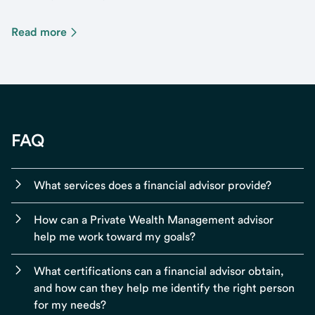
Read more
FAQ
What services does a financial advisor provide?
How can a Private Wealth Management advisor
help me work toward my goals?
What certifications can a financial advisor obtain,
and how can they help me identify the right person
for my needs?