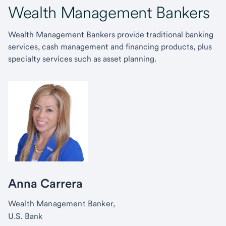
Wealth Management Bankers
Wealth Management Bankers provide traditional banking
services, cash management and financing products, plus
specialty services such as asset planning.
Anna Carrera
Wealth Management Banker,
U.S. Bank