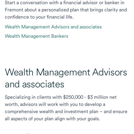
Start a conversation with a financial advisor or banker in
Fremont about a personalized plan that brings clarity and
confidence to your financial life.
Wealth Management Advisors and associates
Wealth Management Bankers
Wealth Management Advisors
and associates
Specializing in clients with $250,000 - $3 million net
worth, advisors will work with you to develop a
comprehensive wealth and investment plan – and ensure
all aspects of your plan align with your goals.