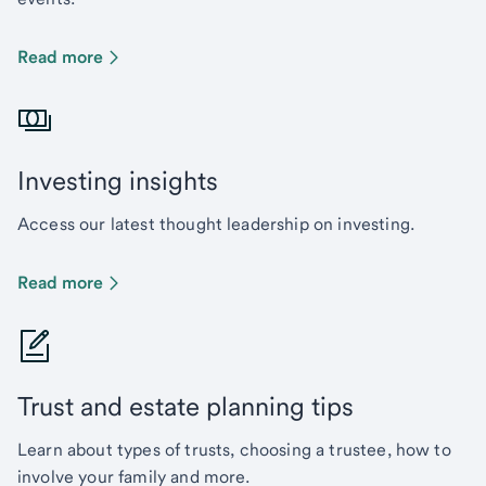
Read more
Investing insights
Access our latest thought leadership on investing.
Read more
Trust and estate planning tips
Learn about types of trusts, choosing a trustee, how to
involve your family and more.