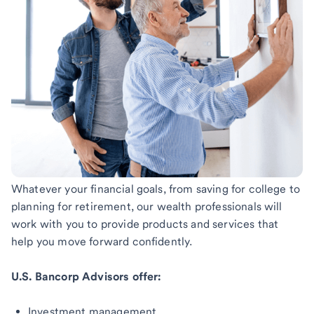
Whatever your financial goals, from saving for college to
planning for retirement, our wealth professionals will
work with you to provide products and services that
help you move forward confidently.
U.S. Bancorp Advisors offer:
Investment management