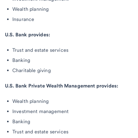
Wealth planning
Insurance
U.S. Bank provides:
Trust and estate services
Banking
Charitable giving
U.S. Bank Private Wealth Management provides:
Wealth planning
Investment management
Banking
Trust and estate services