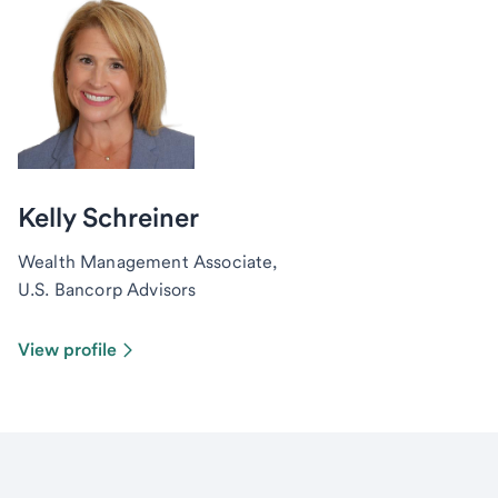
Kelly Schreiner
Wealth Management Associate,
U.S. Bancorp Advisors
View profile