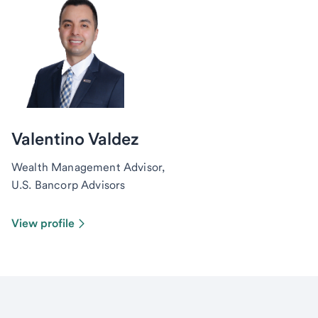
Valentino Valdez
Wealth Management Advisor,
U.S. Bancorp Advisors
View profile