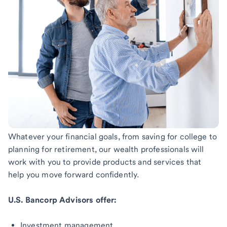
Whatever your financial goals, from saving for college to
planning for retirement, our wealth professionals will
work with you to provide products and services that
help you move forward confidently.
U.S. Bancorp Advisors offer:
Investment management