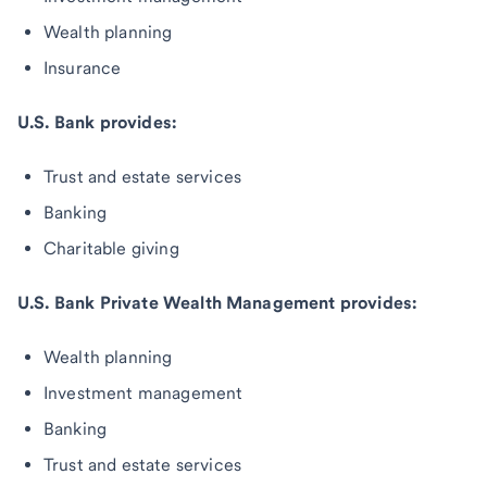
Wealth planning
Insurance
U.S. Bank provides:
Trust and estate services
Banking
Charitable giving
U.S. Bank Private Wealth Management provides:
Wealth planning
Investment management
Banking
Trust and estate services