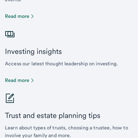
Read more
Investing insights
Access our latest thought leadership on investing.
Read more
Trust and estate planning tips
Learn about types of trusts, choosing a trustee, how to
involve your family and more.