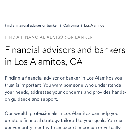
Find a financial advisor or banker
California
Los Alamitos
FIND A FINANCIAL ADVISOR OR BANKER
Financial advisors and bankers
in Los Alamitos, CA
Finding a financial advisor or banker in Los Alamitos you
trust is important. You want someone who understands
your needs, addresses your concerns and provides hands-
on guidance and support.
Our wealth professionals in Los Alamitos can help you
create a financial strategy tailored to your goals. You can
conveniently meet with an expert in person or virtually.