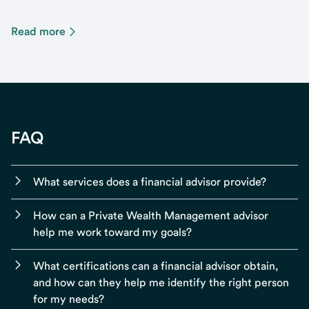
Read more
FAQ
What services does a financial advisor provide?
How can a Private Wealth Management advisor
help me work toward my goals?
What certifications can a financial advisor obtain,
and how can they help me identify the right person
for my needs?