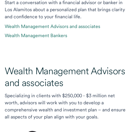
Start a conversation with a financial advisor or banker in
Los Alamitos about a personalized plan that brings clarity
and confidence to your financial life.
Wealth Management Advisors and associates
Wealth Management Bankers
Wealth Management Advisors
and associates
Specializing in clients with $250,000 - $3 million net
worth, advisors will work with you to develop a
comprehensive wealth and investment plan – and ensure
all aspects of your plan align with your goals.