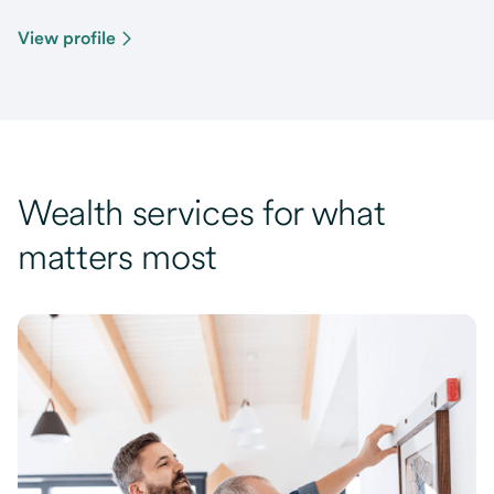
View profile
Wealth services for what
matters most