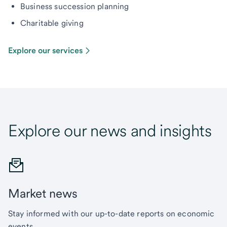
Business succession planning
Charitable giving
Explore our services
Explore our news and insights
Market news
Stay informed with our up-to-date reports on economic
events.