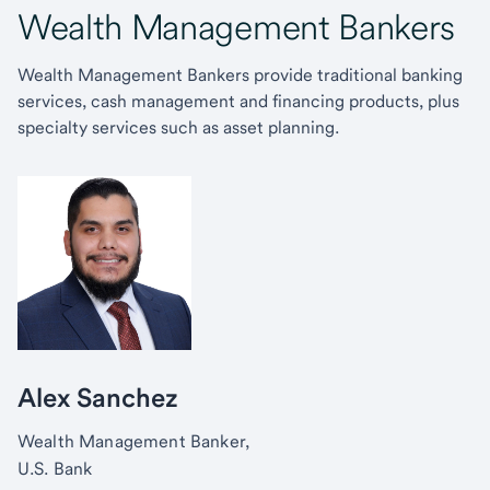
Wealth Management Bankers
Wealth Management Bankers provide traditional banking
services, cash management and financing products, plus
specialty services such as asset planning.
Alex Sanchez
Wealth Management Banker,
U.S. Bank