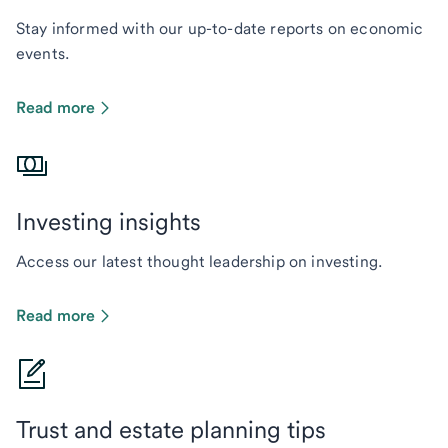
Stay informed with our up-to-date reports on economic
events.
Read more
Investing insights
Access our latest thought leadership on investing.
Read more
Trust and estate planning tips