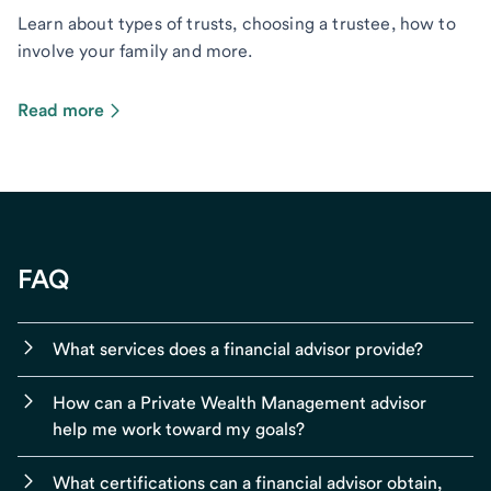
Learn about types of trusts, choosing a trustee, how to
involve your family and more.
Read more
FAQ
What services does a financial advisor provide?
How can a Private Wealth Management advisor
help me work toward my goals?
What certifications can a financial advisor obtain,