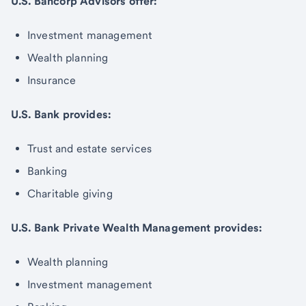
U.S. Bancorp Advisors offer:
Investment management
Wealth planning
Insurance
U.S. Bank provides:
Trust and estate services
Banking
Charitable giving
U.S. Bank Private Wealth Management provides:
Wealth planning
Investment management