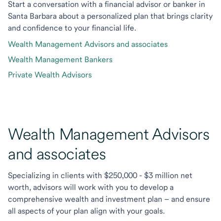
Start a conversation with a financial advisor or banker in
Santa Barbara about a personalized plan that brings clarity
and confidence to your financial life.
Wealth Management Advisors and associates
Wealth Management Bankers
Private Wealth Advisors
Wealth Management Advisors
and associates
Specializing in clients with $250,000 - $3 million net
worth, advisors will work with you to develop a
comprehensive wealth and investment plan – and ensure
all aspects of your plan align with your goals.