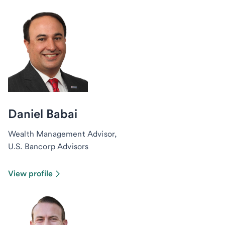
Daniel Babai
Wealth Management Advisor,
U.S. Bancorp Advisors
View profile