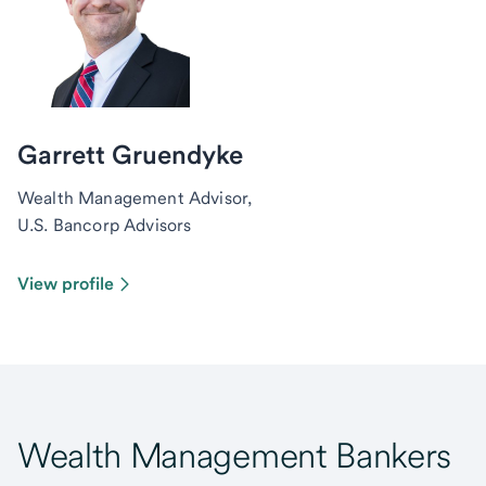
Garrett Gruendyke
Wealth Management Advisor,
U.S. Bancorp Advisors
View profile
Wealth Management Bankers