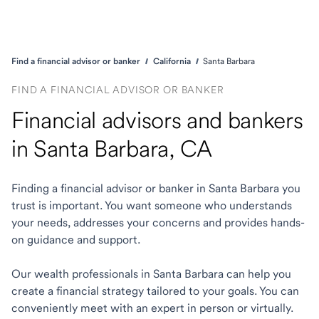
Find a financial advisor or banker
California
Santa Barbara
FIND A FINANCIAL ADVISOR OR BANKER
Financial advisors and bankers
in Santa Barbara, CA
Finding a financial advisor or banker in Santa Barbara you
trust is important. You want someone who understands
your needs, addresses your concerns and provides hands-
on guidance and support.
Our wealth professionals in Santa Barbara can help you
create a financial strategy tailored to your goals. You can
conveniently meet with an expert in person or virtually.