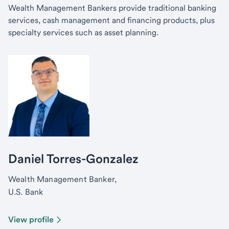
Wealth Management Bankers provide traditional banking
services, cash management and financing products, plus
specialty services such as asset planning.
Daniel Torres-Gonzalez
Wealth Management Banker,
U.S. Bank
View profile