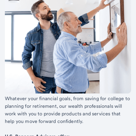
Whatever your financial goals, from saving for college to
planning for retirement, our wealth professionals will
work with you to provide products and services that
help you move forward confidently.