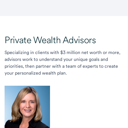
Private Wealth Advisors
Specializing in clients with $3 million net worth or more,
advisors work to understand your unique goals and
priorities, then partner with a team of experts to create
your personalized wealth plan.