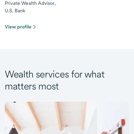
Private Wealth Advisor,
U.S. Bank
View profile
Wealth services for what
matters most