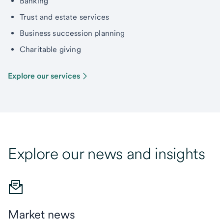
Banking
Trust and estate services
Business succession planning
Charitable giving
Explore our services
Explore our news and insights
Market news