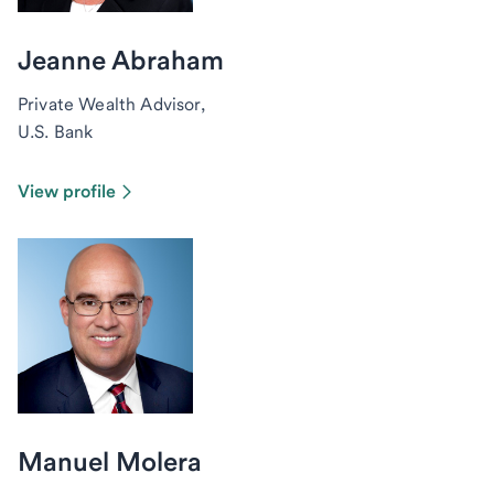
Jeanne Abraham
Private Wealth Advisor,
U.S. Bank
View profile
Manuel Molera