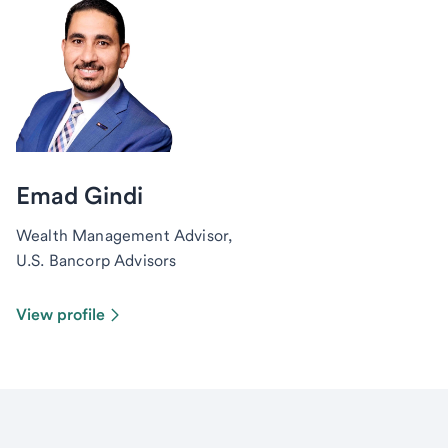
Emad Gindi
Wealth Management Advisor,
U.S. Bancorp Advisors
View profile