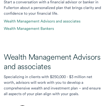
Start a conversation with a financial advisor or banker in
Fullerton about a personalized plan that brings clarity and
confidence to your financial life.
Wealth Management Advisors and associates
Wealth Management Bankers
Wealth Management Advisors
and associates
Specializing in clients with $250,000 - $3 million net
worth, advisors will work with you to develop a
comprehensive wealth and investment plan – and ensure
all aspects of your plan align with your goals.