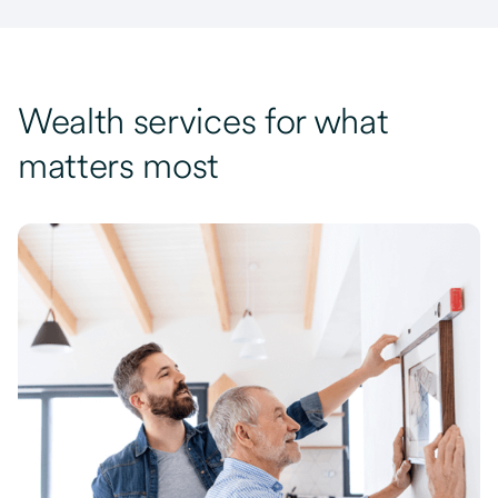
Wealth services for what
matters most