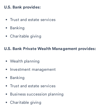
U.S. Bank provides:
Trust and estate services
Banking
Charitable giving
U.S. Bank Private Wealth Management provides:
Wealth planning
Investment management
Banking
Trust and estate services
Business succession planning
Charitable giving