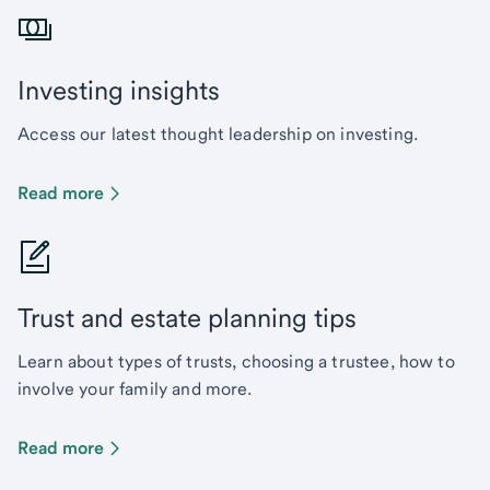
Investing insights
Access our latest thought leadership on investing.
Read more
Trust and estate planning tips
Learn about types of trusts, choosing a trustee, how to
involve your family and more.
Read more