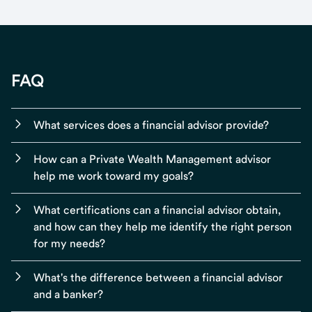
FAQ
What services does a financial advisor provide?
How can a Private Wealth Management advisor
help me work toward my goals?
What certifications can a financial advisor obtain,
and how can they help me identify the right person
for my needs?
What's the difference between a financial advisor
and a banker?