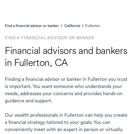
Find a financial advisor or banker
California
Fullerton
FIND A FINANCIAL ADVISOR OR BANKER
Financial advisors and bankers
in Fullerton, CA
Finding a financial advisor or banker in Fullerton you trust
is important. You want someone who understands your
needs, addresses your concerns and provides hands-on
guidance and support.
Our wealth professionals in Fullerton can help you create
a financial strategy tailored to your goals. You can
conveniently meet with an expert in person or virtually.