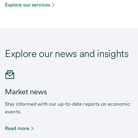
Explore our services
Explore our news and insights
Market news
Stay informed with our up-to-date reports on economic
events.
Read more