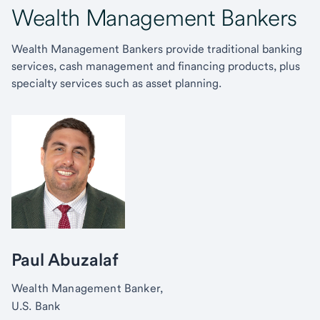
Wealth Management Bankers
Wealth Management Bankers provide traditional banking
services, cash management and financing products, plus
specialty services such as asset planning.
Paul Abuzalaf
Wealth Management Banker,
U.S. Bank