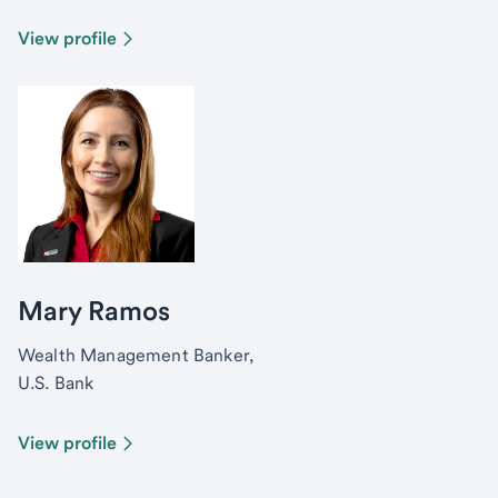
View profile
Mary Ramos
Wealth Management Banker,
U.S. Bank
View profile