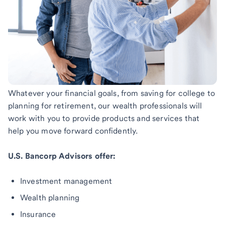
Whatever your financial goals, from saving for college to
planning for retirement, our wealth professionals will
work with you to provide products and services that
help you move forward confidently.
U.S. Bancorp Advisors offer:
Investment management
Wealth planning
Insurance