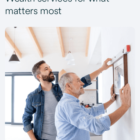
matters most