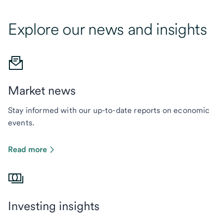
Explore our news and insights
Market news
Stay informed with our up-to-date reports on economic
events.
Read more
Investing insights