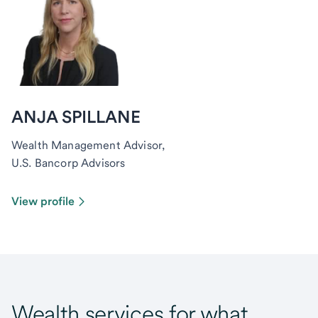
ANJA SPILLANE
Wealth Management Advisor,
U.S. Bancorp Advisors
View profile
Wealth services for what