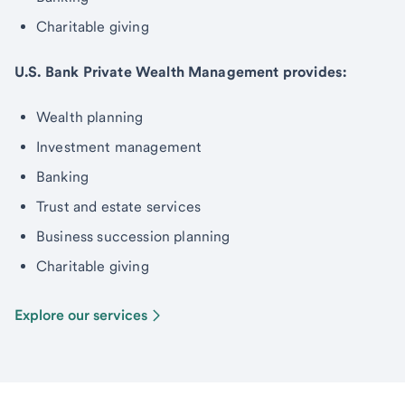
Charitable giving
U.S. Bank Private Wealth Management provides:
Wealth planning
Investment management
Banking
Trust and estate services
Business succession planning
Charitable giving
Explore our services