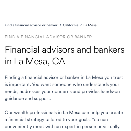
Find a financial advisor or banker
California
La Mesa
FIND A FINANCIAL ADVISOR OR BANKER
Financial advisors and bankers
in La Mesa, CA
Finding a financial advisor or banker in La Mesa you trust
is important. You want someone who understands your
needs, addresses your concerns and provides hands-on
guidance and support.
Our wealth professionals in La Mesa can help you create
a financial strategy tailored to your goals. You can
conveniently meet with an expert in person or virtually.