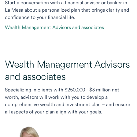
Start a conversation with a financial advisor or banker in
La Mesa about a personalized plan that brings clarity and
confidence to your financial life.
Wealth Management Advisors and associates
Wealth Management Advisors
and associates
Specializing in clients with $250,000 - $3 million net
worth, advisors will work with you to develop a
comprehensive wealth and investment plan – and ensure
all aspects of your plan align with your goals.