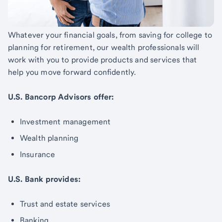
Whatever your financial goals, from saving for college to
planning for retirement, our wealth professionals will
work with you to provide products and services that
help you move forward confidently.
U.S. Bancorp Advisors offer:
Investment management
Wealth planning
Insurance
U.S. Bank provides:
Trust and estate services
Banking