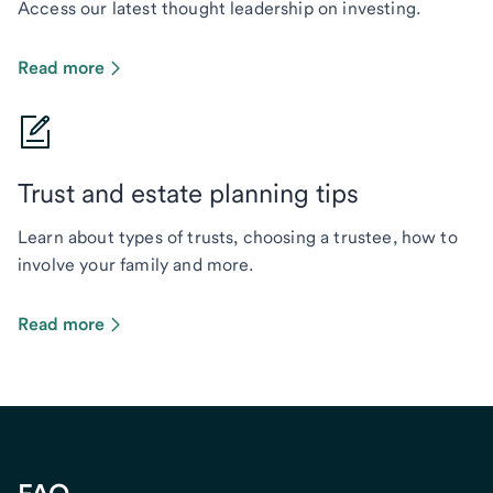
Access our latest thought leadership on investing.
Read more
Trust and estate planning tips
Learn about types of trusts, choosing a trustee, how to
involve your family and more.
Read more