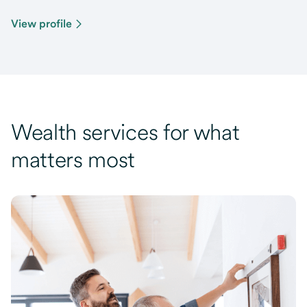
View profile
Wealth services for what
matters most