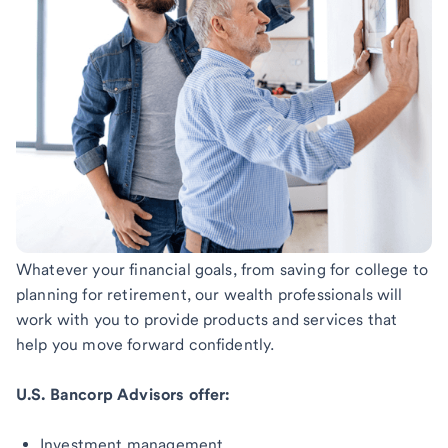
Whatever your financial goals, from saving for college to
planning for retirement, our wealth professionals will
work with you to provide products and services that
help you move forward confidently.
U.S. Bancorp Advisors offer:
Investment management