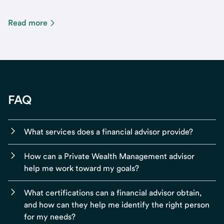
Read more
FAQ
What services does a financial advisor provide?
How can a Private Wealth Management advisor
help me work toward my goals?
What certifications can a financial advisor obtain,
and how can they help me identify the right person
for my needs?