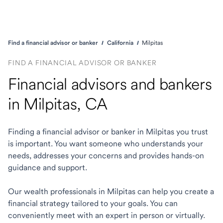
Find a financial advisor or banker
California
Milpitas
FIND A FINANCIAL ADVISOR OR BANKER
Financial advisors and bankers
in Milpitas, CA
Finding a financial advisor or banker in Milpitas you trust
is important. You want someone who understands your
needs, addresses your concerns and provides hands-on
guidance and support.
Our wealth professionals in Milpitas can help you create a
financial strategy tailored to your goals. You can
conveniently meet with an expert in person or virtually.