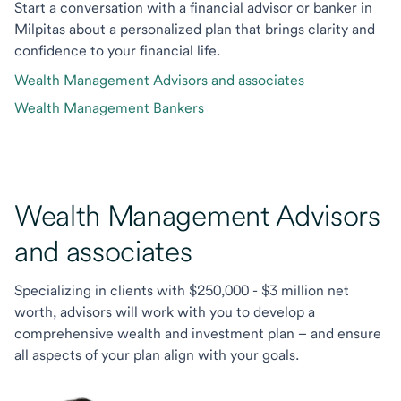
Start a conversation with a financial advisor or banker in
Milpitas about a personalized plan that brings clarity and
confidence to your financial life.
Wealth Management Advisors and associates
Wealth Management Bankers
Wealth Management Advisors
and associates
Specializing in clients with $250,000 - $3 million net
worth, advisors will work with you to develop a
comprehensive wealth and investment plan – and ensure
all aspects of your plan align with your goals.