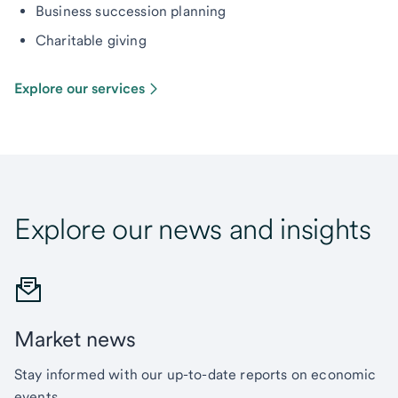
Business succession planning
Charitable giving
Explore our services
Explore our news and insights
Market news
Stay informed with our up-to-date reports on economic
events.