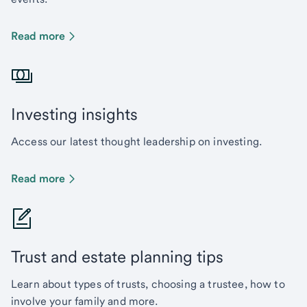
Read more
Investing insights
Access our latest thought leadership on investing.
Read more
Trust and estate planning tips
Learn about types of trusts, choosing a trustee, how to
involve your family and more.