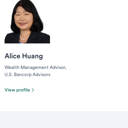
Alice Huang
Wealth Management Advisor,
U.S. Bancorp Advisors
View profile