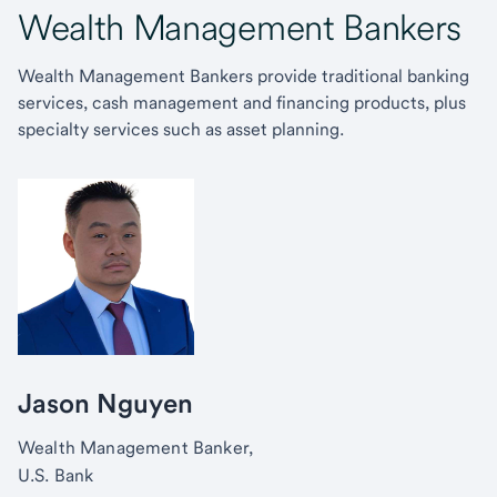
Wealth Management Bankers
Wealth Management Bankers provide traditional banking
services, cash management and financing products, plus
specialty services such as asset planning.
Jason Nguyen
Wealth Management Banker,
U.S. Bank