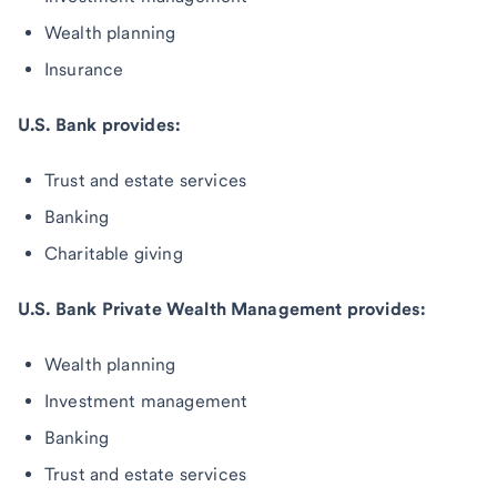
Wealth planning
Insurance
U.S. Bank provides:
Trust and estate services
Banking
Charitable giving
U.S. Bank Private Wealth Management provides:
Wealth planning
Investment management
Banking
Trust and estate services