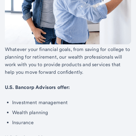
Whatever your financial goals, from saving for college to
planning for retirement, our wealth professionals will
work with you to provide products and services that
help you move forward confidently.
U.S. Bancorp Advisors offer:
Investment management
Wealth planning
Insurance