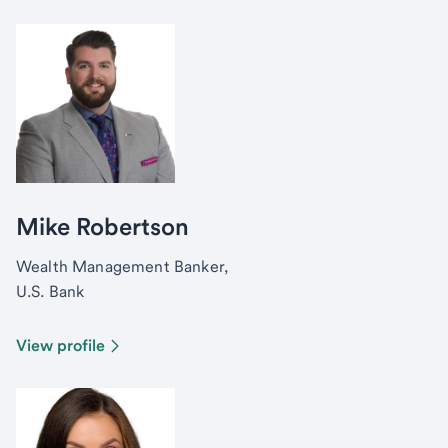
Mike Robertson
Wealth Management Banker,
U.S. Bank
View profile