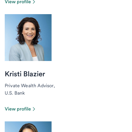
View profile
Kristi Blazier
Private Wealth Advisor,
U.S. Bank
View profile