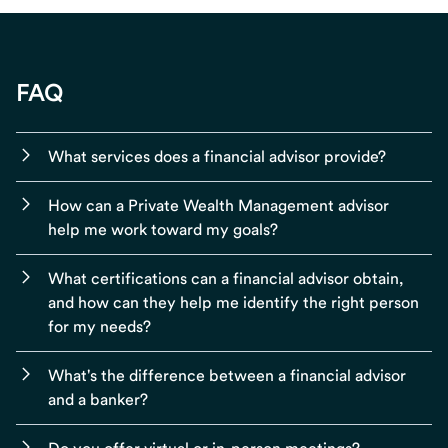
FAQ
What services does a financial advisor provide?
How can a Private Wealth Management advisor
help me work toward my goals?
What certifications can a financial advisor obtain,
and how can they help me identify the right person
for my needs?
What's the difference between a financial advisor
and a banker?