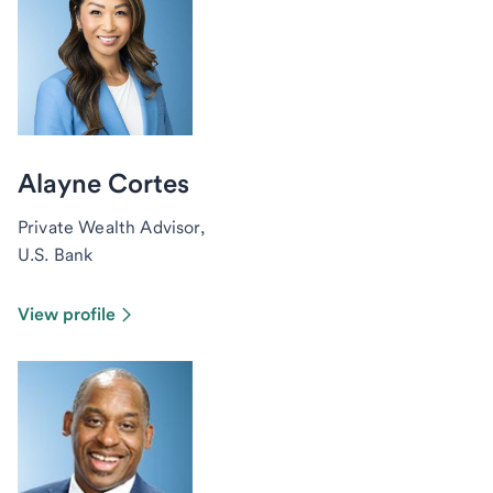
Alayne Cortes
Private Wealth Advisor,
U.S. Bank
View profile