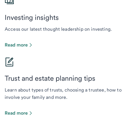
Investing insights
Access our latest thought leadership on investing.
Read more
Trust and estate planning tips
Learn about types of trusts, choosing a trustee, how to
involve your family and more.
Read more