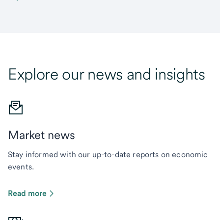
Explore our news and insights
Market news
Stay informed with our up-to-date reports on economic
events.
Read more