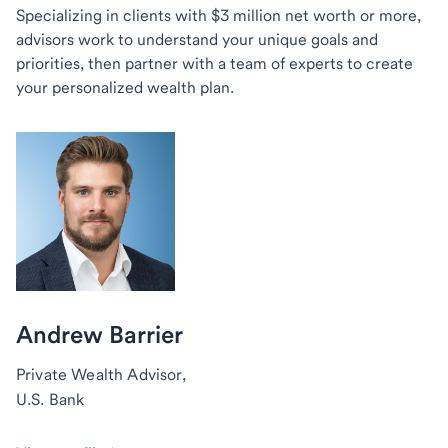
Specializing in clients with $3 million net worth or more,
advisors work to understand your unique goals and
priorities, then partner with a team of experts to create
your personalized wealth plan.
Andrew Barrier
Private Wealth Advisor,
U.S. Bank