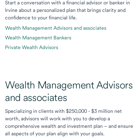
Start a conversation with a financial advisor or banker in
Irvine about a personalized plan that brings clarity and
confidence to your financial life.
Wealth Management Advisors and associates
Wealth Management Bankers
Private Wealth Advisors
Wealth Management Advisors
and associates
Specializing in clients with $250,000 - $3 million net
worth, advisors will work with you to develop a
comprehensive wealth and investment plan – and ensure
all aspects of your plan align with your goals.