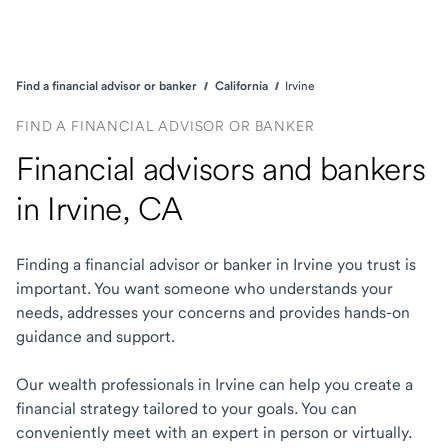
Find a financial advisor or banker
California
Irvine
FIND A FINANCIAL ADVISOR OR BANKER
Financial advisors and bankers
in Irvine, CA
Finding a financial advisor or banker in Irvine you trust is
important. You want someone who understands your
needs, addresses your concerns and provides hands-on
guidance and support.
Our wealth professionals in Irvine can help you create a
financial strategy tailored to your goals. You can
conveniently meet with an expert in person or virtually.