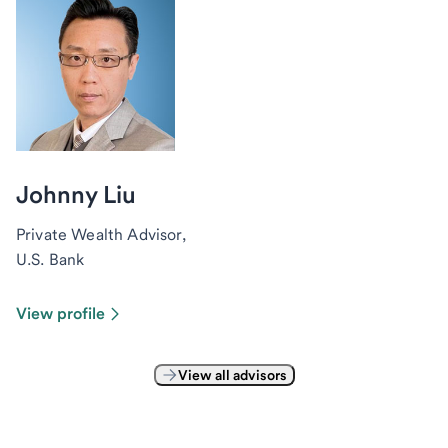
Johnny Liu
Private Wealth Advisor,
U.S. Bank
View profile
View all advisors