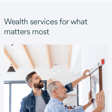
Wealth services for what
matters most