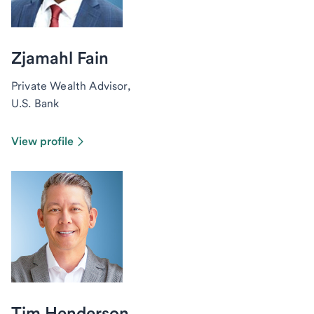
Zjamahl Fain
Private Wealth Advisor,
U.S. Bank
View profile
Tim Henderson