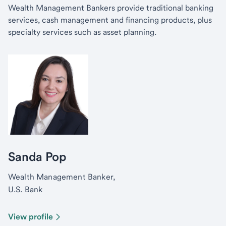
Wealth Management Bankers provide traditional banking
services, cash management and financing products, plus
specialty services such as asset planning.
Sanda Pop
Wealth Management Banker,
U.S. Bank
View profile