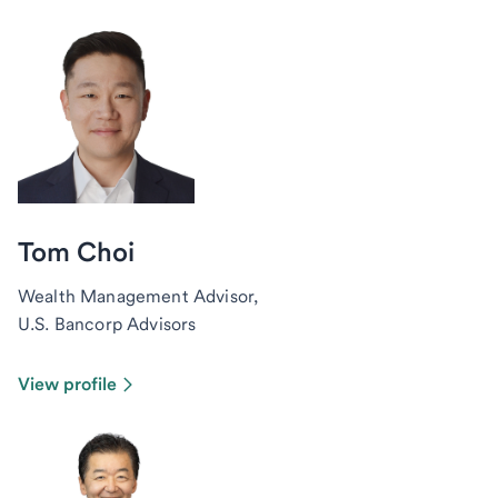
Tom Choi
Wealth Management Advisor,
U.S. Bancorp Advisors
View profile