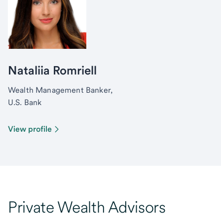
Nataliia Romriell
Wealth Management Banker,
U.S. Bank
View profile
Private Wealth Advisors