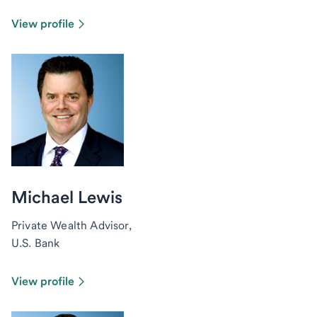
View profile
Michael Lewis
Private Wealth Advisor,
U.S. Bank
View profile