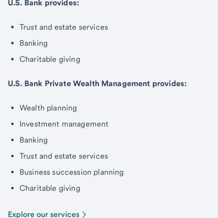
U.S. Bank provides:
Trust and estate services
Banking
Charitable giving
U.S. Bank Private Wealth Management provides:
Wealth planning
Investment management
Banking
Trust and estate services
Business succession planning
Charitable giving
Explore our services