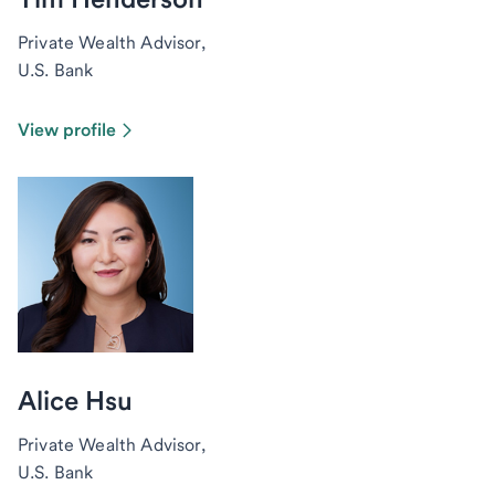
Private Wealth Advisor,
U.S. Bank
View profile
Alice Hsu
Private Wealth Advisor,
U.S. Bank