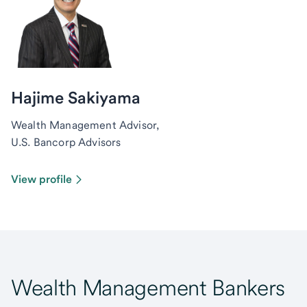
Hajime Sakiyama
Wealth Management Advisor,
U.S. Bancorp Advisors
View profile
Wealth Management Bankers