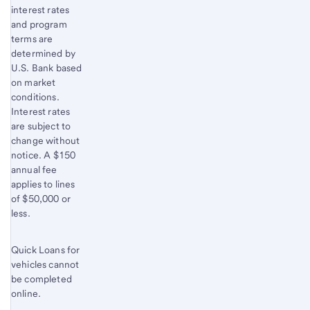
interest rates
and program
terms are
determined by
U.S. Bank based
on market
conditions.
Interest rates
are subject to
change without
notice. A $150
annual fee
applies to lines
of $50,000 or
less.
Quick Loans for
vehicles cannot
be completed
online.