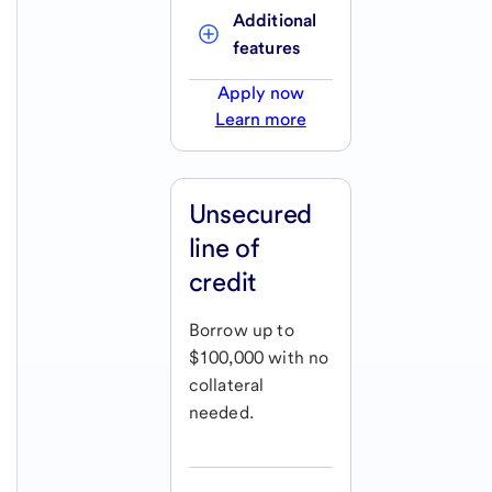
Additional 
features
Apply now
Learn more
Unsecured
line of
credit
Borrow up to
$100,000 with no
collateral
needed.