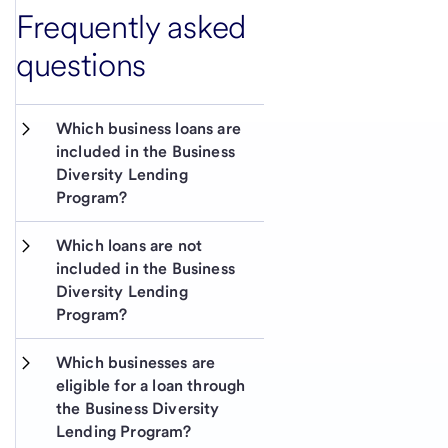
Frequently asked
questions
Which business loans are 
included in the Business 
Diversity Lending 
Program?
Which loans are not 
included in the Business 
Diversity Lending 
Program? 
Which businesses are 
eligible for a loan through 
the Business Diversity 
Lending Program?