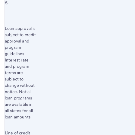
Footnote 5
3
content,
Return
Footnote
to
4
content,
Start of disclosure content
Loan approval is
Footnote
subject to credit
5
approval and
program
guidelines.
Interest rate
and program
terms are
subject to
change without
notice. Not all
loan programs
are available in
all states for all
loan amounts.
Line of credit