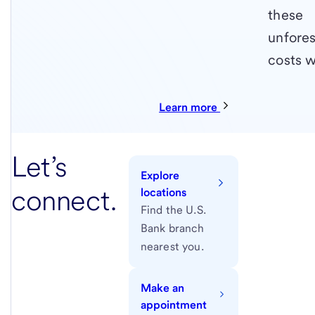
these
unfore
costs w
Learn more
Let’s
Explore
connect.
locations
Find the U.S.
Bank branch
nearest you.
Make an
appointment