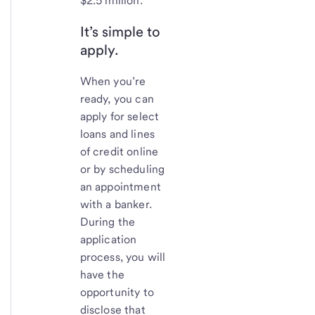
$2.5 million.
It’s simple to
apply.
When you’re
ready, you can
apply for select
loans and lines
of credit online
or by scheduling
an appointment
with a banker.
During the
application
process, you will
have the
opportunity to
disclose that