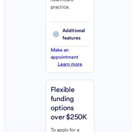
practice.
Additional 
features
Make an
appointment
Learn more
Flexible
funding
options
over $250K
To apply for a