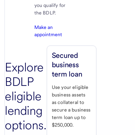
you qualify for
the BDLP.
Make an
appointment
Secured
Explore
business
term loan
BDLP
Use your eligible
eligible
business assets
as collateral to
lending
secure a business
term loan up to
options.
$250,000.