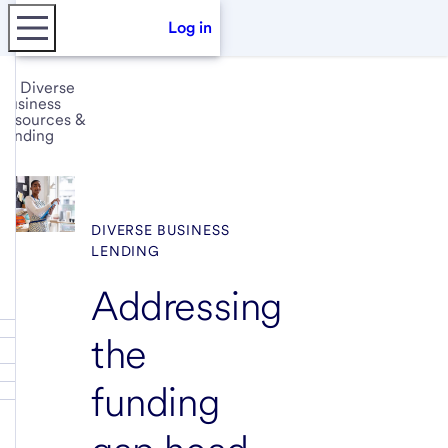
Log in
Diverse
business
resources &
funding
DIVERSE BUSINESS
LENDING
Addressing
the
funding