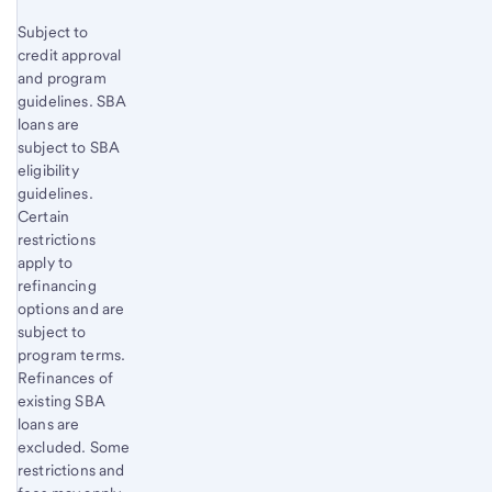
Subject to
credit approval
and program
guidelines. SBA
loans are
subject to SBA
eligibility
guidelines.
Certain
restrictions
apply to
refinancing
options and are
subject to
program terms.
Refinances of
existing SBA
loans are
excluded. Some
restrictions and