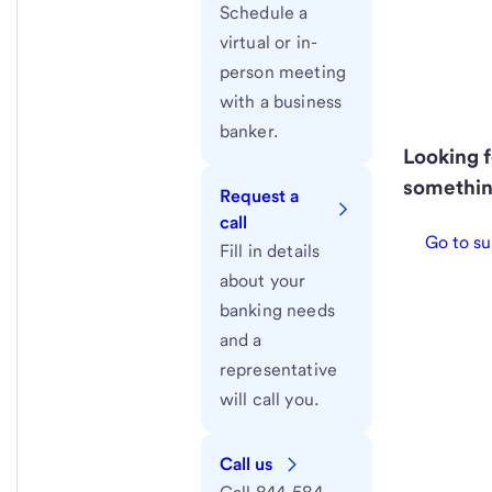
Schedule a
virtual or in-
person meeting
with a business
banker.
Looking f
somethin
Request a
call
Go to su
Fill in details
about your
banking needs
and a
representative
will call you.
Call us