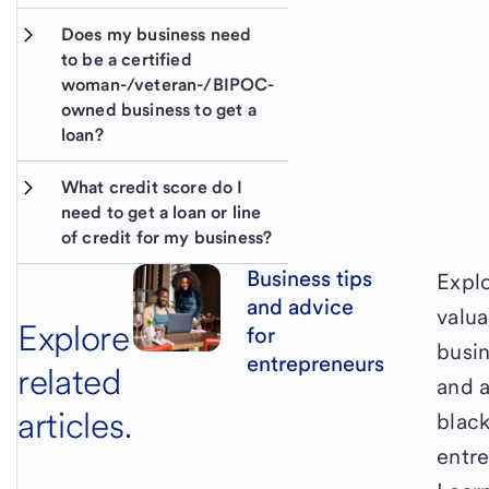
Does my business need 
to be a certified 
woman-/veteran-/BIPOC-
owned business to get a 
loan?
What credit score do I 
need to get a loan or line 
of credit for my business?
Business tips
Expl
and advice
valua
Explore
for
busin
entrepreneurs
related
and a
articles.
blac
entr