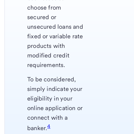
choose from
secured or
unsecured loans and
fixed or variable rate
products with
modified credit
requirements.
To be considered,
simply indicate your
eligibility in your
online application or
connect with a
4
banker.