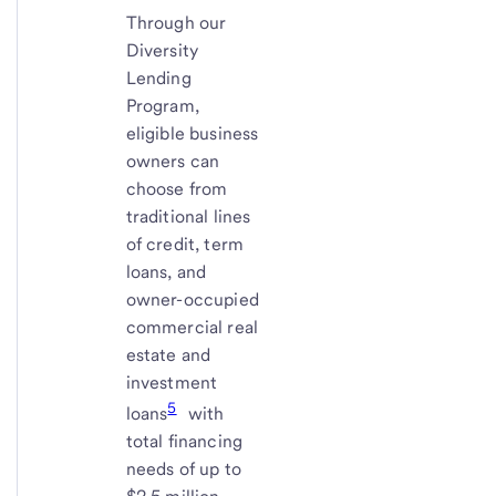
Through our
Diversity
Lending
Program,
eligible business
owners can
choose from
traditional lines
of credit, term
loans, and
owner-occupied
commercial real
estate and
investment
5
loans
with
total financing
needs of up to