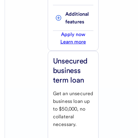
Additional 
features
Apply now
Learn more
Unsecured
business
term loan
Get an unsecured
business loan up
to $50,000, no
collateral
necessary.