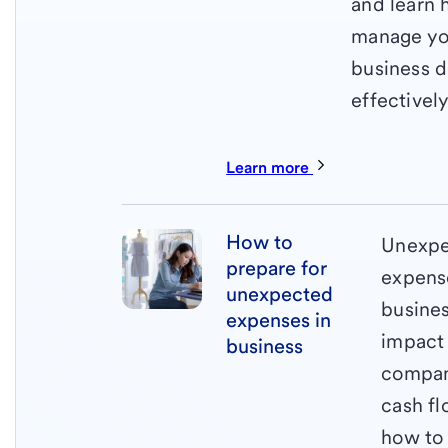
and learn 
manage yo
business 
effectively
Learn more
How to
Unexp
prepare for
expens
unexpected
busine
expenses in
impact
business
compa
cash fl
how to