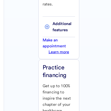
rates.
Additional 
features
Make an
appointment
Learn more
Practice
financing
Get up to 100%
financing to
inspire the next
chapter of your
healthcare