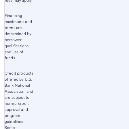
fees may apply.
Financing
maximums and
terms are
determined by
borrower
qualifications
and use of
funds.
Credit products
offered by U.S.
Bank National
Association and
are subject to
normal credit
approval and
program
guidelines.
Some