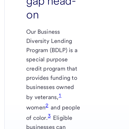
gap head-
on
Our Business
Diversity Lending
Program (BDLP) is a
special purpose
credit program that
provides funding to
businesses owned
1
by veterans,
2
women
and people
3
of color.
Eligible
businesses can