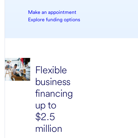
Make an appointment
Explore funding options
Flexible
business
financing
up to
$2.5
million