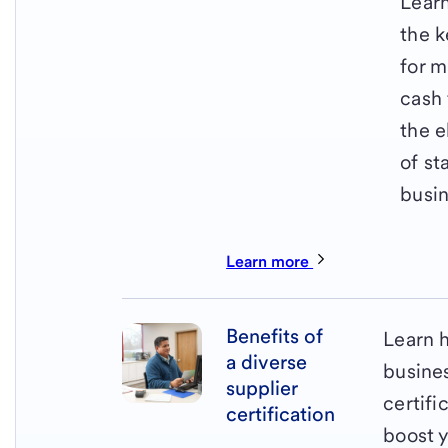
Lear
the k
for 
cash 
the 
of st
busin
Learn more
Benefits of
Learn 
a diverse
busine
supplier
certifi
certification
boost 