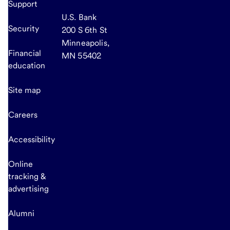
Support
U.S. Bank
Security
200 S 6th St
Minneapolis,
Financial
MN 55402
education
Site map
Careers
Accessibility
Online
tracking &
advertising
Alumni