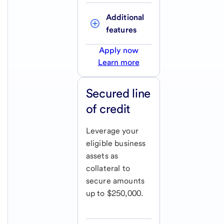
Additional 
features
Apply now
Learn more
Secured line
of credit
Leverage your
eligible business
assets as
collateral to
secure amounts
up to $250,000.