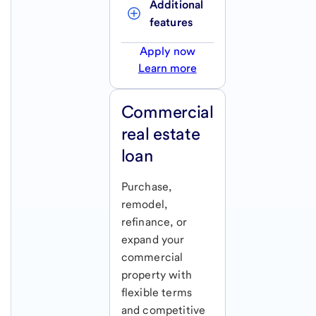
Additional 
features
Apply now
Learn more
Commercial
real estate
loan
Purchase,
remodel,
refinance, or
expand your
commercial
property with
flexible terms
and competitive