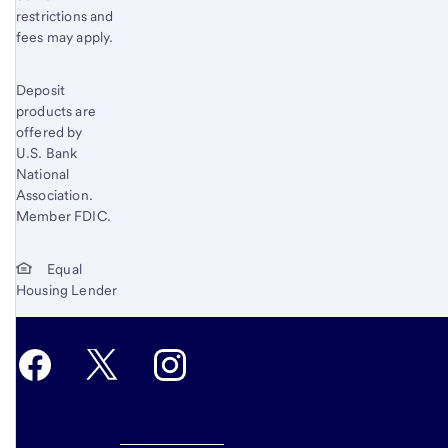
restrictions and
fees may apply.
Deposit
products are
offered by
U.S. Bank
National
Association.
Member FDIC.
Equal
Housing Lender