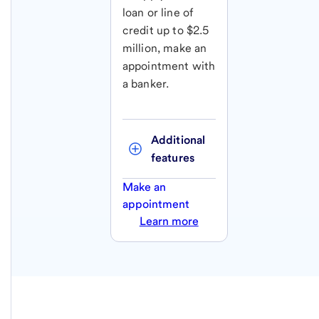
loan or line of
credit up to $2.5
million, make an
appointment with
a banker.
Additional 
features
Make an
appointment
Learn more