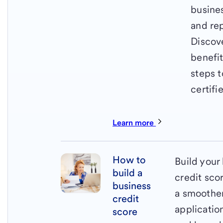
busine
and rep
Discov
benefi
steps t
certifi
Learn more
How to
Build your
build a
credit sco
business
a smoother
credit
applicatio
score