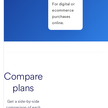
For digital or
ecommerce
purchases
online.
Compare
plans
Get a side-by-side
comparison of each