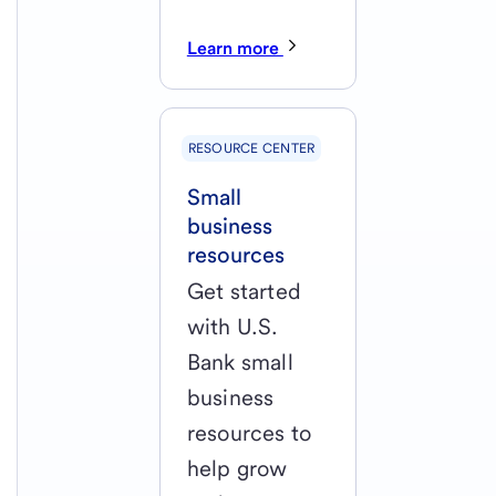
Learn more
RESOURCE CENTER
Small
business
resources
Get started
with U.S.
Bank small
business
resources to
help grow