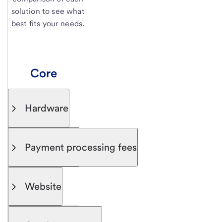
solution to see what
best fits your needs.
Core
Hardware
Payment processing fees
Website