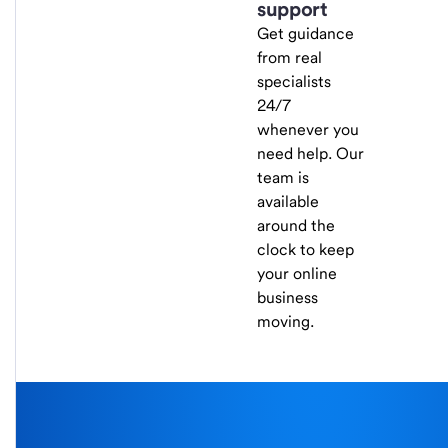
support
Get guidance
from real
specialists
24/7
whenever you
need help. Our
team is
available
around the
clock to keep
your online
business
moving.