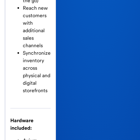
the go)
Reach new
customers
with
additional
sales
channels
Synchronize
inventory
across
physical and
digital
storefronts
Hardware
included: