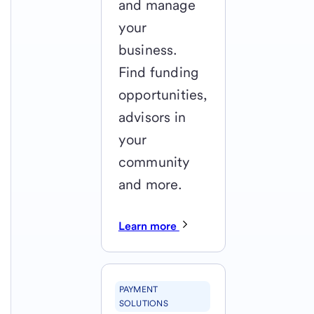
and manage
your
business.
Find funding
opportunities,
advisors in
your
community
and more.
Learn more
PAYMENT
SOLUTIONS