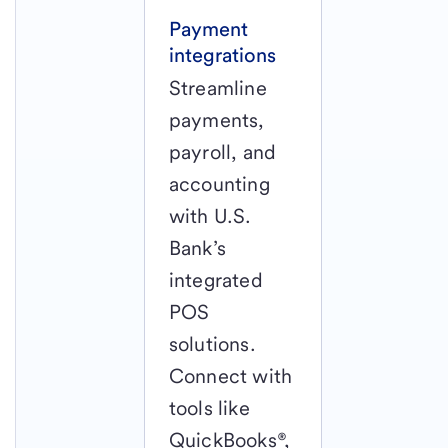
Payment
integrations
Streamline
payments,
payroll, and
accounting
with U.S.
Bank’s
integrated
POS
solutions.
Connect with
tools like
QuickBooks®,