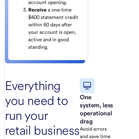
account opening.
Receive
a one‑time
$400 statement credit
within 60 days after
your account is open,
active and in good
standing.
Everything
you need to
One
system, less
run your
operational
drag
retail business
Avoid errors
and save time