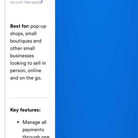
2
account fees apply.
Best for:
pop-up
shops, small
boutiques and
other small
businesses
looking to sell in
person, online
and on the go.
Key features:
Manage all
payments
through one