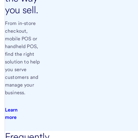
you sell.
From in-store
checkout,
mobile POS or
handheld POS,
find the right
solution to help
you serve
customers and
manage your
business.
Learn
more
Frequently