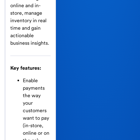
online and in-
store, manage
inventory in real
time and gain
actionable
business insights.
Key features:
Enable
payments
the way
your
customers
want to pay
(in-store,
online or on