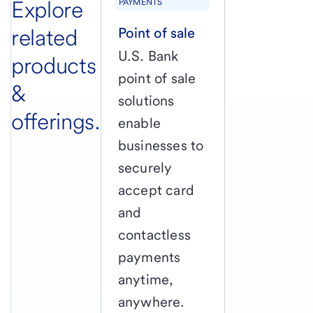
Explore
PAYMENTS
related
Point of sale
U.S. Bank
products
point of sale
&
solutions
offerings.
enable
businesses to
securely
accept card
and
contactless
payments
anytime,
anywhere.