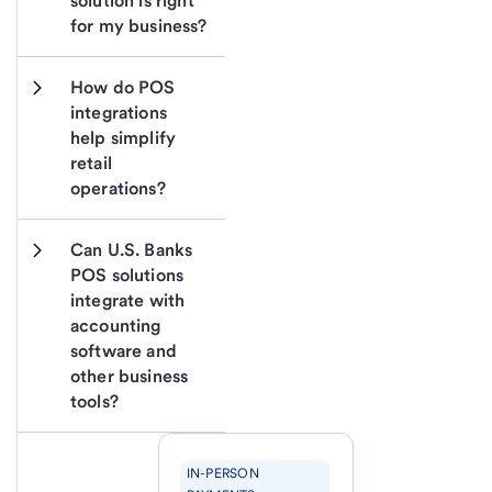
solution is right 
for my business?
How do POS 
integrations 
help simplify 
retail 
operations?
Can U.S. Banks 
POS solutions 
integrate with 
accounting 
software and 
other business 
tools?
IN-PERSON