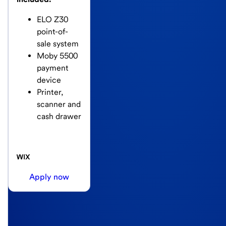
ELO Z30
point-of-
sale system
Moby 5500
payment
device
Printer,
scanner and
cash drawer
Apply now