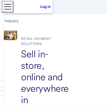
Log in
Industry
RETAIL PAYMENT
SOLUTIONS
Sell in-
store,
online and
everywhere
in