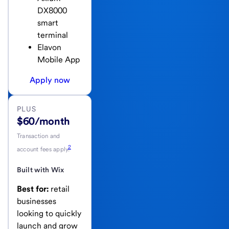
DX8000
smart
terminal
Elavon
Mobile App
Apply now
PLUS
$60/month
Transaction and
2
account fees apply.
Built with Wix
Best for:
retail
businesses
looking to quickly
launch and grow