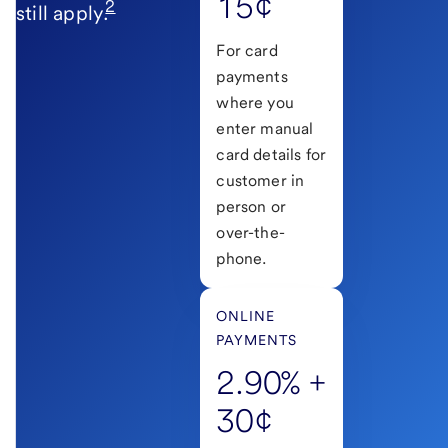
15¢
2
still apply.
For card
payments
where you
enter manual
card details for
customer in
person or
over-the-
phone.
ONLINE
PAYMENTS
2.90% +
30¢