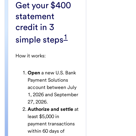
Get your $400
statement
credit in 3
1
simple steps
How it works:
Open
a new U.S. Bank
Payment Solutions
account between July
1, 2026 and September
27, 2026.
Authorize and settle
at
least $5,000 in
payment transactions
within 60 days of