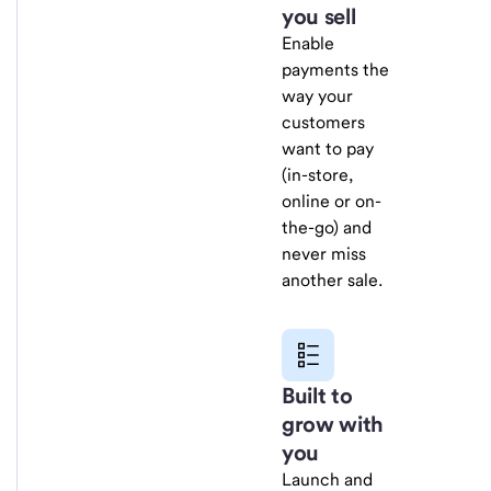
you sell
Enable
payments the
way your
customers
want to pay
(in-store,
online or on-
the-go) and
never miss
another sale.
Built to
grow with
you
Launch and