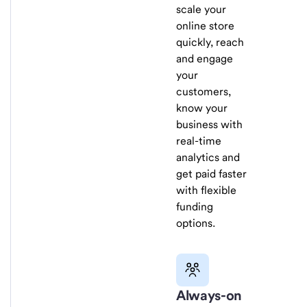
scale your
online store
quickly, reach
and engage
your
customers,
know your
business with
real-time
analytics and
get paid faster
with flexible
funding
options.
Always-on