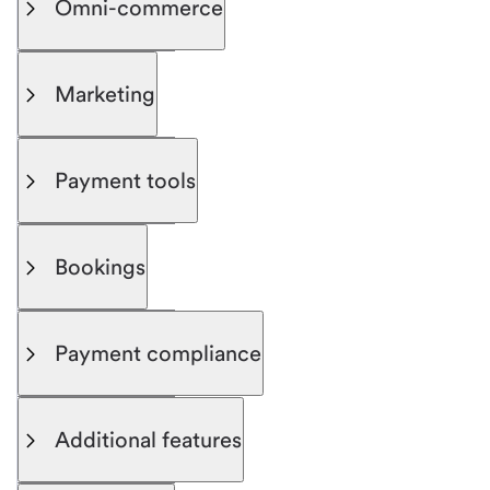
Omni-commerce
Marketing
Payment tools
Bookings
Payment compliance
Additional features