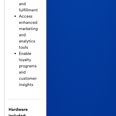
and
fulfillment
Access
enhanced
marketing
and
analytics
tools
Enable
loyalty
programs
and
customer
insights
Hardware
included: