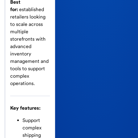
Best
for:
established
retailers looking
to scale across
multiple
storefronts with
advanced
inventory
management and
tools to support
complex
operations.
Key features:
Support
complex
shipping