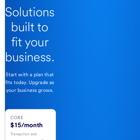
Solutions
built to
fit your
business.
Start with a plan that
fits today. Upgrade as
your business grows.
CORE
$15/month
Transaction and