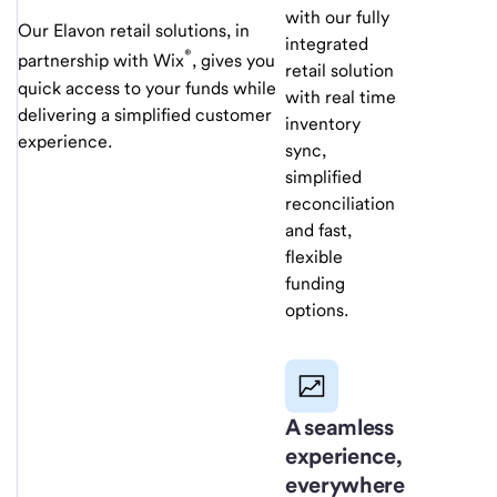
with our fully
Our Elavon retail solutions, in
integrated
®
partnership with Wix
, gives you
retail solution
quick access to your funds while
with real time
delivering a simplified customer
inventory
experience.
sync,
simplified
reconciliation
and fast,
flexible
funding
options.
A seamless
experience,
everywhere