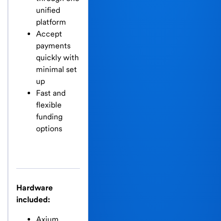
unified
platform
Accept
payments
quickly with
minimal set
up
Fast and
flexible
funding
options
Hardware
included:
Axium