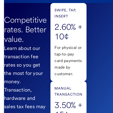
SWIPE, TAP,
INSERT
Competitive
2.60% +
rates. Better
10¢
value.
Learn about our
For physical or
tap-to-pay
transaction fee
card payments
rates so you get
made by
the most for your
customer.
money.
MANUAL
Transaction,
TRANSACTION
hardware and
3.50% +
sales tax fees may