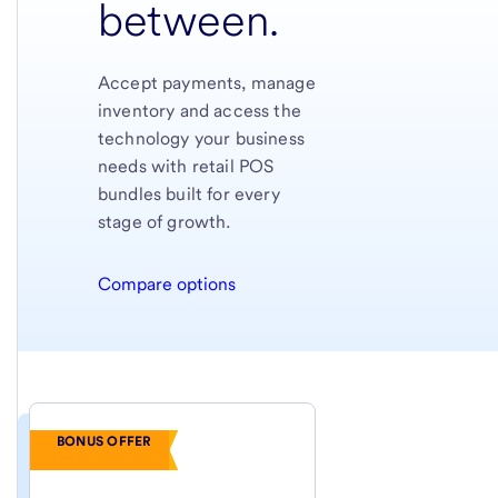
between.
Accept payments, manage
inventory and access the
technology your business
needs with retail POS
bundles built for every
stage of growth.
Compare options
BONUS OFFER