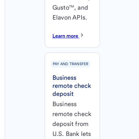
Gusto™, and
Elavon APIs.
Learn more
PAY AND TRANSFER
Business
remote check
deposit
Business
remote check
deposit from
U.S. Bank lets