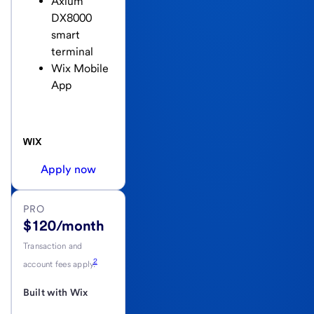
Axium
DX8000
smart
terminal
Wix Mobile
App
Apply now
PRO
$120/month
Transaction and
2
account fees apply.
Built with Wix