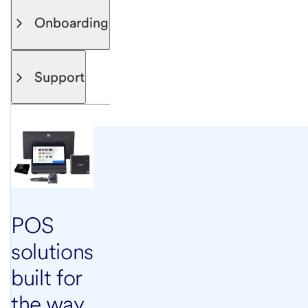
Onboarding
Support
POS
solutions
built for
the way