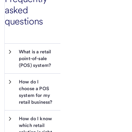
asked
questions
What is a retail 
point-of-sale 
(POS) system?
How do I 
choose a POS 
system for my 
retail business?
How do I know 
which retail 