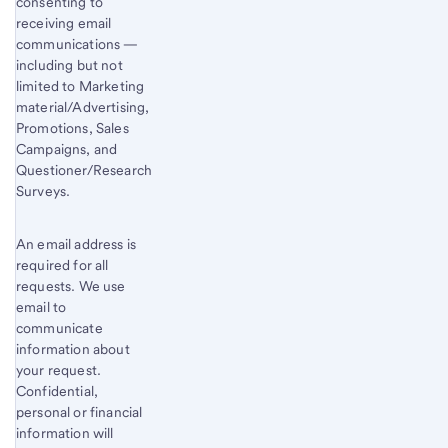
consenting to
receiving email
communications —
including but not
limited to Marketing
material/Advertising,
Promotions, Sales
Campaigns, and
Questioner/Research
Surveys.
An email address is
required for all
requests. We use
email to
communicate
information about
your request.
Confidential,
personal or financial
information will