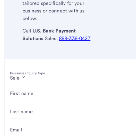
tailored specifically for your
business or connect with us
below:
Call
U.S. Bank
Payment
Solutions
Sales:
888-338-0427
Business inquiry type
First name
Last name
Email