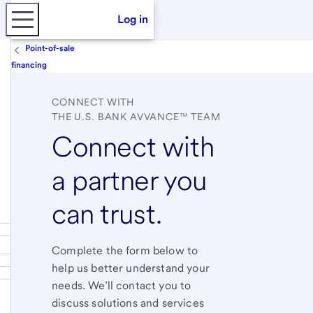
Log in
Point-of-sale
financing
CONNECT WITH
THE
U.S. BANK AVVANCE™ TEAM
Connect with
a partner you
can trust.
Complete the form below to
help us better understand your
needs. We’ll contact you to
discuss solutions and services