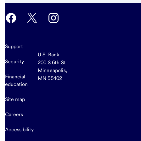
Support
U.S. Bank
Security
200 S 6th St
Minneapolis,
Financial
MN 55402
education
Site map
Careers
Accessibility