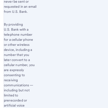
never be sent or
requested in an email
from U.S. Bank.
By providing
U.S. Bank with a
telephone number
for a cellular phone
or other wireless
device, including a
number that you
later convert to a
cellular number, you
are expressly
consenting to
receiving
communications —
including but not
limited to
prerecorded or
artificial voice