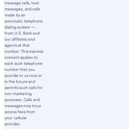
message calls, text
messages, and calls
made by an
automatic telephone
dialing system —
from U.S. Bank and
our affiliates and
agents at that
number. This express
consent applies to
each such telephone
number that you
provide to us now or
in the future and
permits such calls for
non-marketing
purposes. Calls and
messages may incur
access fees from
your cellular
provider.