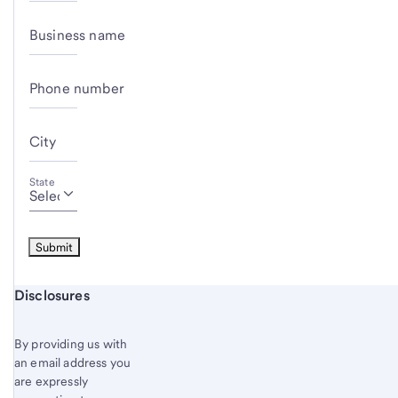
Business name
Phone number
City
State
Start of disclosure content
Disclosures
By providing us with
an email address you
are expressly