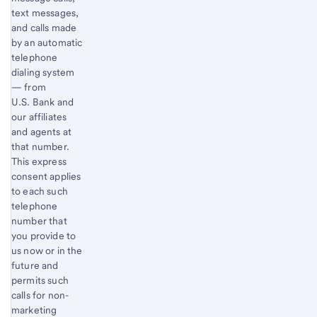
text messages,
and calls made
by an automatic
telephone
dialing system
— from
U.S. Bank and
our affiliates
and agents at
that number.
This express
consent applies
to each such
telephone
number that
you provide to
us now or in the
future and
permits such
calls for non-
marketing