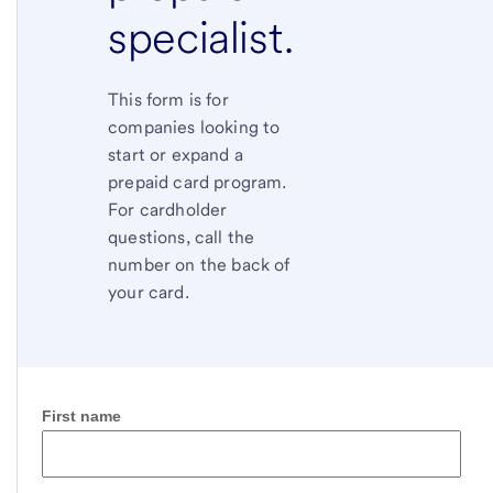
specialist.
This form is for
companies looking to
start or expand a
prepaid card program.
For cardholder
questions, call the
number on the back of
your card.