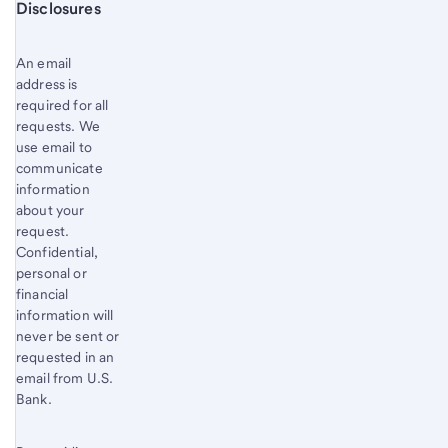
Start of disclosure content
Disclosures
An email
address is
required for all
requests. We
use email to
communicate
information
about your
request.
Confidential,
personal or
financial
information will
never be sent or
requested in an
email from U.S.
Bank.