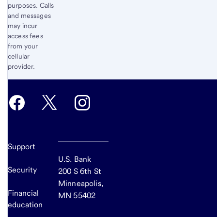
purposes. Calls
and messages
may incur
access fees
from your
cellular
provider.
Support
U.S. Bank
Security
200 S 6th St
Minneapolis,
Financial
MN 55402
education