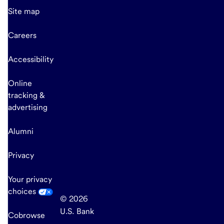
Site map
Careers
Accessibility
Online
tracking &
advertising
Alumni
Privacy
Your privacy
choices
© 2026
U.S. Bank
Cobrowse