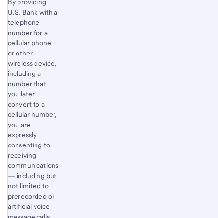
By providing
U.S. Bank with a
telephone
number for a
cellular phone
or other
wireless device,
including a
number that
you later
convert to a
cellular number,
you are
expressly
consenting to
receiving
communications
— including but
not limited to
prerecorded or
artificial voice
message calls,