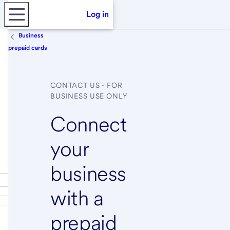
Log in
Business
prepaid cards
CONTACT US - FOR
BUSINESS USE ONLY
Connect
your
business
with a
prepaid