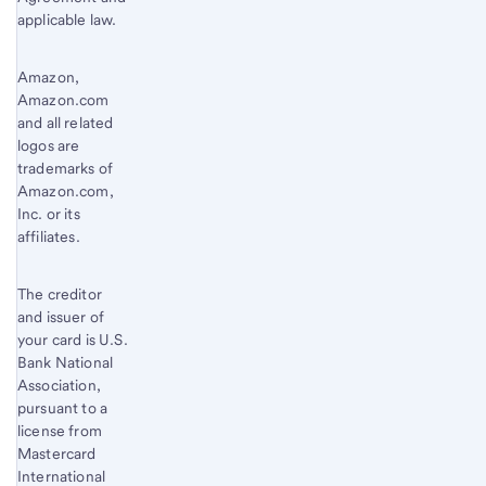
applicable law.
Amazon,
Amazon.com
and all related
logos are
trademarks of
Amazon.com,
Inc. or its
affiliates.
The creditor
and issuer of
your card is U.S.
Bank National
Association,
pursuant to a
license from
Mastercard
International