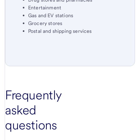
Entertainment
Gas and EV stations
Grocery stores
Postal and shipping services
Frequently
asked
questions