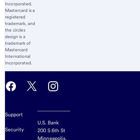
Incorporated.
Mastercard is a
registered
trademark, and
the circles
design is a
trademark of
Mastercard
International
Incorporated.
Support
U.S. Bank
Security
200 S 6th St
Minneapolis,