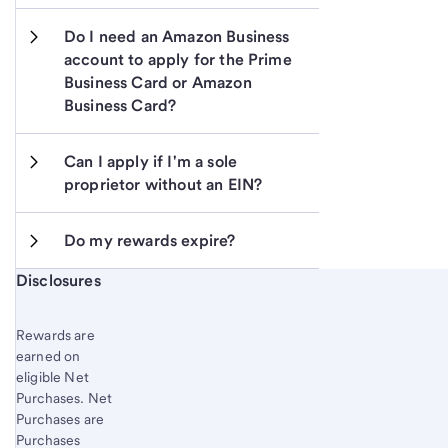
Do I need an Amazon Business 
account to apply for the Prime 
Business Card or Amazon 
Business Card?
Can I apply if I'm a sole 
proprietor without an EIN?
Do my rewards expire?
Start of disclosure content
Disclosures
Rewards are
earned on
eligible Net
Purchases. Net
Purchases are
Purchases