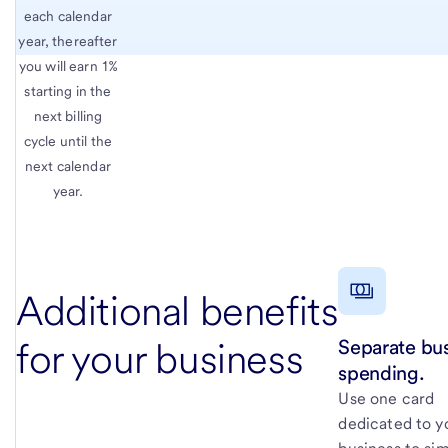
each calendar
year, thereafter
you will earn 1%
starting in the
next billing
cycle until the
next calendar
year.
Additional benefits
Separate bu
for your business
spending.
Use one card
dedicated to y