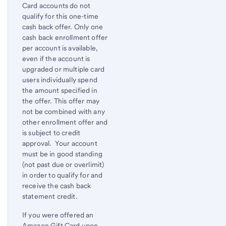
Card accounts do not
qualify for this one-time
cash back offer. Only one
cash back enrollment offer
per account is available,
even if the account is
upgraded or multiple card
users individually spend
the amount specified in
the offer. This offer may
not be combined with any
other enrollment offer and
is subject to credit
approval. Your account
must be in good standing
(not past due or overlimit)
in order to qualify for and
receive the cash back
statement credit.
If you were offered an
Amazon Gift Card upon