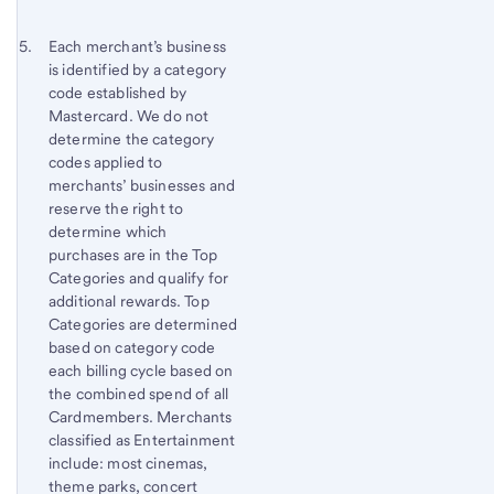
Footnote 5
Return
Each merchant’s business
is identified by a category
to
code established by
content,
Mastercard. We do not
Footnote
determine the category
4
codes applied to
merchants’ businesses and
reserve the right to
determine which
purchases are in the Top
Categories and qualify for
additional rewards. Top
Categories are determined
based on category code
each billing cycle based on
the combined spend of all
Cardmembers. Merchants
classified as Entertainment
include: most cinemas,
theme parks, concert