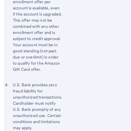
enrollment offer per
account is available, even
if the account is upgraded.
This offer may not be
combined with any other
enrollment offer and is
subject to credit approval.
Your account must be in
good standing (not past
due or overlimit) in order
to qualify for the Amazon
Gift Card offer.
Footnote 4
Return
U.S. Bank provides zero
fraud liability for
to
unauthorized transactions.
content,
Cardholder must notify
Footnote
U.S. Bank
promptly of any
3
unauthorized use. Certain
conditions and limitations
may apply.