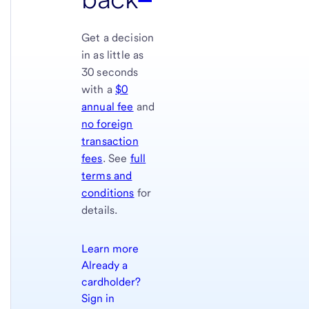
Get a decision
in as little as
30 seconds
with a
$0
annual fee
and
no foreign
transaction
fees
. See
full
terms and
conditions
for
details.
Learn more
Already a
cardholder?
Sign in