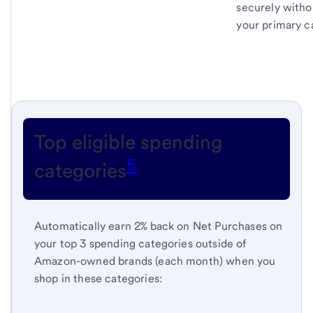
securely witho
your primary c
Top eligible spending
5
categories
Automatically earn 2% back on Net Purchases on
your top 3 spending categories outside of
Amazon-owned brands (each month) when you
shop in these categories: