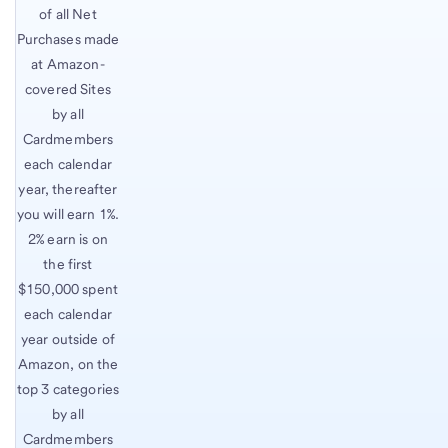
of all Net
Purchases made
at Amazon-
covered Sites
by all
Cardmembers
each calendar
year, thereafter
you will earn 1%.
2% earn is on
the first
$150,000 spent
each calendar
year outside of
Amazon, on the
top 3 categories
by all
Cardmembers