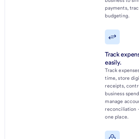
business to sim
payments, trac
budgeting.
Track expen
easily.
Track expenses
time, store digi
receipts, contr
business spend
manage accou
reconciliation –
one place.