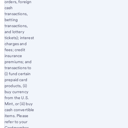
orders, foreign
cash
transactions,
betting
transactions,
and lottery
tickets); interest
charges and
fees; credit
insurance
premiums; and
transactions to
(i) fund certain
prepaid card
products, (ii)
buy currency
from the U.S.
Mint, or (iii) buy
cash convertible
items. Please
refer to your
Cardmember