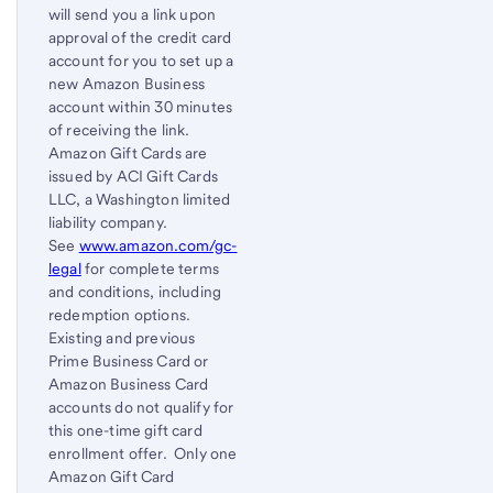
will send you a link upon
approval of the credit card
account for you to set up a
new Amazon Business
account within 30 minutes
of receiving the link.
Amazon Gift Cards are
issued by ACI Gift Cards
LLC, a Washington limited
liability company.
See
www.amazon.com/gc-
legal
for complete terms
and conditions, including
redemption options.
Existing and previous
Prime Business Card or
Amazon Business Card
accounts do not qualify for
this one-time gift card
enrollment offer. Only one
Amazon Gift Card