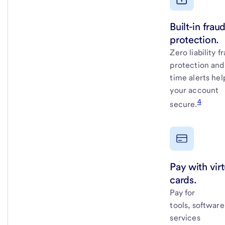
Built-in frau
protection.
Zero liability f
protection and
time alerts he
your account
4
secure.
Pay with virt
cards.
Pay for
tools, softwar
services