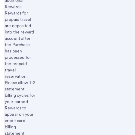
additional
Rewards.
Rewards for
prepaid travel
are deposited
into the reward
account after
the Purchase
has been
processed for
the prepaid
travel
reservation.
Please allow 1-2
statement
billing cycles for
your earned
Rewards to
appear on your
credit card
billing
statement.