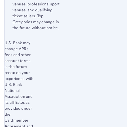
venues, professional sport
venues, and qualifying
ticket sellers. Top
Categories may change in
the future without notice.
Start of disclosure content
U.S. Bank
Return
may
change APRs,
to
fees and other
content,
account terms
Footnote
in the future
5
based on your
experience with
U.S. Bank
National
Association and
its affiliates as
provided under
the
Cardmember
Agreement and