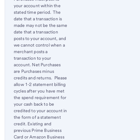
your account within the
stated time period. The
date that a transaction is
made may not be the same
date that a transaction
posts to your account, and
we cannot control when a
merchant posts a
transaction to your
account. Net Purchases
are Purchases minus
credits and returns. Please
allow 1-2 statement billing
cycles after you have met
the spend requirement for
your cash back to be
credited to your account in
the form of a statement
credit. Existing and
previous Prime Business
Card or Amazon Business