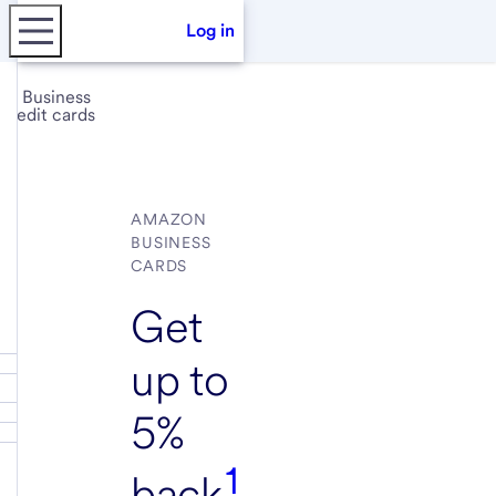
Log in
Business
credit cards
AMAZON
BUSINESS
CARDS
Get
up to
5%
1
back