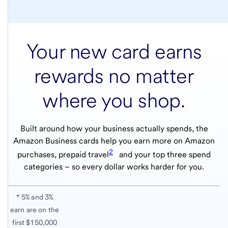
Your new card earns
rewards no matter
where you shop.
Built around how your business actually spends, the
Amazon Business cards help you earn more on Amazon
2
purchases, prepaid travel
and your top three spend
categories – so every dollar works harder for you.
* 5% and 3%
earn are on the
first $150,000