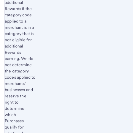
additional
Rewards if the
category code
applied to a
merchant is in a
category that is
not eligible for
additional
Rewards
earning. We do
not determine
the category
codes applied to
merchants’
businesses and
reserve the
right to
determine
which
Purchases
qualify for