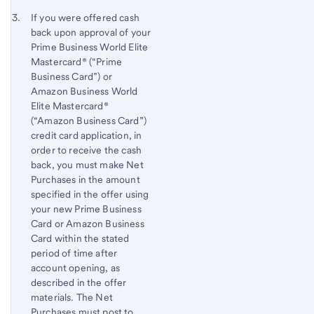
Footnote 3
Return
If you were offered cash
back upon approval of your
to
Prime Business World Elite
content,
Mastercard® (“Prime
Footnote
Business Card”) or
2
Amazon Business World
Elite Mastercard®
(“Amazon Business Card”)
credit card application, in
order to receive the cash
back, you must make Net
Purchases in the amount
specified in the offer using
your new Prime Business
Card or Amazon Business
Card within the stated
period of time after
account opening, as
described in the offer
materials. The Net
Purchases must post to