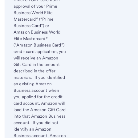
approval of your Prime
Business World Elite
Mastercard® (“Prime
Business Card”) or
Amazon Business World
Elite Mastercard®
(“Amazon Business Card”)
credit card application, you
will receive an Amazon
Gift Card in the amount
described in the offer
materials. If you identified
an existing Amazon
Business account when
you applied for the credit
card account, Amazon will
load the Amazon Gift Card
into that Amazon Business
account. If you did not
identify an Amazon
Business account, Amazon