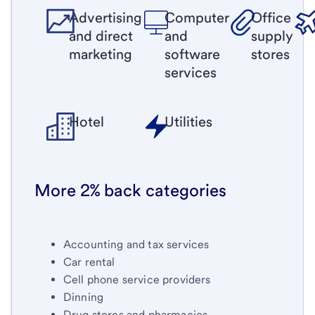
Advertising
Computer
Office
and direct
and
supply
marketing
software
stores
services
Hotel
Utilities
More 2% back categories
Accounting and tax services
Car rental
Cell phone service providers
Dinning
Drug stores and pharmacies