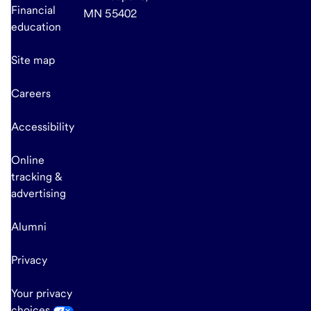
Financial
MN 55402
education
Site map
Careers
Accessibility
Online
tracking &
advertising
Alumni
Privacy
Your privacy
choices