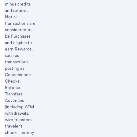
minus credits
and returns.
Not all
transactions are
considered to
be Purchases
and eligible to
earn Rewards,
such as
transactions
posting as
Convenience
Checks;
Balance
Transfers;
Advances
(including ATM
withdrawals,
wire transfers,
traveler's
checks, money