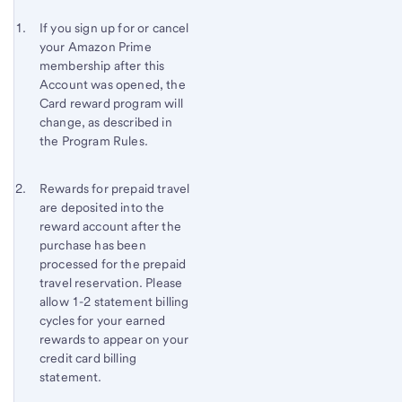
Start of disclosure content
Footnote 1
If you sign up for or cancel
your Amazon Prime
Footnote
Return
membership after this
to
Account was opened, the
content,
Card reward program will
Footnote
change, as described in
the Program Rules.
Footnote 2
Return
Rewards for prepaid travel
are deposited into the
to
reward account after the
content,
purchase has been
Footnote
processed for the prepaid
1
travel reservation. Please
allow 1-2 statement billing
cycles for your earned
rewards to appear on your
credit card billing
statement.