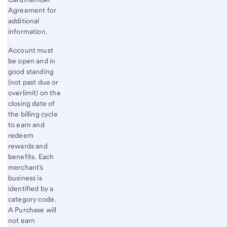
Agreement for
additional
information.
Account must
be open and in
good standing
(not past due or
overlimit) on the
closing date of
the billing cycle
to earn and
redeem
rewards and
benefits. Each
merchant’s
business is
identified by a
category code.
A Purchase will
not earn