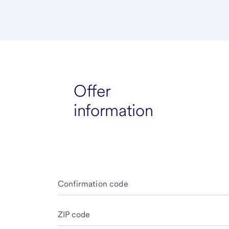
Offer
information
Confirmation code
ZIP code