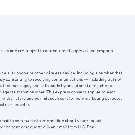
ation and are subject to normal credit approval and program
cellular phone or other wireless device, including a number that
essly consenting to receiving communications — including but not
lls, text messages, and calls made by an automatic telephone
d agents at that number. This express consent applies to each
in the future and permits such calls for non-marketing purposes.
llular provider.
e email to communicate information about your request.
ever be sent or requested in an email from U.S. Bank.