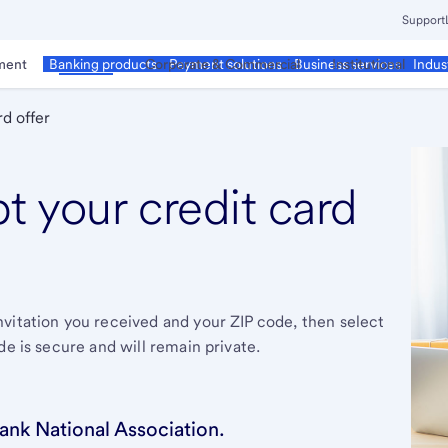
Support
ment
Business
Corporate & Commercial
Institutional
Banking products
Payment solutions
Business services
Indus
d offer
pt your credit card
vitation you received and your ZIP code, then select
de is secure and will remain private.
ank National Association.