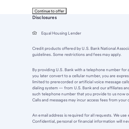
Start of disclosure content
Disclosures
Equal Housing Lender
Credit products offered by U.S. Bank National Associ
guidelines. Some restrictions and fees may apply.
By providing U.S. Bank with a telephone number for a 
you later convert to a cellular number, you are expr
limited to prerecorded or artificial voice message ca
dialing system — from U.S. Bank and our affiliates an
such telephone number that you provide to us now or 
Calls and messages may incur access fees from your ce
An email address is required for all requests. We us
Confidential, personal or financial information will n