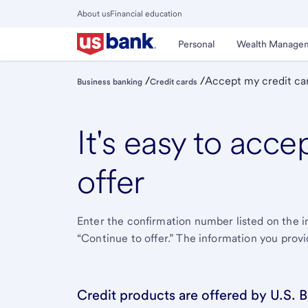
Skip
About us
Financial education
to
Close
main
Main
Personal
Wealth Manage
Menu
content
/
/
Accept my credit car
Business banking
Credit cards
It's easy to acce
offer
Enter the conﬁrmation number listed on the in
“Continue to offer.” The information you provi
Credit products are offered by U.S. B