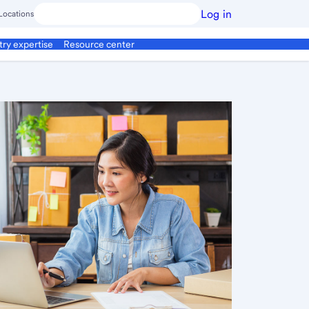
Log in
Locations
try expertise
Resource center