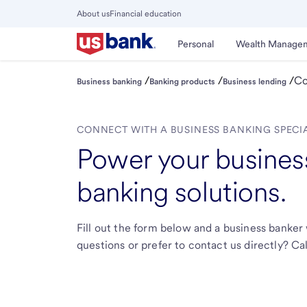
Skip
About us
Financial education
to
Close
main
Main
Personal
Wealth Manage
Menu
content
/
/
/
Co
Business banking
Banking products
Business lending
CONNECT WITH A BUSINESS BANKING SPECI
Power your business
banking solutions.
Fill out the form below and a business banker 
questions or prefer to contact us directly? Cal