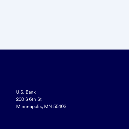
U.S. Bank
200 S 6th St
Minneapolis, MN 55402