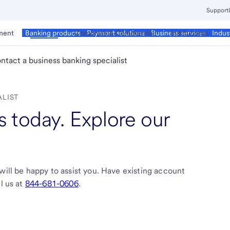
Support
ment
Business
Corporate & Commercial
Institutional
Banking products
Payment solutions
Business services
Indus
ntact a business banking specialist
ALIST
 today. Explore our
will be happy to assist you. Have existing account
l us at
844-681-0606
.