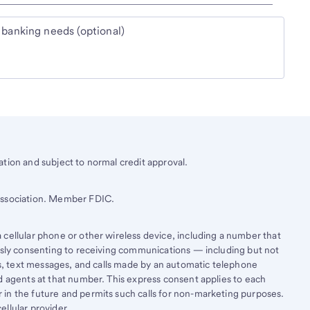
 banking needs (optional)
tion and subject to normal credit approval.
 Association. Member FDIC.
cellular phone or other wireless device, including a number that
essly consenting to receiving communications — including but not
lls, text messages, and calls made by an automatic telephone
d agents at that number. This express consent applies to each
in the future and permits such calls for non-marketing purposes.
llular provider.