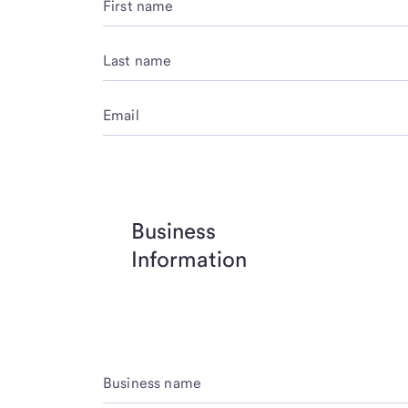
First name
Last name
Email
Business
Information
Business name