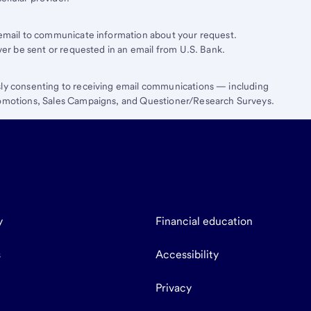
e email to communicate information about your request.
ever be sent or requested in an email from U.S. Bank.
sly consenting to receiving email communications — including
Promotions, Sales Campaigns, and Questioner/Research Surveys.
y
Financial education
s
Accessibility
Privacy