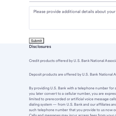
Please provide additional details about your
Start of disclosure content
Disclosures
Credit products offered by U.S. Bank National Associa
Deposit products are offered by U.S. Bank National
By providing U.S. Bank with a telephone number for a 
you later convert to a cellular number, you are expr
limited to prerecorded or artificial voice message ca
dialing system — from U.S. Bank and our affiliates an
such telephone number that you provide to us now or 
Calls and messages may incur access fees from your ce