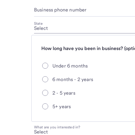
Business phone number
State
How long have you been in business? (opti
Under 6 months
6 months - 2 years
2 - 5 years
5+ years
What are you interested in?