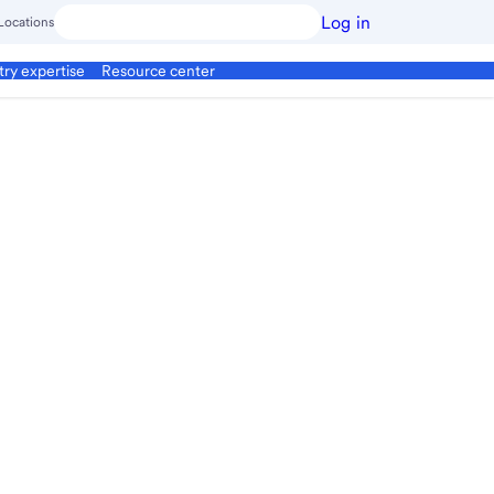
Log in
Locations
try expertise
Resource center