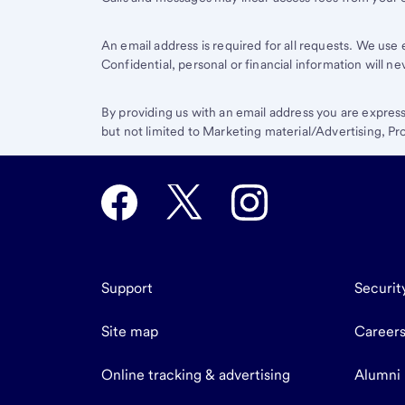
An email address is required for all requests. We us
Confidential, personal or financial information will n
By providing us with an email address you are expres
but not limited to Marketing material/Advertising, 
Support
Securit
Site map
Career
Online tracking & advertising
Alumni