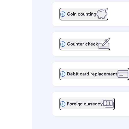
Coin counting
Counter check
Debit card replacement
Foreign currency