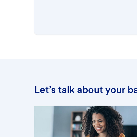
Let’s talk about your 