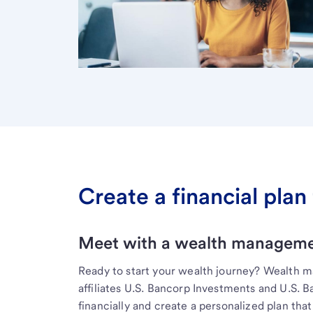
Create a financial plan 
Meet with a wealth managemen
Ready to start your wealth journey? Wealth 
affiliates U.S. Bancorp Investments and U.S. 
financially and create a personalized plan that 