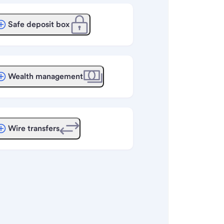
Safe deposit box
Wealth management
Wire transfers