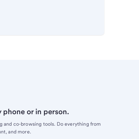
y phone or in person.
ng and co-browsing tools. Do everything from
unt, and more.