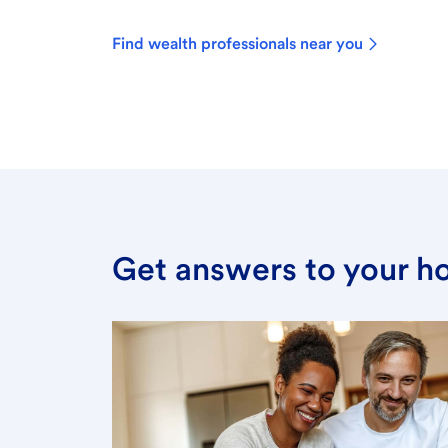
Find wealth professionals near you
Get answers to your h