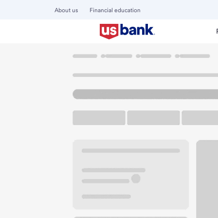
About us
Financial education
Locations
Wisconsin
Oconomowoc
Oconomowoc Br
U.S. BANK BRANCH AND ATM
Welcome to the 
ATM
Drive-up ATM
Free P
1674 Old Schoolhouse Rd Ste
100
Oconomowoc, WI 53066
Get directions