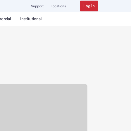
Log in
Support
Locations
ercial
Institutional