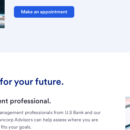
Make an appointment
for your future.
t professional.
management professionals from U.S Bank and our
Bancorp Advisors can help assess where you are
fits your goals.