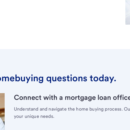
omebuying questions today.
Connect with a mortgage loan office
Understand and navigate the home buying process. Our 
your unique needs.