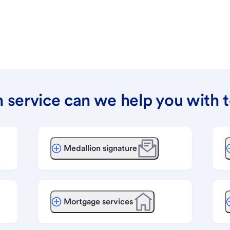
 service can we help you with 
Medallion signature
Mortgage services