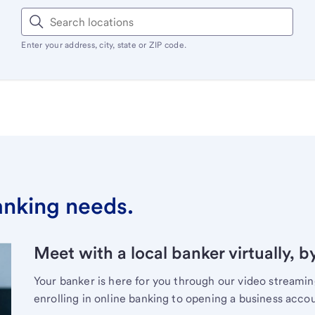
Enter your address, city, state or ZIP code.
banking needs.
Meet with a local banker virtually, b
Your banker is here for you through our video streami
enrolling in online banking to opening a business acco