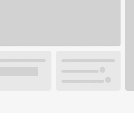
Plan your future.
 with a local banker.
Wealth specialist
ke an appointment
Mortgage specialist