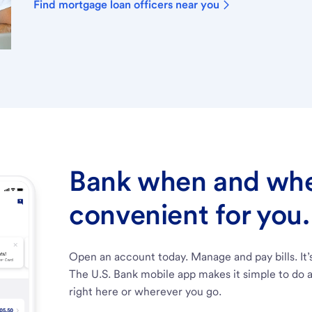
Find mortgage loan officers near you
Bank when and wher
convenient for you.
Open an account today. Manage and pay bills. It’
The U.S. Bank mobile app makes it simple to do a
right here or wherever you go.