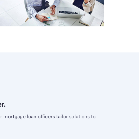
r.
mortgage loan officers tailor solutions to