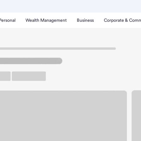
Personal
Wealth Management
Business
Corporate & Comm
anch
Oconomowoc Branch.
arking