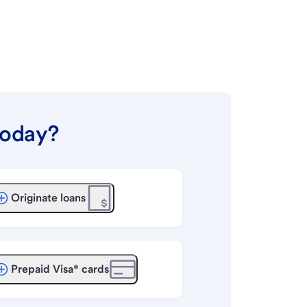
today?
Originate loans
Prepaid Visa® cards