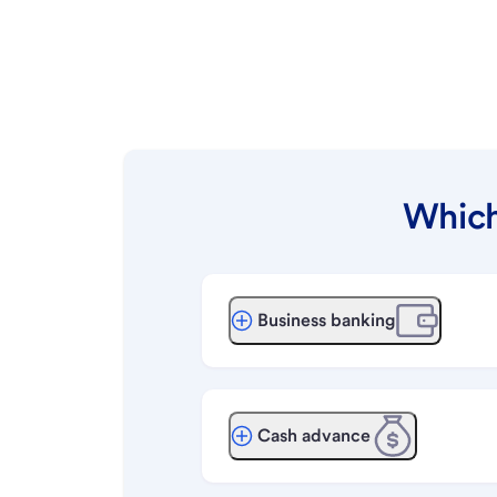
Which
Business banking
Cash advance