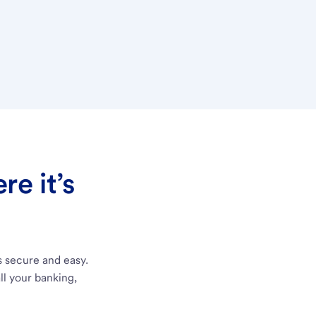
e it’s
s secure and easy.
ll your banking,