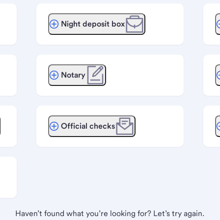
Night deposit box
Notary
Official checks
Haven’t found what you’re looking for? Let’s try again.