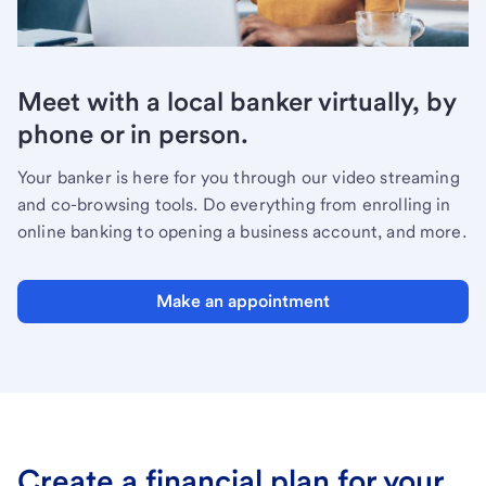
Meet with a local banker virtually, by
phone or in person.
Your banker is here for you through our video streaming
and co-browsing tools. Do everything from enrolling in
online banking to opening a business account, and more.
Make an appointment
Create a financial plan for your