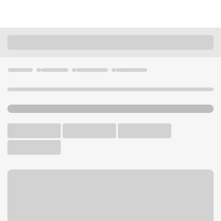
Locations
Wisconsin
Delafield
Delafield Branch
U.S. BANK BRANCH AND ATM
Welcome to the Delafield
Branch.
ATM
Drive-up ATM
Free Parking