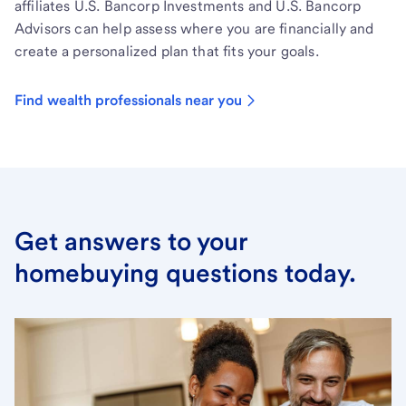
affiliates U.S. Bancorp Investments and U.S. Bancorp
Advisors can help assess where you are financially and
create a personalized plan that fits your goals.
Find wealth professionals near you
Get answers to your
homebuying questions today.