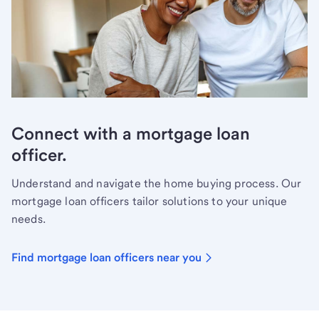
Connect with a mortgage loan
officer.
Understand and navigate the home buying process. Our
mortgage loan officers tailor solutions to your unique
needs.
Find mortgage loan officers near you