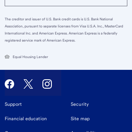
The creditor and issuer of U.S. Bank credit cards is U.S. Bank National
Association, pursuant to separate licenses from Visa U.S.A. Inc., MasterCard
International Inc. and American Express. American Express is a federally
registered service mark of American Express.
Equal Housing Lender
Support
Security
Financial education
Site map