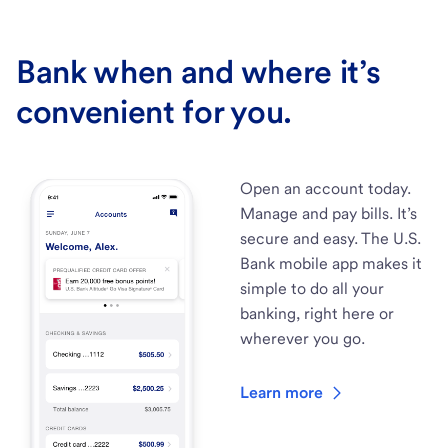
Bank when and where it’s
convenient for you.
Open an account today.
Manage and pay bills. It’s
secure and easy. The U.S.
Bank mobile app makes it
simple to do all your
banking, right here or
wherever you go.
Learn more