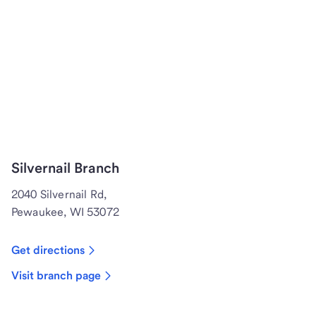
Silvernail Branch
2040 Silvernail Rd,
Pewaukee, WI 53072
Get directions
Visit branch page