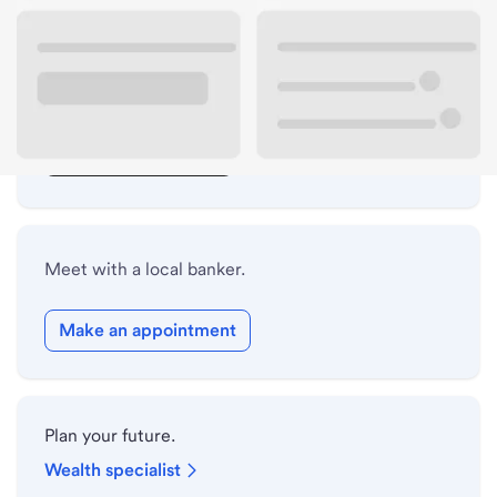
Lobby hours
Drive-up hours
Holiday hours
Safe deposit box hours
Meet with a local banker.
Make an appointment
Plan your future.
Wealth specialist