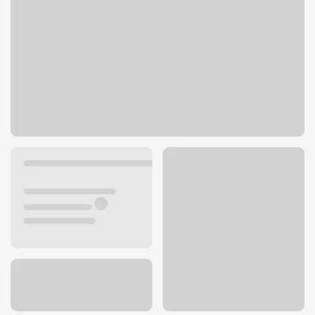
2805 Heritage Dr
Delafield, WI 53018
Get directions
262-646-6480
ATM details