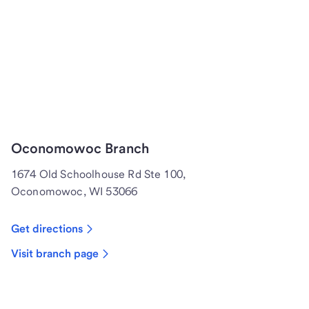
Oconomowoc Branch
1674 Old Schoolhouse Rd Ste 100,
Oconomowoc, WI 53066
Get directions
Visit branch page