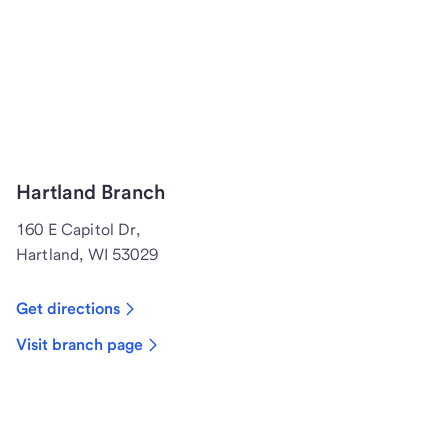
Hartland Branch
160 E Capitol Dr,
Hartland, WI 53029
Get directions
Visit branch page