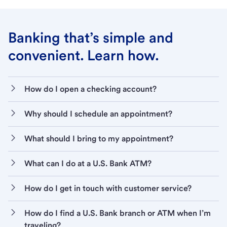
Banking that’s simple and
convenient. Learn how.
How do I open a checking account?
Why should I schedule an appointment?
What should I bring to my appointment?
What can I do at a U.S. Bank ATM?
How do I get in touch with customer service?
How do I find a U.S. Bank branch or ATM when I’m
traveling?