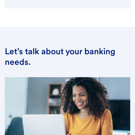
Let’s talk about your banking
needs.