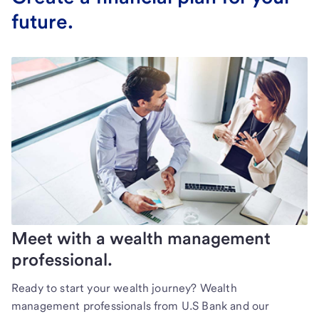
future.
Meet with a wealth management
professional.
Ready to start your wealth journey? Wealth
management professionals from U.S Bank and our