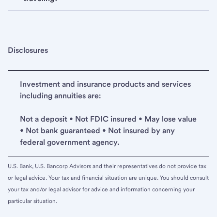
Disclosures
Investment and insurance products and services
including annuities are:
Not a deposit • Not FDIC insured • May lose value
• Not bank guaranteed • Not insured by any
federal government agency.
U.S. Bank, U.S. Bancorp Advisors and their representatives do not provide tax
or legal advice. Your tax and financial situation are unique. You should consult
your tax and/or legal advisor for advice and information concerning your
particular situation.