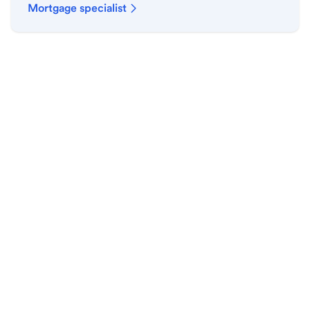
Mortgage specialist