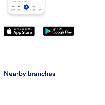
Nearby branches