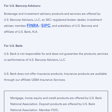
For U.S. Bancorp Advisors:
Brokerage and investment advisory products and services are offered by
U.S. Bancorp Advisors, LLC, an SEC-registered broker-dealer, investment
FINRA
SIPC
adviser, member
/
, and subsidiary of U.S. Bancorp and
affiliate of U.S. Bank, N.A.
For U.S. Bank:
U.S. Bank is not responsible for and does not guarantee the products, services
or performance of U.S. Bancorp Advisors, LLC.
U.S. Bank does not offer insurance products. Insurance products are available
through our affiliate USBA Insurance Services.
Mortgage, home equity and credit products are offered by U.S. Bank
National Association. Deposit products are offered by U.S. Bank
National Association. Member FDIC.