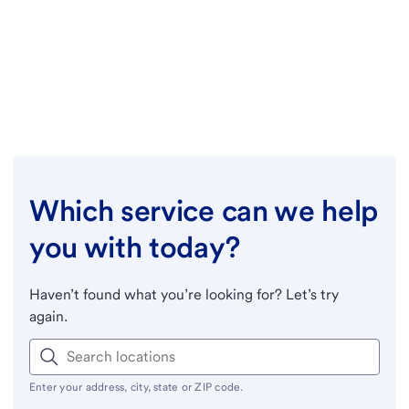
Which service can we help
you with today?
Haven’t found what you’re looking for? Let’s try
again.
Enter your address, city, state or ZIP code.