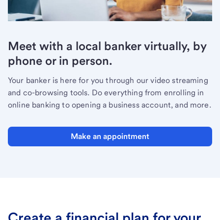
Meet with a local banker virtually, by
phone or in person.
Your banker is here for you through our video streaming
and co-browsing tools. Do everything from enrolling in
online banking to opening a business account, and more.
Make an appointment
Create a financial plan for your