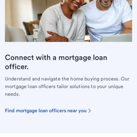
Connect with a mortgage loan
officer.
Understand and navigate the home buying process. Our
mortgage loan officers tailor solutions to your unique
needs.
Find mortgage loan officers near you