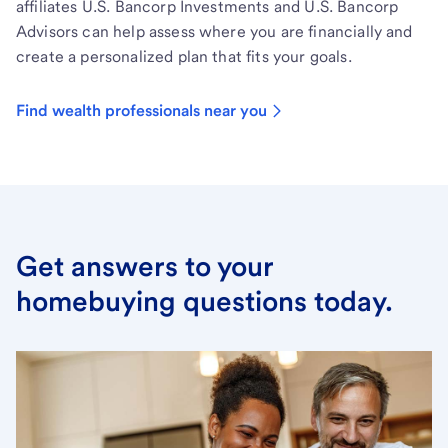
affiliates U.S. Bancorp Investments and U.S. Bancorp
Advisors can help assess where you are financially and
create a personalized plan that fits your goals.
Find wealth professionals near you
Get answers to your
homebuying questions today.