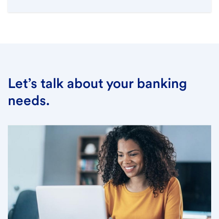
Let’s talk about your banking
needs.