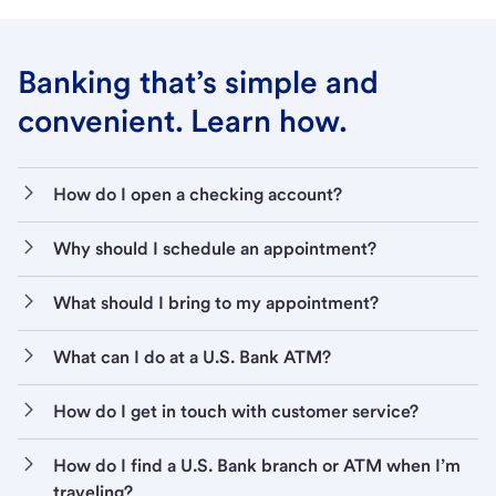
Banking that’s simple and
convenient. Learn how.
How do I open a checking account?
Why should I schedule an appointment?
What should I bring to my appointment?
What can I do at a U.S. Bank ATM?
How do I get in touch with customer service?
How do I find a U.S. Bank branch or ATM when I’m
traveling?