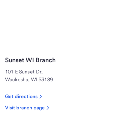
Sunset WI Branch
101 E Sunset Dr,
Waukesha, WI 53189
Get directions
Visit branch page