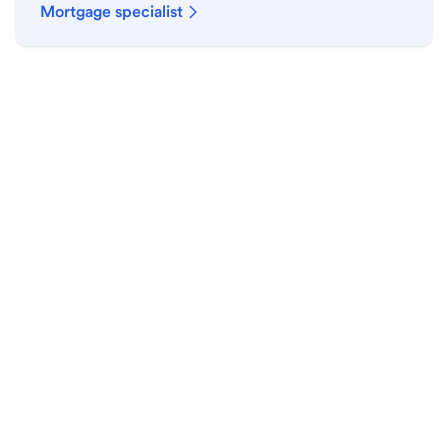
Mortgage specialist