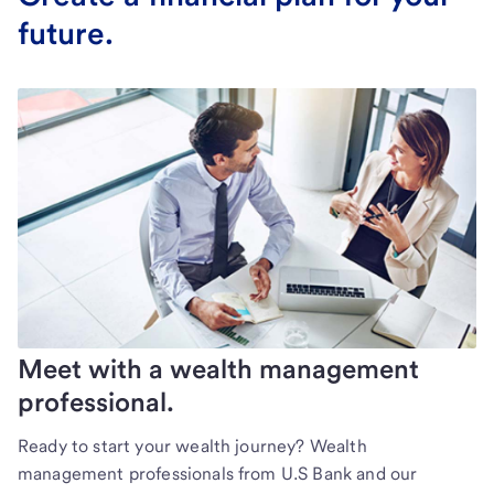
future.
Meet with a wealth management
professional.
Ready to start your wealth journey? Wealth
management professionals from U.S Bank and our