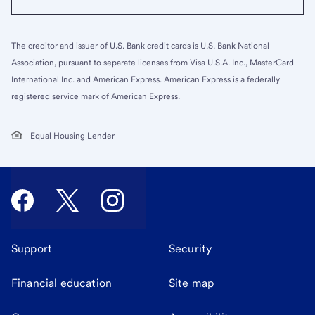
The creditor and issuer of U.S. Bank credit cards is U.S. Bank National
Association, pursuant to separate licenses from Visa U.S.A. Inc., MasterCard
International Inc. and American Express. American Express is a federally
registered service mark of American Express.
Equal Housing Lender
Support
Security
Financial education
Site map