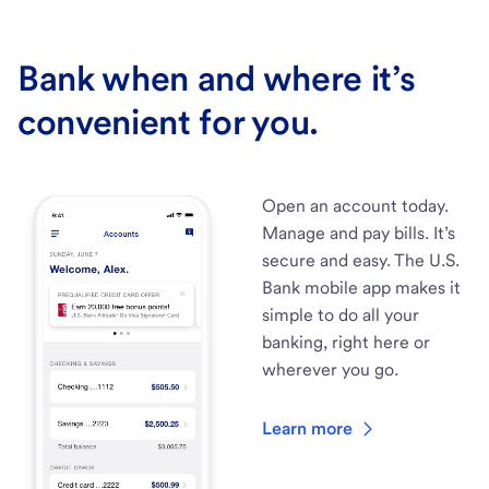
Bank when and where it’s
convenient for you.
Open an account today.
Manage and pay bills. It’s
secure and easy. The U.S.
Bank mobile app makes it
simple to do all your
banking, right here or
wherever you go.
Learn more