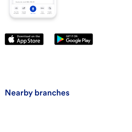
Nearby branches