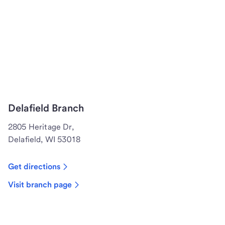
Delafield Branch
2805 Heritage Dr,
Delafield, WI 53018
Get directions
Visit branch page