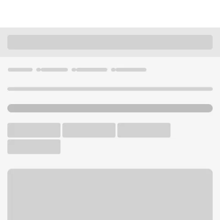
Locations
Wisconsin
Pewaukee
Silvernail Branch
U.S. BANK BRANCH AND ATM
Welcome to the Silvernail
Branch.
ATM
Drive-up ATM
Free Parking