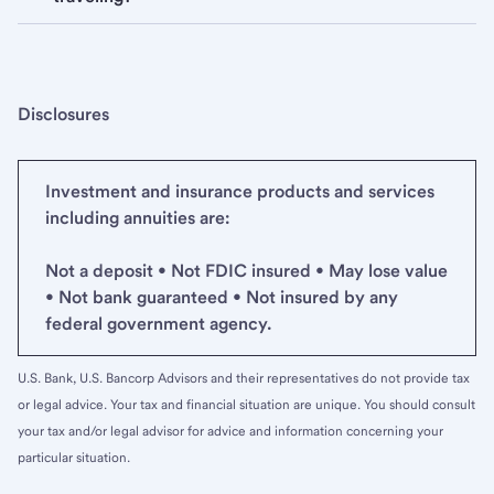
Disclosures
Investment and insurance products and services
including annuities are:
Not a deposit • Not FDIC insured • May lose value
• Not bank guaranteed • Not insured by any
federal government agency.
U.S. Bank, U.S. Bancorp Advisors and their representatives do not provide tax
or legal advice. Your tax and financial situation are unique. You should consult
your tax and/or legal advisor for advice and information concerning your
particular situation.