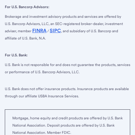
For U.S. Bancorp Advisors:
Brokerage and investment advisory products and services are offered by
U.S. Bancorp Advisors, LLC, an SEC-registered broker-dealer, investment
FINRA
SIPC
adviser, member
/
, and subsidiary of U.S. Bancorp and
affiliate of U.S. Bank, N.A.
For U.S. Bank:
U.S. Bank is not responsible for and does not guarantee the products, services
or performance of U.S. Bancorp Advisors, LLC.
U.S. Bank does not offer insurance products. Insurance products are available
through our affiliate USBA Insurance Services.
Mortgage, home equity and credit products are offered by U.S. Bank
National Association. Deposit products are offered by U.S. Bank
National Association. Member FDIC.