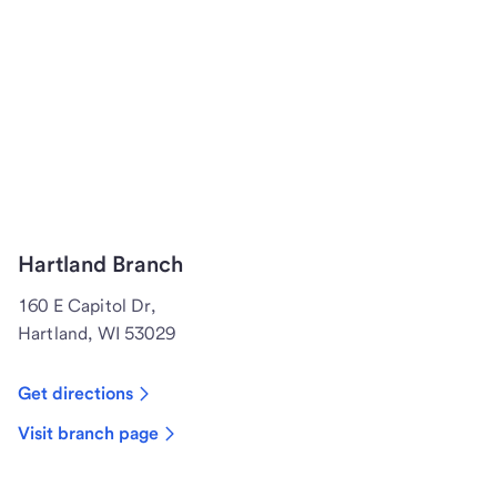
Hartland Branch
160 E Capitol Dr,
Hartland, WI 53029
Get directions
Visit branch page