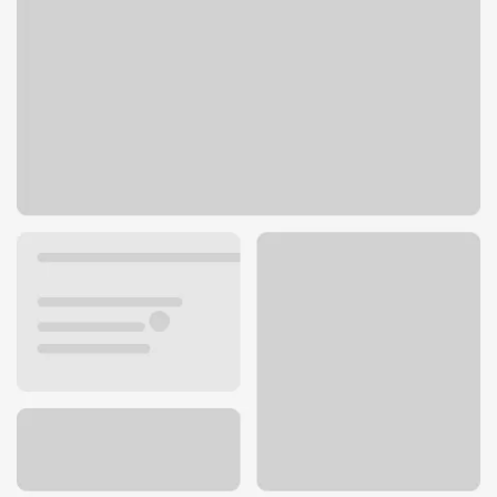
2040 Silvernail Rd
Pewaukee, WI 53072
Get directions
262-650-3800
ATM details