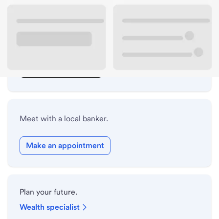
Lobby hours
Drive-up hours
Holiday hours
Safe deposit box hours
Meet with a local banker.
Make an appointment
Plan your future.
Wealth specialist