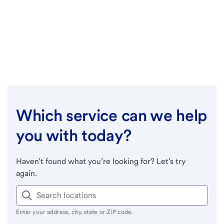
Which service can we help
you with today?
Haven’t found what you’re looking for? Let’s try
again.
Enter your address, city, state or ZIP code.