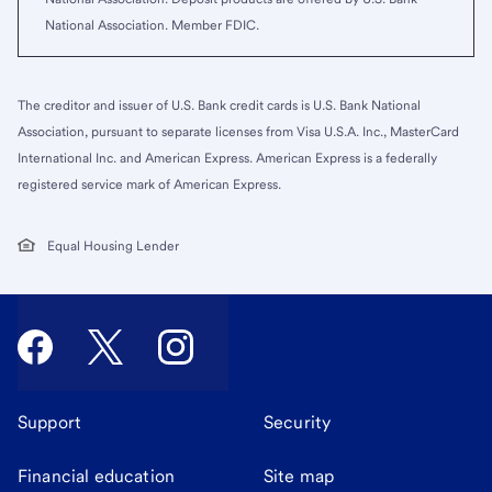
National Association. Member FDIC.
The creditor and issuer of U.S. Bank credit cards is U.S. Bank National
Association, pursuant to separate licenses from Visa U.S.A. Inc., MasterCard
International Inc. and American Express. American Express is a federally
registered service mark of American Express.
Equal Housing Lender
Support
Security
Financial education
Site map