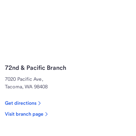
72nd & Pacific Branch
7020 Pacific Ave,
Tacoma, WA 98408
Get directions
Visit branch page