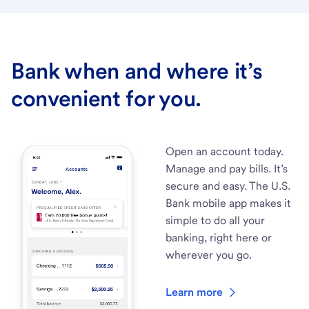
Bank when and where it’s
convenient for you.
Open an account today.
Manage and pay bills. It’s
secure and easy. The U.S.
Bank mobile app makes it
simple to do all your
banking, right here or
wherever you go.
Learn more