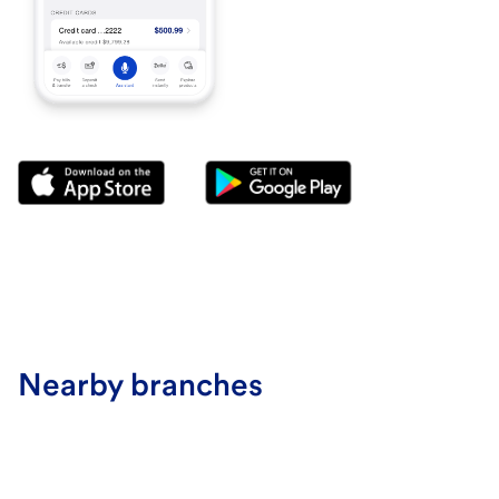
Nearby branches