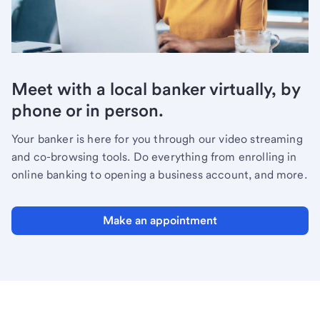
Meet with a local banker virtually, by
phone or in person.
Your banker is here for you through our video streaming
and co-browsing tools. Do everything from enrolling in
online banking to opening a business account, and more.
Make an appointment