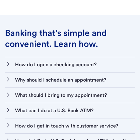
Banking that’s simple and
convenient. Learn how.
How do I open a checking account?
Why should I schedule an appointment?
What should I bring to my appointment?
What can I do at a U.S. Bank ATM?
How do I get in touch with customer service?