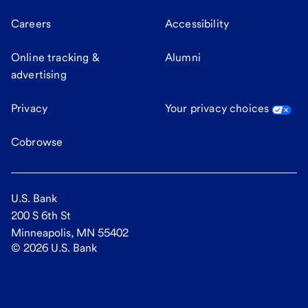
Careers
Accessibility
Online tracking &
Alumni
advertising
Privacy
Your privacy choices
Cobrowse
U.S. Bank
200 S 6th St
Minneapolis, MN 55402
©
2026
U.S. Bank