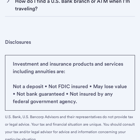
How do I find a U.S. Bank branch or ATM when I’m
traveling?
Disclosures
Investment and insurance products and services
including annuities are:
Not a deposit • Not FDIC insured • May lose value
• Not bank guaranteed • Not insured by any
federal government agency.
U.S. Bank, U.S. Bancorp Advisors and their representatives do not provide tax
or legal advice. Your tax and financial situation are unique. You should consult
your tax and/or legal advisor for advice and information concerning your
particular situation.