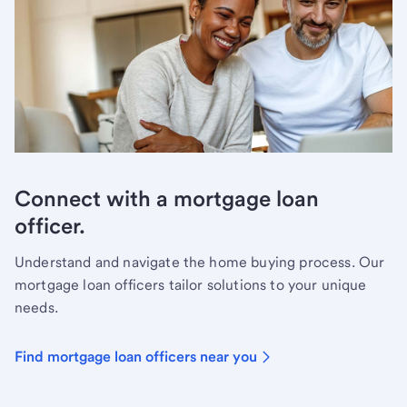
Connect with a mortgage loan
officer.
Understand and navigate the home buying process. Our
mortgage loan officers tailor solutions to your unique
needs.
Find mortgage loan officers near you