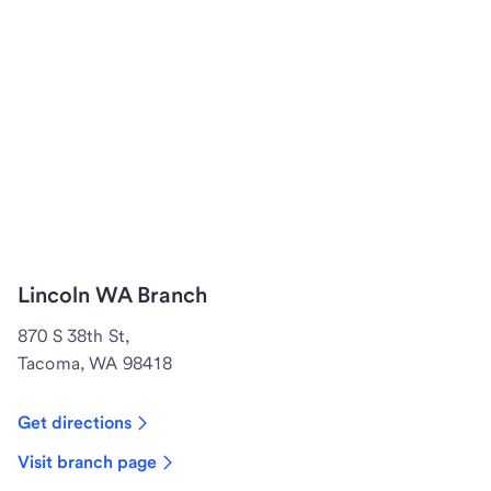
Lincoln WA Branch
870 S 38th St,
Tacoma, WA 98418
Get directions
Visit branch page