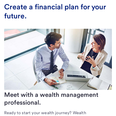
Create a financial plan for your
future.
Meet with a wealth management
professional.
Ready to start your wealth journey? Wealth