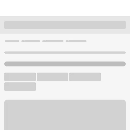
Locations
Washington
Tacoma
Lakewood WA Branch
U.S. BANK BRANCH AND ATM
Welcome to the Lakewood
WA Branch.
ATM
Drive-up ATM
Walk-up ATM
Free Parking