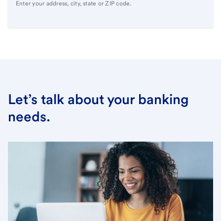
Enter your address, city, state or ZIP code.
Let’s talk about your banking
needs.