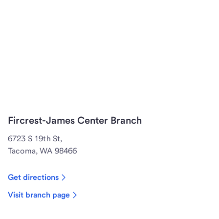
Fircrest-James Center Branch
6723 S 19th St,
Tacoma, WA 98466
Get directions
Visit branch page