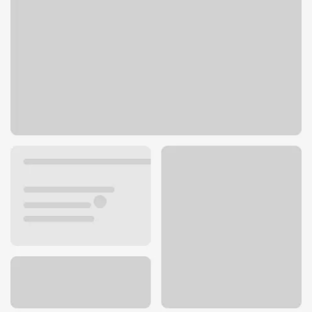
9310 Bridgeport Way SW
Tacoma, WA 98499
Get directions
253-588-3988