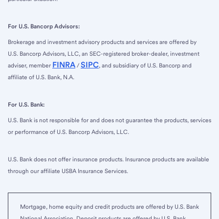
For U.S. Bancorp Advisors:
Brokerage and investment advisory products and services are offered by
U.S. Bancorp Advisors, LLC, an SEC-registered broker-dealer, investment
FINRA
SIPC
adviser, member
/
, and subsidiary of U.S. Bancorp and
affiliate of U.S. Bank, N.A.
For U.S. Bank:
U.S. Bank is not responsible for and does not guarantee the products, services
or performance of U.S. Bancorp Advisors, LLC.
U.S. Bank does not offer insurance products. Insurance products are available
through our affiliate USBA Insurance Services.
Mortgage, home equity and credit products are offered by U.S. Bank
National Association. Deposit products are offered by U.S. Bank