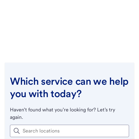
Which service can we help
you with today?
Haven’t found what you’re looking for? Let’s try
again.