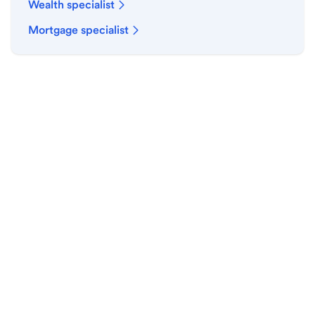
Wealth specialist
Mortgage specialist