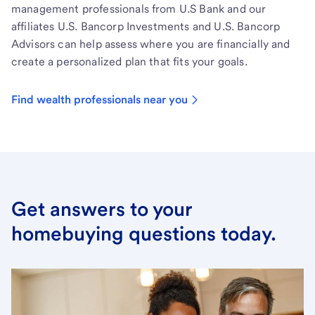
management professionals from U.S Bank and our
affiliates U.S. Bancorp Investments and U.S. Bancorp
Advisors can help assess where you are financially and
create a personalized plan that fits your goals.
Find wealth professionals near you
Get answers to your
homebuying questions today.