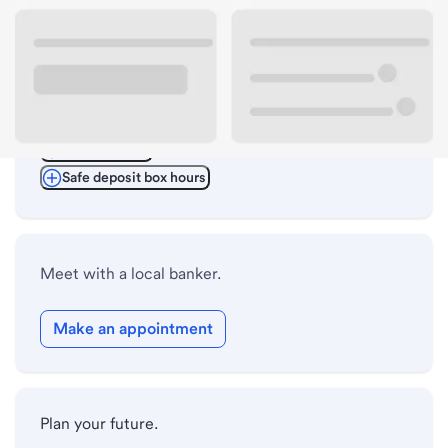
ATM details
Lobby hours
Drive-up hours
Holiday hours
Safe deposit box hours
Meet with a local banker.
Make an appointment
Plan your future.