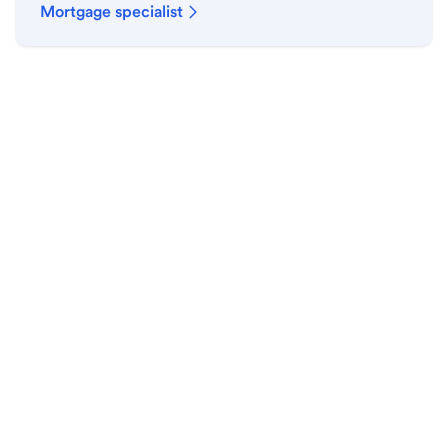
Mortgage specialist