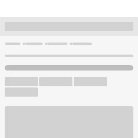
Locations
Washington
Tacoma
Fircrest-James Center Branch
U.S. BANK BRANCH AND ATM
Welcome to the Fircrest-
James Center Branch.
ATM
Drive-up ATM
Free Parking