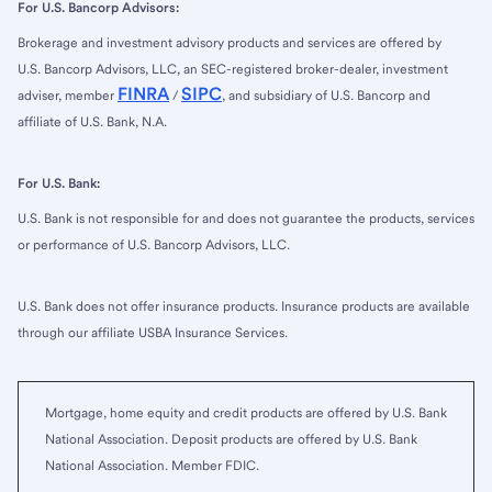
For U.S. Bancorp Advisors:
Brokerage and investment advisory products and services are offered by
U.S. Bancorp Advisors, LLC, an SEC-registered broker-dealer, investment
FINRA
SIPC
adviser, member
/
, and subsidiary of U.S. Bancorp and
affiliate of U.S. Bank, N.A.
For U.S. Bank:
U.S. Bank is not responsible for and does not guarantee the products, services
or performance of U.S. Bancorp Advisors, LLC.
U.S. Bank does not offer insurance products. Insurance products are available
through our affiliate USBA Insurance Services.
Mortgage, home equity and credit products are offered by U.S. Bank
National Association. Deposit products are offered by U.S. Bank
National Association. Member FDIC.