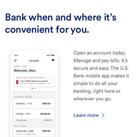
Bank when and where it’s
convenient for you.
Open an account today.
Manage and pay bills. It’s
secure and easy. The U.S.
Bank mobile app makes it
simple to do all your
banking, right here or
wherever you go.
Learn more