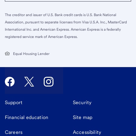
The creditor and issuer of U.S. Bank credit cards is U.S. Bank National
Association, pursuant to separate licenses from Visa U.S.A. Inc., MasterCard
International Inc. and American Express. American Express is a federally
registered service mark of American Express.
Equal Housing Lender
Support
Security
Financial education
Site map
Careers
Accessibility