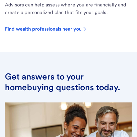
Advisors can help assess where you are financially and
create a personalized plan that fits your goals.
Find wealth professionals near you
Get answers to your
homebuying questions today.