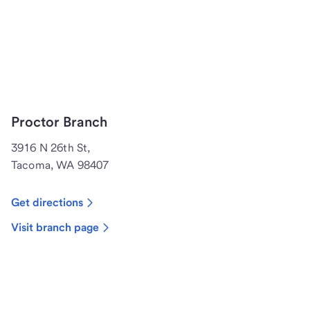
Proctor Branch
3916 N 26th St,
Tacoma, WA 98407
Get directions
Visit branch page