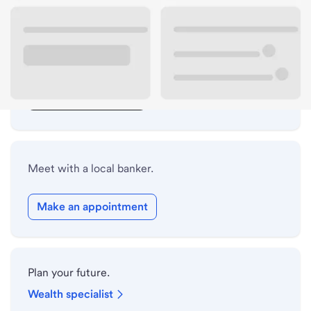
Lobby hours
Drive-up hours
Holiday hours
Safe deposit box hours
Meet with a local banker.
Make an appointment
Plan your future.
Wealth specialist