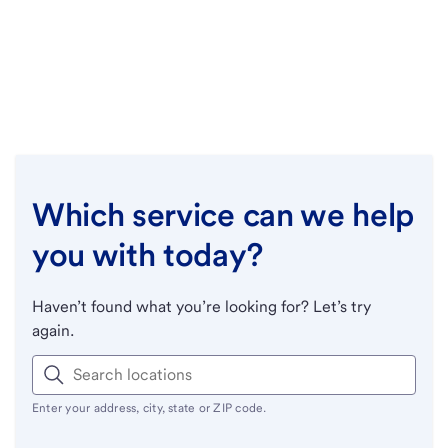
Which service can we help
you with today?
Haven’t found what you’re looking for? Let’s try
again.
Enter your address, city, state or ZIP code.