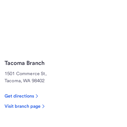
Tacoma Branch
1501 Commerce St,
Tacoma, WA 98402
Get directions
Visit branch page