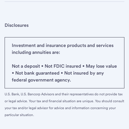
Disclosures
Investment and insurance products and services
including annuities are:
Not a deposit • Not FDIC insured • May lose value
• Not bank guaranteed • Not insured by any
federal government agency.
U.S. Bank, U.S. Bancorp Advisors and their representatives do not provide tax
or legal advice. Your tax and financial situation are unique. You should consult
your tax and/or legal advisor for advice and information concerning your
particular situation.