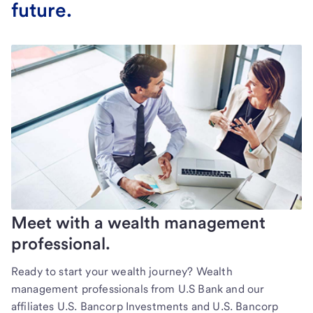
future.
Meet with a wealth management
professional.
Ready to start your wealth journey? Wealth
management professionals from U.S Bank and our
affiliates U.S. Bancorp Investments and U.S. Bancorp