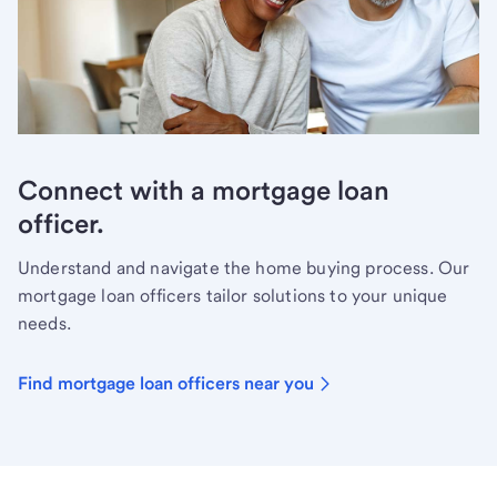
Connect with a mortgage loan
officer.
Understand and navigate the home buying process. Our
mortgage loan officers tailor solutions to your unique
needs.
Find mortgage loan officers near you