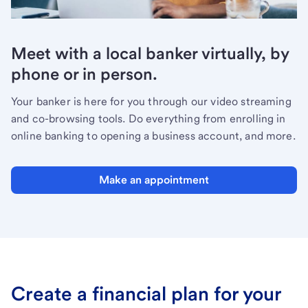
Meet with a local banker virtually, by
phone or in person.
Your banker is here for you through our video streaming
and co-browsing tools. Do everything from enrolling in
online banking to opening a business account, and more.
Make an appointment
Create a financial plan for your