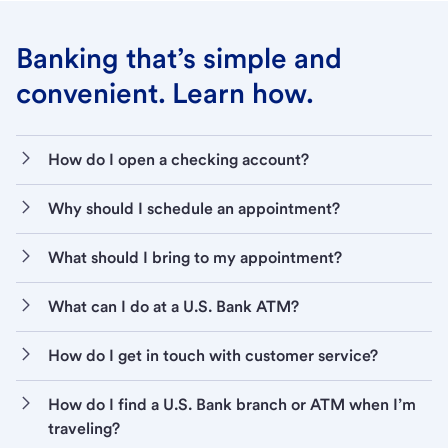
Banking that’s simple and
convenient. Learn how.
How do I open a checking account?
Why should I schedule an appointment?
What should I bring to my appointment?
What can I do at a U.S. Bank ATM?
How do I get in touch with customer service?
How do I find a U.S. Bank branch or ATM when I’m
traveling?