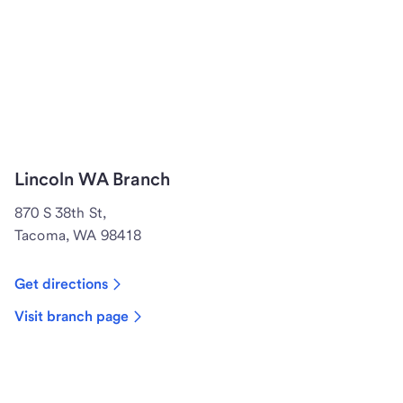
Lincoln WA Branch
870 S 38th St,
Tacoma, WA 98418
Get directions
Visit branch page