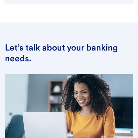
Let’s talk about your banking
needs.