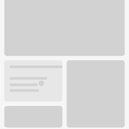
6723 S 19th St
Tacoma, WA 98466
Get directions
253-566-3990
ATM details