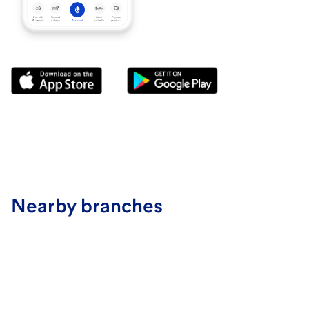
Nearby branches