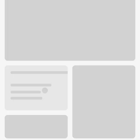
401 15th St NE
Auburn, WA 98002
Get directions
253-939-7000