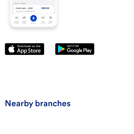
Nearby branches