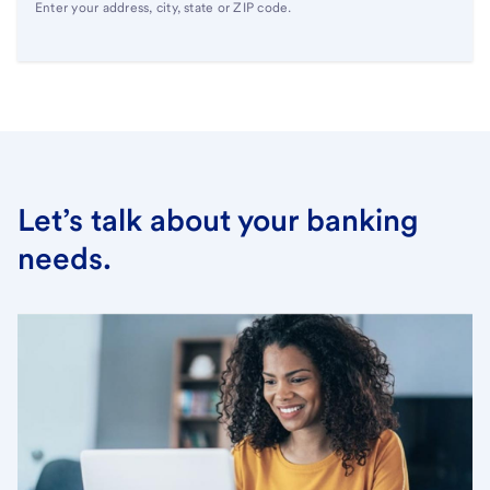
Enter your address, city, state or ZIP code.
Let’s talk about your banking
needs.