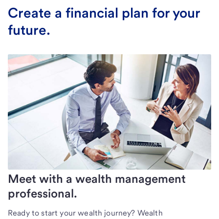
Create a financial plan for your
future.
Meet with a wealth management
professional.
Ready to start your wealth journey? Wealth