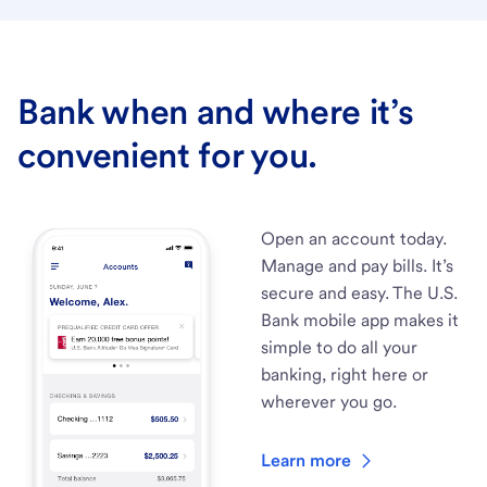
Bank when and where it’s
convenient for you.
Open an account today.
Manage and pay bills. It’s
secure and easy. The U.S.
Bank mobile app makes it
simple to do all your
banking, right here or
wherever you go.
Learn more