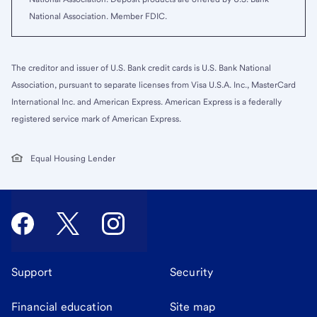
National Association. Member FDIC.
The creditor and issuer of U.S. Bank credit cards is U.S. Bank National
Association, pursuant to separate licenses from Visa U.S.A. Inc., MasterCard
International Inc. and American Express. American Express is a federally
registered service mark of American Express.
Equal Housing Lender
Support
Security
Financial education
Site map