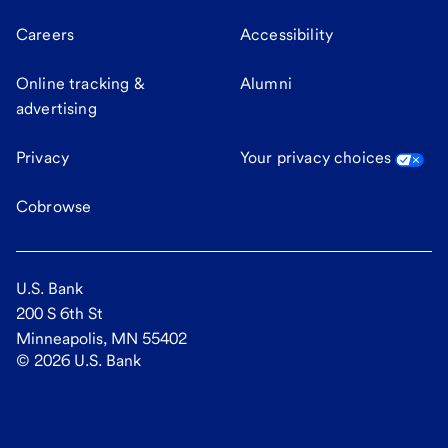
Careers
Accessibility
Online tracking &
Alumni
advertising
Privacy
Your privacy choices
Cobrowse
U.S. Bank
200 S 6th St
Minneapolis, MN 55402
©
2026
U.S. Bank