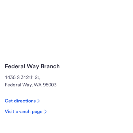
Federal Way Branch
1436 S 312th St,
Federal Way, WA 98003
Get directions
Visit branch page