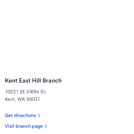
Kent East Hill Branch
10231 SE 240th St,
Kent, WA 98031
Get directions
Visit branch page