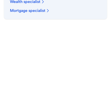
Wealth specialist
Mortgage specialist