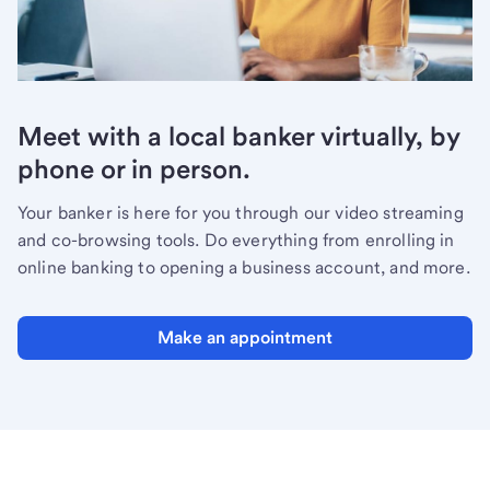
Meet with a local banker virtually, by
phone or in person.
Your banker is here for you through our video streaming
and co-browsing tools. Do everything from enrolling in
online banking to opening a business account, and more.
Make an appointment