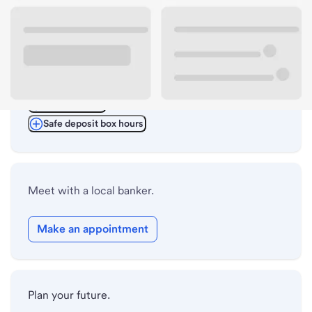
ATM details
Lobby hours
Drive-up hours
Holiday hours
Safe deposit box hours
Meet with a local banker.
Make an appointment
Plan your future.