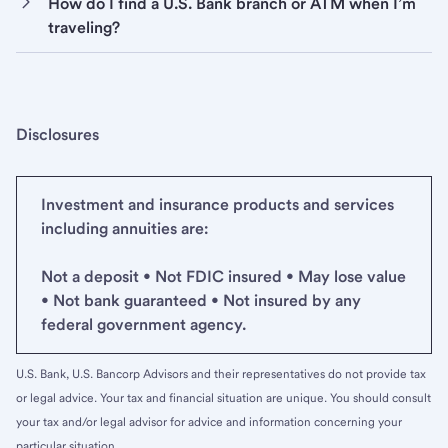
How do I find a U.S. Bank branch or ATM when I’m
traveling?
Disclosures
Investment and insurance products and services
including annuities are:
Not a deposit • Not FDIC insured • May lose value
• Not bank guaranteed • Not insured by any
federal government agency.
U.S. Bank, U.S. Bancorp Advisors and their representatives do not provide tax
or legal advice. Your tax and financial situation are unique. You should consult
your tax and/or legal advisor for advice and information concerning your
particular situation.