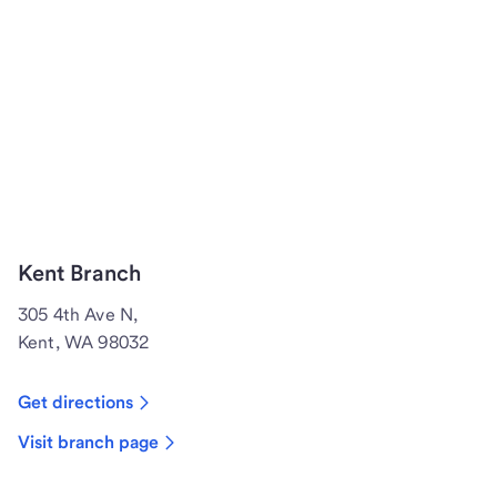
Kent Branch
305 4th Ave N,
Kent, WA 98032
Get directions
Visit branch page