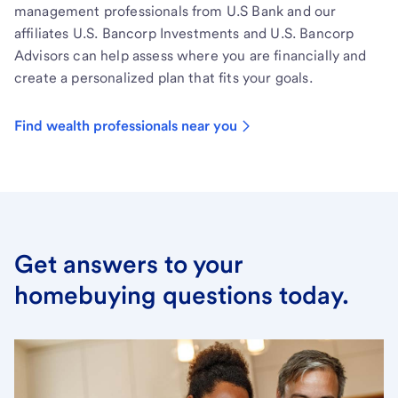
management professionals from U.S Bank and our
affiliates U.S. Bancorp Investments and U.S. Bancorp
Advisors can help assess where you are financially and
create a personalized plan that fits your goals.
Find wealth professionals near you
Get answers to your
homebuying questions today.