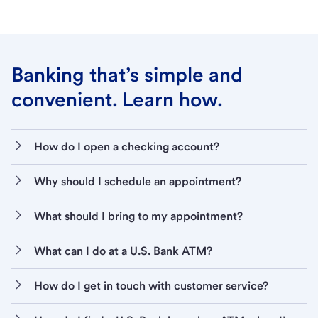
Banking that’s simple and
convenient. Learn how.
How do I open a checking account?
Why should I schedule an appointment?
What should I bring to my appointment?
What can I do at a U.S. Bank ATM?
How do I get in touch with customer service?