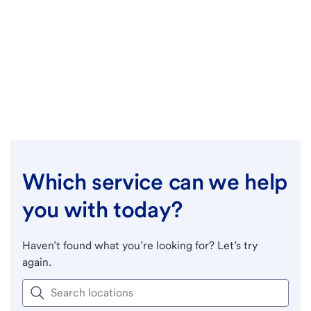
Which service can we help
you with today?
Haven’t found what you’re looking for? Let’s try
again.