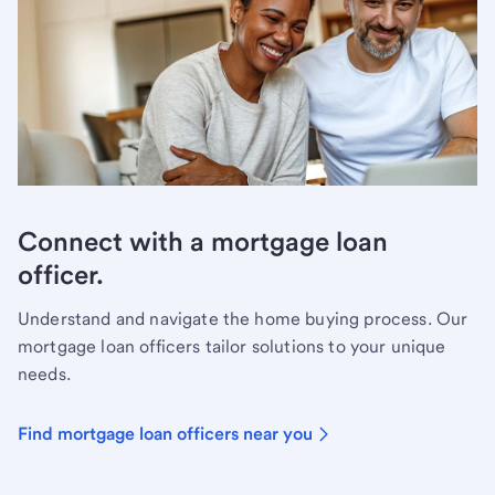
Connect with a mortgage loan
officer.
Understand and navigate the home buying process. Our
mortgage loan officers tailor solutions to your unique
needs.
Find mortgage loan officers near you