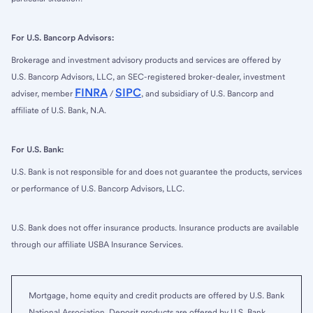
For U.S. Bancorp Advisors:
Brokerage and investment advisory products and services are offered by
U.S. Bancorp Advisors, LLC, an SEC-registered broker-dealer, investment
FINRA
SIPC
adviser, member
/
, and subsidiary of U.S. Bancorp and
affiliate of U.S. Bank, N.A.
For U.S. Bank:
U.S. Bank is not responsible for and does not guarantee the products, services
or performance of U.S. Bancorp Advisors, LLC.
U.S. Bank does not offer insurance products. Insurance products are available
through our affiliate USBA Insurance Services.
Mortgage, home equity and credit products are offered by U.S. Bank
National Association. Deposit products are offered by U.S. Bank