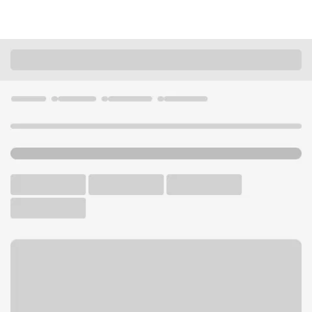
Locations
Washington
Auburn
Auburn WA Branch
U.S. BANK BRANCH AND ATM
Welcome to the Auburn WA
Branch.
ATM
Drive-up ATM
Walk-up ATM
Free Parking