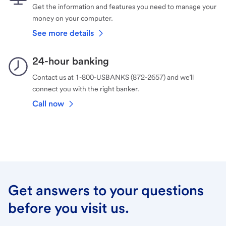
Get the information and features you need to manage your
money on your computer.
See more details
24-hour banking
Contact us at 1-800-USBANKS (872-2657) and we’ll
connect you with the right banker.
Call now
Get answers to your questions
before you visit us.