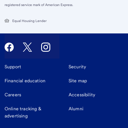
registered service mark of American Express.
Equal Housing Lender
Support
Security
Financial education
Site map
Careers
Accessibility
Online tracking &
Alumni
advertising