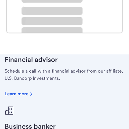
Schedule time with a local banker to handle your
personal banking needs.
Learn more
Financial advisor
Schedule a call with a financial advisor from our affiliate,
U.S. Bancorp Investments.
Learn more
Business banker