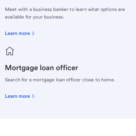
Meet with a business banker to learn what options are
available for your business.
Learn more
Mortgage loan officer
Search for a mortgage loan officer close to home.
Learn more