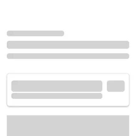
Locations
Washington
Auburn