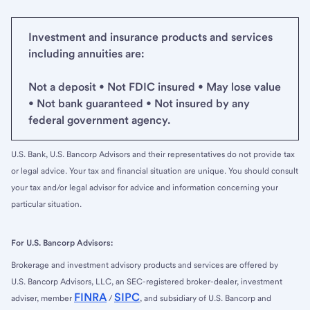
Investment and insurance products and services
including annuities are:
Not a deposit • Not FDIC insured • May lose value
• Not bank guaranteed • Not insured by any
federal government agency.
U.S. Bank, U.S. Bancorp Advisors and their representatives do not provide tax
or legal advice. Your tax and financial situation are unique. You should consult
your tax and/or legal advisor for advice and information concerning your
particular situation.
For U.S. Bancorp Advisors:
Brokerage and investment advisory products and services are offered by
U.S. Bancorp Advisors, LLC, an SEC-registered broker-dealer, investment
FINRA
SIPC
adviser, member
/
, and subsidiary of U.S. Bancorp and