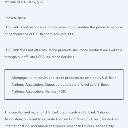
affiliate of U.S. Bank, N.A.
For U.S. Bank:
U.S. Bank is not responsible for and does not guarantee the products, services
or performance of U.S. Bancorp Advisors, LLC.
U.S. Bank does not offer insurance products. Insurance products are available
through our affiliate USBA Insurance Services.
Mortgage, home equity and credit products are offered by U.S. Bank
National Association. Deposit products are offered by U.S. Bank
National Association. Member FDIC.
The creditor and issuer of U.S. Bank credit cards is U.S. Bank National
Association, pursuant to separate licenses from Visa U.S.A. Inc., MasterCard
International Inc. and American Express. American Express is a federally