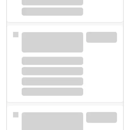
Meet with a financial specialist.
Personal banker