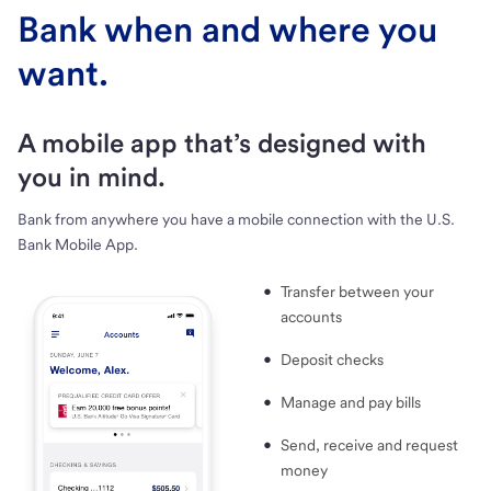
Bank when and where you
want.
A mobile app that’s designed with
you in mind.
Bank from anywhere you have a mobile connection with the U.S.
Bank Mobile App.
Transfer between your
accounts
Deposit checks
Manage and pay bills
Send, receive and request
money