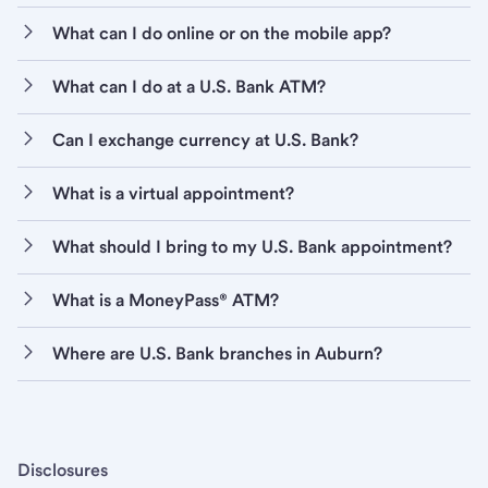
What can I do online or on the mobile app?
What can I do at a U.S. Bank ATM?
Can I exchange currency at U.S. Bank?
What is a virtual appointment?
What should I bring to my U.S. Bank appointment?
What is a MoneyPass® ATM?
Where are U.S. Bank branches in Auburn?
Disclosures