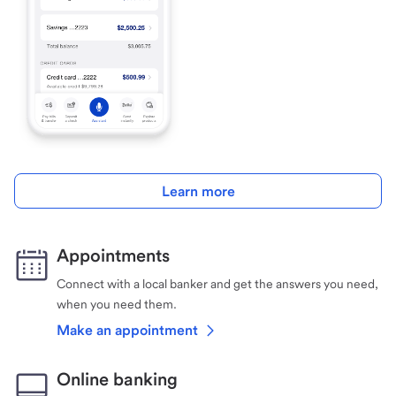
Learn more
Appointments
Connect with a local banker and get the answers you need,
when you need them.
Make an appointment
Online banking