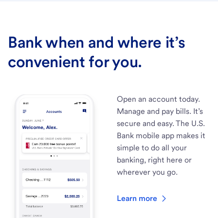
Bank when and where it’s
convenient for you.
Open an account today.
Manage and pay bills. It’s
secure and easy. The U.S.
Bank mobile app makes it
simple to do all your
banking, right here or
wherever you go.
Learn more