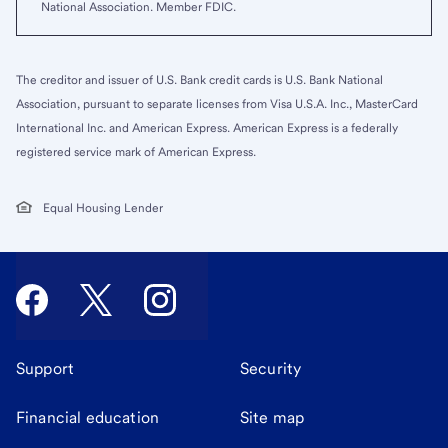
National Association. Member FDIC.
The creditor and issuer of U.S. Bank credit cards is U.S. Bank National
Association, pursuant to separate licenses from Visa U.S.A. Inc., MasterCard
International Inc. and American Express. American Express is a federally
registered service mark of American Express.
Equal Housing Lender
Support
Security
Financial education
Site map