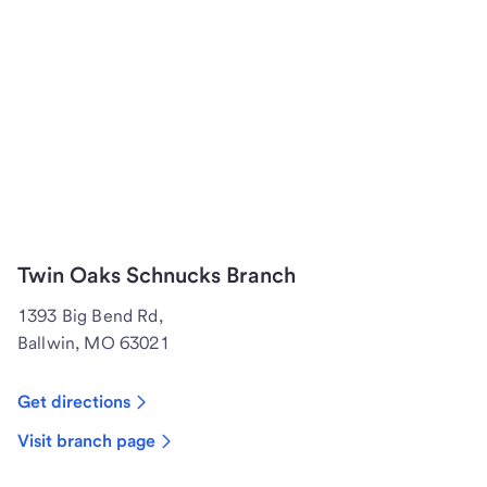
Twin Oaks Schnucks Branch
1393 Big Bend Rd,
Ballwin, MO 63021
Get directions
Visit branch page