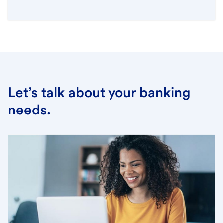
Let’s talk about your banking
needs.