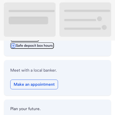
ATM details
Lobby hours
Drive-up hours
Holiday hours
Safe deposit box hours
Meet with a local banker.
Make an appointment
Plan your future.