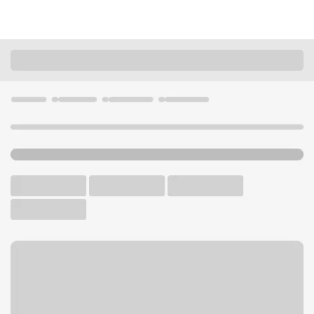
Locations
Missouri
High Ridge
High Ridge Branch
U.S. BANK BRANCH AND ATM
Welcome to the High Ridge
Branch.
ATM
Drive-up ATM
Walk-up ATM
Free Parking