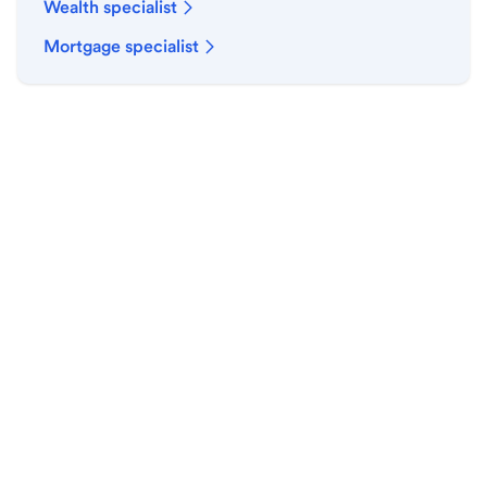
Wealth specialist
Mortgage specialist