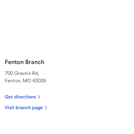
Fenton Branch
700 Gravois Rd,
Fenton, MO 63026
Get directions
Visit branch page