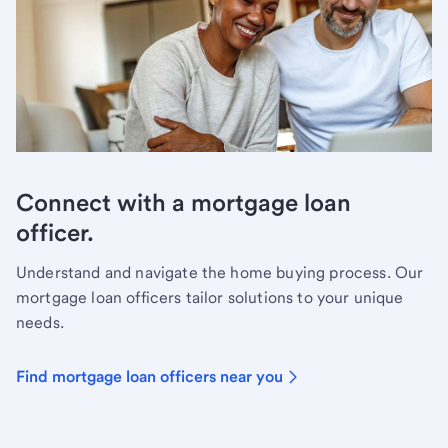
Connect with a mortgage loan
officer.
Understand and navigate the home buying process. Our
mortgage loan officers tailor solutions to your unique
needs.
Find mortgage loan officers near you