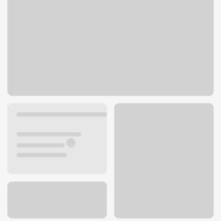
2750 High Ridge Blvd
High Ridge, MO 63049
Get directions
636-677-7299