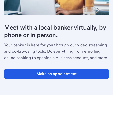
Meet with a local banker virtually, by
phone or in person.
Your banker is here for you through our video streaming
and co-browsing tools. Do everything from enrolling in
online banking to opening a business account, and more.
Make an appointment