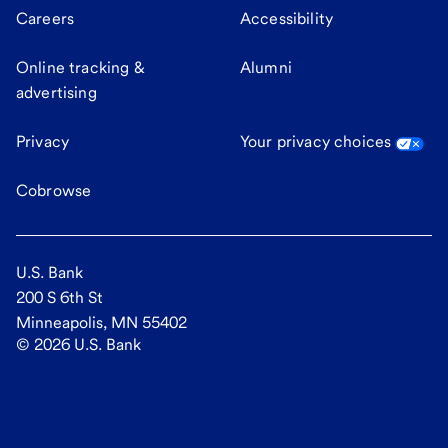
Careers
Accessibility
Online tracking &
Alumni
advertising
Privacy
Your privacy choices
Cobrowse
U.S. Bank
200 S 6th St
Minneapolis, MN 55402
©
2026
U.S. Bank