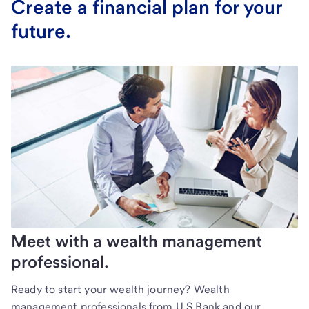
Create a financial plan for your
future.
Meet with a wealth management
professional.
Ready to start your wealth journey? Wealth
management professionals from U.S Bank and our