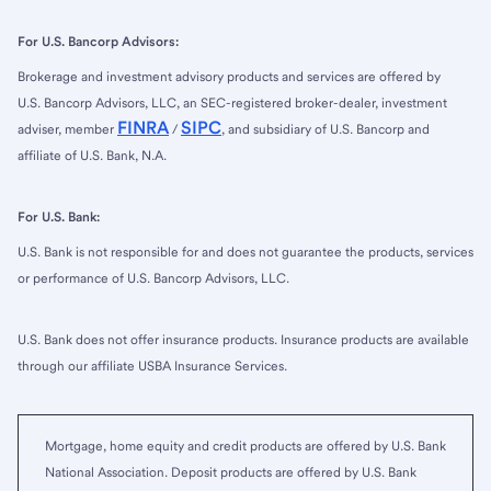
For U.S. Bancorp Advisors:
Brokerage and investment advisory products and services are offered by
U.S. Bancorp Advisors, LLC, an SEC-registered broker-dealer, investment
FINRA
SIPC
adviser, member
/
, and subsidiary of U.S. Bancorp and
affiliate of U.S. Bank, N.A.
For U.S. Bank:
U.S. Bank is not responsible for and does not guarantee the products, services
or performance of U.S. Bancorp Advisors, LLC.
U.S. Bank does not offer insurance products. Insurance products are available
through our affiliate USBA Insurance Services.
Mortgage, home equity and credit products are offered by U.S. Bank
National Association. Deposit products are offered by U.S. Bank