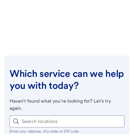
Which service can we help
you with today?
Haven’t found what you’re looking for? Let’s try
again.
Enter your address, city, state or ZIP code.