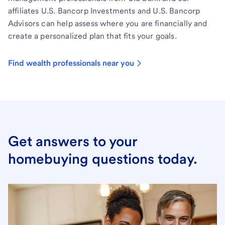
affiliates U.S. Bancorp Investments and U.S. Bancorp
Advisors can help assess where you are financially and
create a personalized plan that fits your goals.
Find wealth professionals near you
Get answers to your
homebuying questions today.