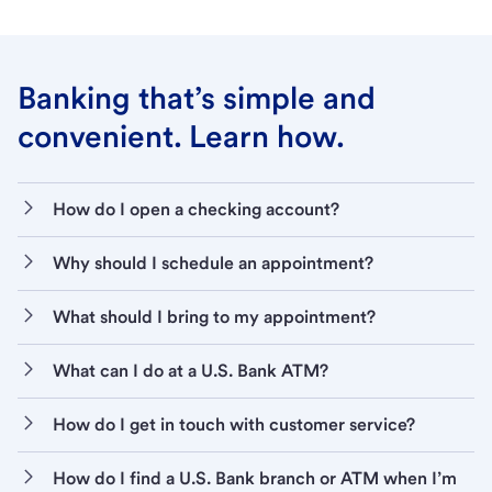
Banking that’s simple and
convenient. Learn how.
How do I open a checking account?
Why should I schedule an appointment?
What should I bring to my appointment?
What can I do at a U.S. Bank ATM?
How do I get in touch with customer service?
How do I find a U.S. Bank branch or ATM when I’m