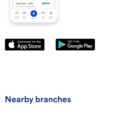
Nearby branches