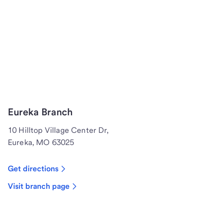
Eureka Branch
10 Hilltop Village Center Dr,
Eureka, MO 63025
Get directions
Visit branch page