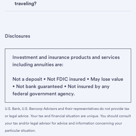
traveling?
Disclosures
Investment and insurance products and services
including annuities are:
Not a deposit • Not FDIC insured • May lose value
• Not bank guaranteed • Not insured by any
federal government agency.
U.S. Bank, U.S. Bancorp Advisors and their representatives do not provide tax
or legal advice. Your tax and financial situation are unique. You should consult
your tax and/or legal advisor for advice and information concerning your
particular situation.