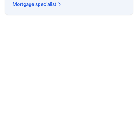
Mortgage specialist