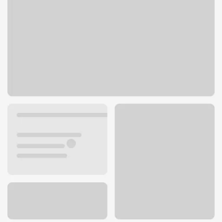
700 Gravois Rd
Fenton, MO 63026
Get directions
636-343-0448