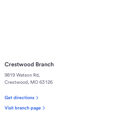
Crestwood Branch
9819 Watson Rd,
Crestwood, MO 63126
Get directions
Visit branch page