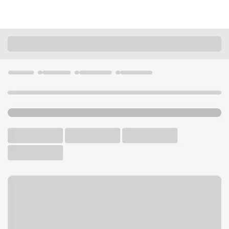
Locations
Missouri
Fenton
Fenton Branch
U.S. BANK BRANCH AND ATM
Welcome to the Fenton
Branch.
ATM
Drive-up ATM
Walk-up ATM
Free Parking