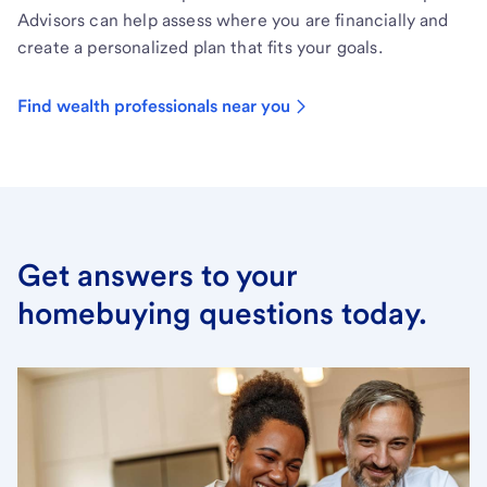
Advisors can help assess where you are financially and
create a personalized plan that fits your goals.
Find wealth professionals near you
Get answers to your
homebuying questions today.