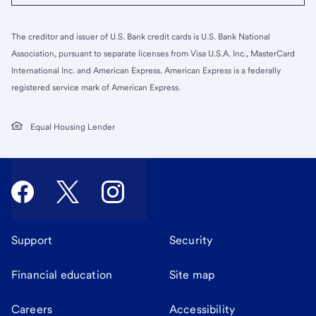
The creditor and issuer of U.S. Bank credit cards is U.S. Bank National
Association, pursuant to separate licenses from Visa U.S.A. Inc., MasterCard
International Inc. and American Express. American Express is a federally
registered service mark of American Express.
Equal Housing Lender
Support
Security
Financial education
Site map
Careers
Accessibility