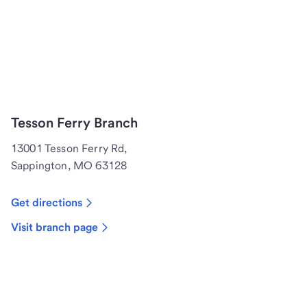
Tesson Ferry Branch
13001 Tesson Ferry Rd,
Sappington, MO 63128
Get directions
Visit branch page