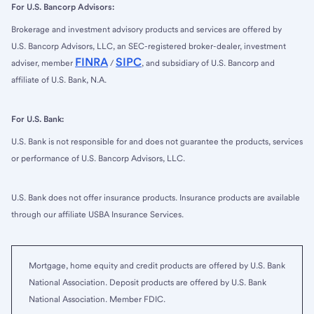
For U.S. Bancorp Advisors:
Brokerage and investment advisory products and services are offered by
U.S. Bancorp Advisors, LLC, an SEC-registered broker-dealer, investment
FINRA
SIPC
adviser, member
/
, and subsidiary of U.S. Bancorp and
affiliate of U.S. Bank, N.A.
For U.S. Bank:
U.S. Bank is not responsible for and does not guarantee the products, services
or performance of U.S. Bancorp Advisors, LLC.
U.S. Bank does not offer insurance products. Insurance products are available
through our affiliate USBA Insurance Services.
Mortgage, home equity and credit products are offered by U.S. Bank
National Association. Deposit products are offered by U.S. Bank
National Association. Member FDIC.