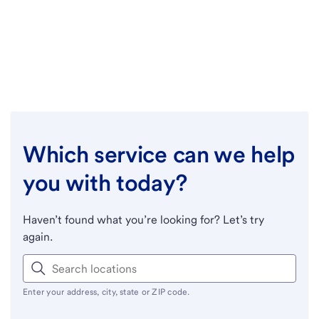
Which service can we help
you with today?
Haven’t found what you’re looking for? Let’s try
again.
Enter your address, city, state or ZIP code.