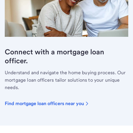
Connect with a mortgage loan
officer.
Understand and navigate the home buying process. Our
mortgage loan officers tailor solutions to your unique
needs.
Find mortgage loan officers near you