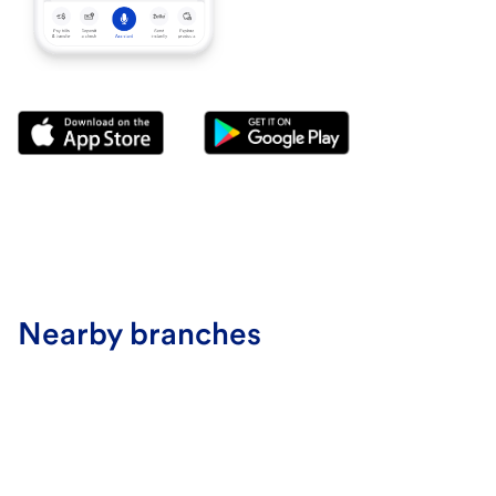
Nearby branches