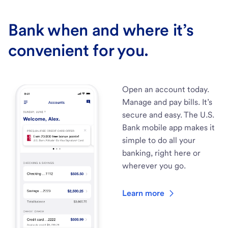
Bank when and where it’s
convenient for you.
Open an account today.
Manage and pay bills. It’s
secure and easy. The U.S.
Bank mobile app makes it
simple to do all your
banking, right here or
wherever you go.
Learn more