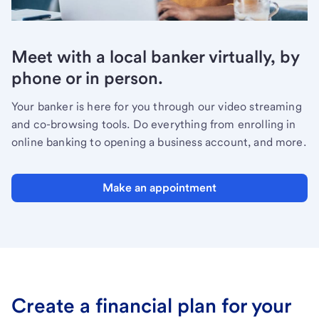
Meet with a local banker virtually, by
phone or in person.
Your banker is here for you through our video streaming
and co-browsing tools. Do everything from enrolling in
online banking to opening a business account, and more.
Make an appointment
Create a financial plan for your