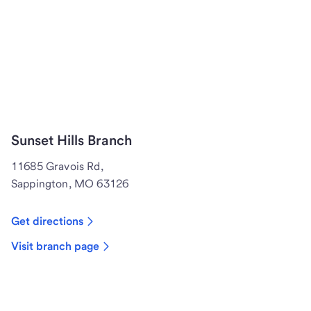
Sunset Hills Branch
11685 Gravois Rd,
Sappington, MO 63126
Get directions
Visit branch page