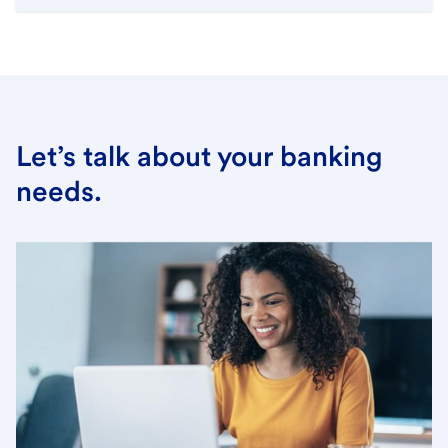
Let’s talk about your banking
needs.