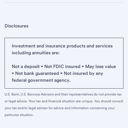
Disclosures
Investment and insurance products and services
including annuities are:
Not a deposit • Not FDIC insured • May lose value
• Not bank guaranteed • Not insured by any
federal government agency.
U.S. Bank, U.S. Bancorp Advisors and their representatives do not provide tax
or legal advice. Your tax and financial situation are unique. You should consult
your tax and/or legal advisor for advice and information concerning your
particular situation.