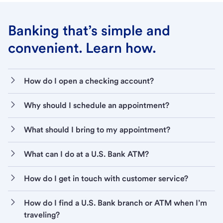
Banking that’s simple and
convenient. Learn how.
How do I open a checking account?
Why should I schedule an appointment?
What should I bring to my appointment?
What can I do at a U.S. Bank ATM?
How do I get in touch with customer service?
How do I find a U.S. Bank branch or ATM when I’m
traveling?