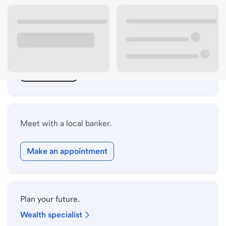
ATM details
Lobby hours
Drive-up hours
Holiday hours
Meet with a local banker.
Make an appointment
Plan your future.
Wealth specialist