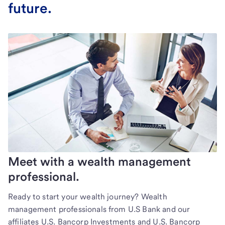
future.
Meet with a wealth management
professional.
Ready to start your wealth journey? Wealth
management professionals from U.S Bank and our
affiliates U.S. Bancorp Investments and U.S. Bancorp