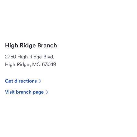
High Ridge Branch
2750 High Ridge Blvd,
High Ridge, MO 63049
Get directions
Visit branch page