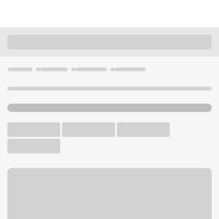
Locations
Missouri
Eureka
Eureka Branch
U.S. BANK BRANCH AND ATM
Welcome to the Eureka
Branch.
ATM
Drive-up ATM
Free Parking