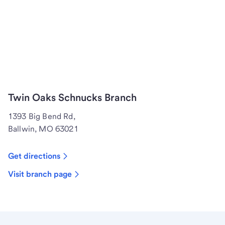
Twin Oaks Schnucks Branch
1393 Big Bend Rd,
Ballwin, MO 63021
Get directions
Visit branch page