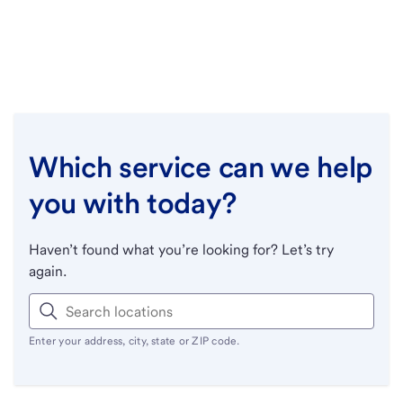
Which service can we help
you with today?
Haven’t found what you’re looking for? Let’s try
again.
Enter your address, city, state or ZIP code.