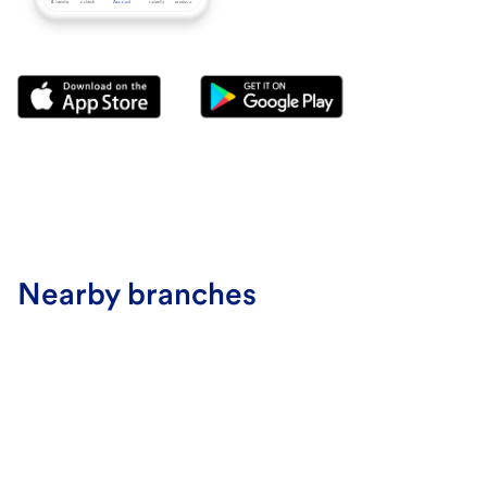
Nearby branches