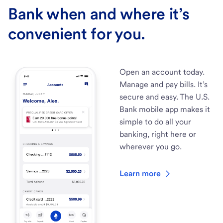
Bank when and where it’s
convenient for you.
Open an account today.
Manage and pay bills. It’s
secure and easy. The U.S.
Bank mobile app makes it
simple to do all your
banking, right here or
wherever you go.
Learn more