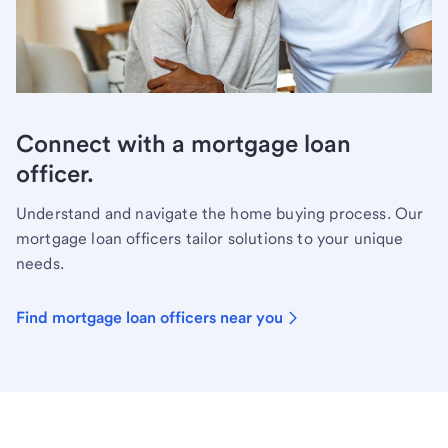
Connect with a mortgage loan
officer.
Understand and navigate the home buying process. Our
mortgage loan officers tailor solutions to your unique
needs.
Find mortgage loan officers near you