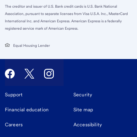
The creditor and issuer of U.S. Bank credit cards is U.S. Bank National
Association, pursuant to separate licenses from Visa U.S.A. Inc., MasterCard
International Inc. and American Express. American Express is a federally
registered service mark of American Express.
Equal Housing Lender
Support
Security
Financial education
Site map
Careers
Accessibility