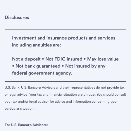
Disclosures
Investment and insurance products and services
including annuities are:
Not a deposit • Not FDIC insured • May lose value
• Not bank guaranteed • Not insured by any
federal government agency.
U.S. Bank, U.S. Bancorp Advisors and their representatives do not provide tax
or legal advice. Your tax and financial situation are unique. You should consult
your tax and/or legal advisor for advice and information concerning your
particular situation.
For U.S. Bancorp Advisors: