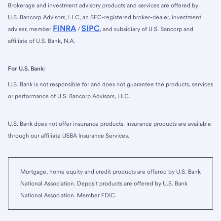
Brokerage and investment advisory products and services are offered by
U.S. Bancorp Advisors, LLC, an SEC-registered broker-dealer, investment
FINRA
SIPC
adviser, member
/
, and subsidiary of U.S. Bancorp and
affiliate of U.S. Bank, N.A.
For U.S. Bank:
U.S. Bank is not responsible for and does not guarantee the products, services
or performance of U.S. Bancorp Advisors, LLC.
U.S. Bank does not offer insurance products. Insurance products are available
through our affiliate USBA Insurance Services.
Mortgage, home equity and credit products are offered by U.S. Bank
National Association. Deposit products are offered by U.S. Bank
National Association. Member FDIC.