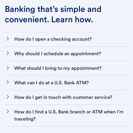
Banking that’s simple and
convenient. Learn how.
How do I open a checking account?
Why should I schedule an appointment?
What should I bring to my appointment?
What can I do at a U.S. Bank ATM?
How do I get in touch with customer service?
How do I find a U.S. Bank branch or ATM when I’m
traveling?