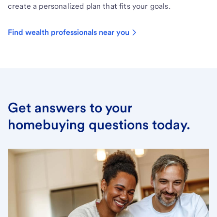
create a personalized plan that fits your goals.
Find wealth professionals near you
Get answers to your
homebuying questions today.