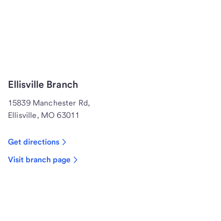
Ellisville Branch
15839 Manchester Rd,
Ellisville, MO 63011
Get directions
Visit branch page