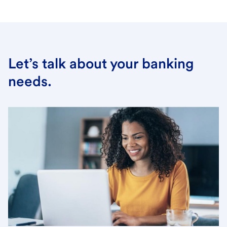
Let’s talk about your banking
needs.