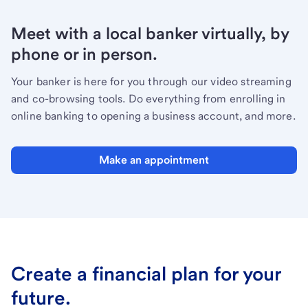
Meet with a local banker virtually, by
phone or in person.
Your banker is here for you through our video streaming
and co-browsing tools. Do everything from enrolling in
online banking to opening a business account, and more.
Make an appointment
Create a financial plan for your
future.