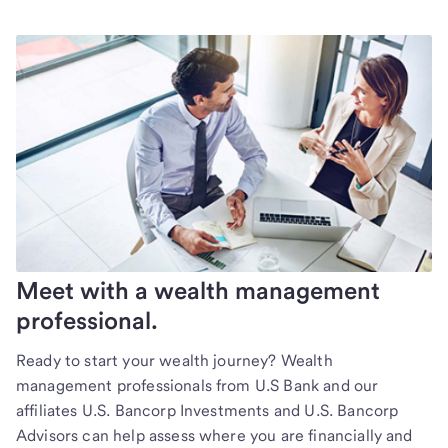
Meet with a wealth management
professional.
Ready to start your wealth journey? Wealth
management professionals from U.S Bank and our
affiliates U.S. Bancorp Investments and U.S. Bancorp
Advisors can help assess where you are financially and