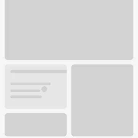
10 Hilltop Village Center Dr
Eureka, MO 63025
Get directions
636-938-7326
ATM details