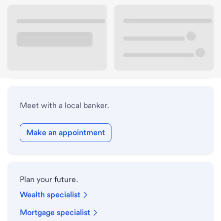
Lobby hours
Drive-up hours
Holiday hours
Meet with a local banker.
Make an appointment
Plan your future.
Wealth specialist
Mortgage specialist