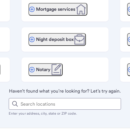
Mortgage services
Night deposit box
Notary
Haven’t found what you’re looking for? Let’s try again.
Enter your address, city, state or ZIP code.