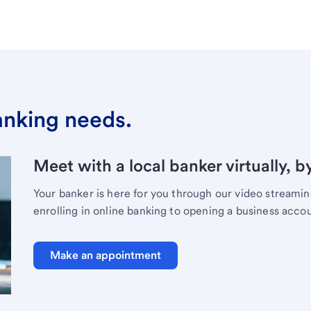
banking needs.
Meet with a local banker virtually, b
Your banker is here for you through our video streami
enrolling in online banking to opening a business acco
Make an appointment