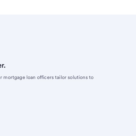
r.
mortgage loan officers tailor solutions to