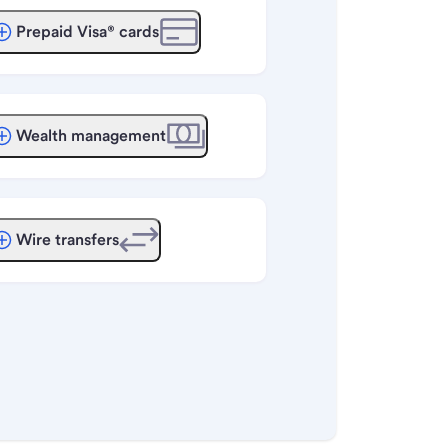
Prepaid Visa® cards
Wealth management
Wire transfers