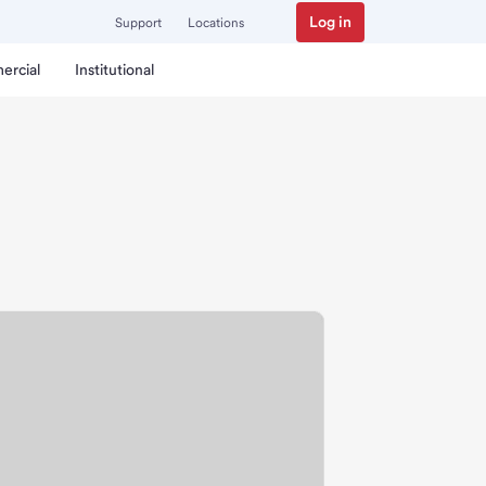
Log in
Support
Locations
ercial
Institutional