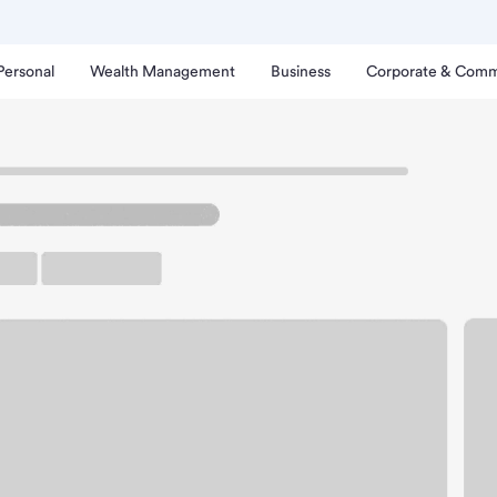
Personal
Wealth Management
Business
Corporate & Comm
imes Branch.
up ATM
Free Parking