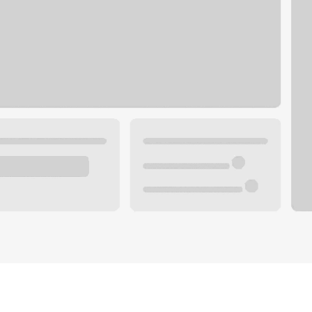
Plan you
 with a local banker.
Wealth 
ke an appointment
Mortgag