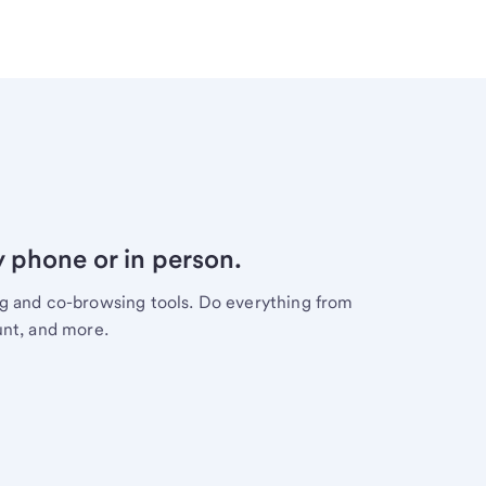
y phone or in person.
ng and co-browsing tools. Do everything from
unt, and more.