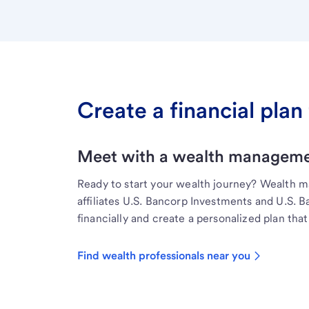
Create a financial plan 
Meet with a wealth managemen
Ready to start your wealth journey? Wealth 
affiliates U.S. Bancorp Investments and U.S. 
financially and create a personalized plan that 
Find wealth professionals near you