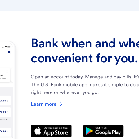
Bank when and wher
convenient for you.
Open an account today. Manage and pay bills. It’
The U.S. Bank mobile app makes it simple to do a
right here or wherever you go.
Learn more