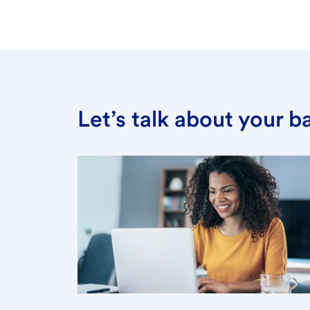
Let’s talk about your 