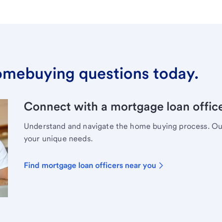
omebuying questions today.
Connect with a mortgage loan office
Understand and navigate the home buying process. Our 
your unique needs.
Find mortgage loan officers near you