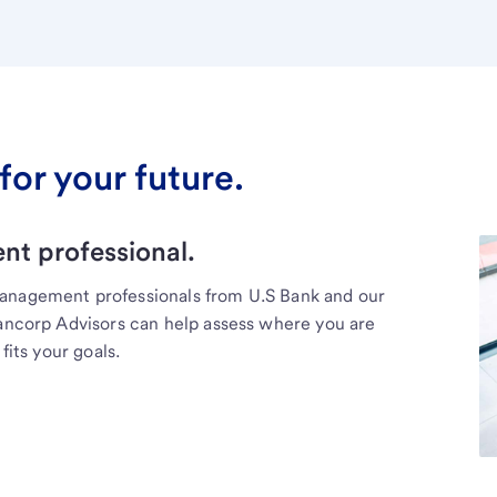
for your future.
t professional.
management professionals from U.S Bank and our
Bancorp Advisors can help assess where you are
fits your goals.