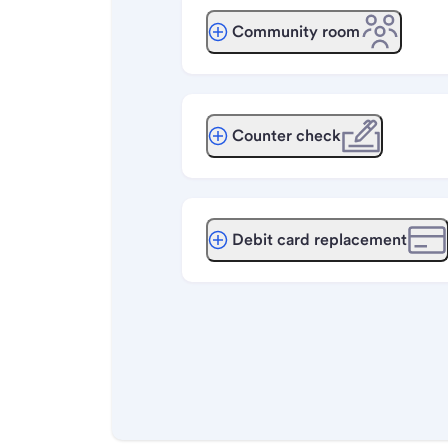
Community room
Counter check
Debit card replacement