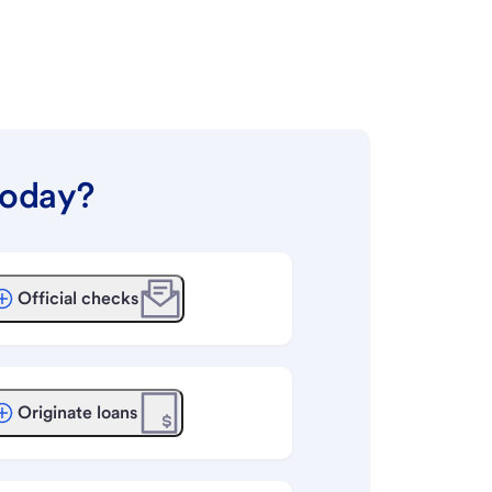
today?
Official checks
Originate loans