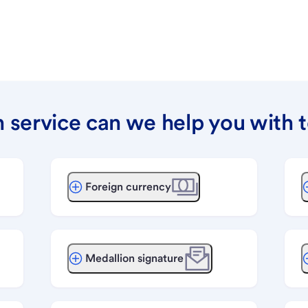
 service can we help you with 
Foreign currency
Medallion signature