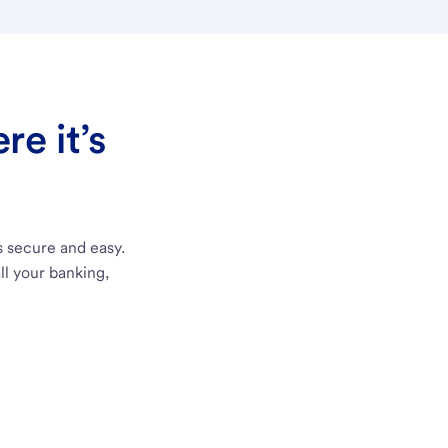
e it’s
s secure and easy.
ll your banking,