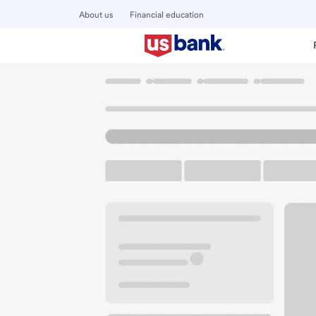
About us
Financial education
Locations
Iowa
Des Moines
Grimes Branch
U.S. BANK BRANCH AND ATM
Welcome to the Gr
ATM
Drive-up ATM
Walk-
331 NE Cypress Dr
Des Moines, IA 50111
Get directions
515-381-5986