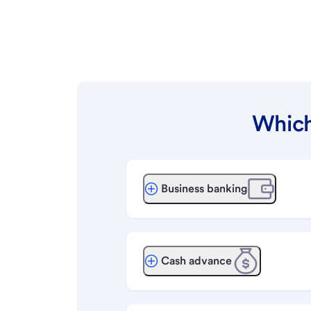
Which
Business banking
Cash advance