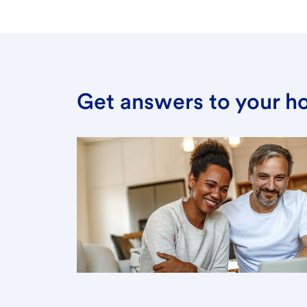
Get answers to your h