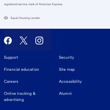
registered service mark of American Express.
Equal Housing Lender
Support
Security
Financial education
Site map
Careers
Accessibility
Online tracking &
Alumni
advertising