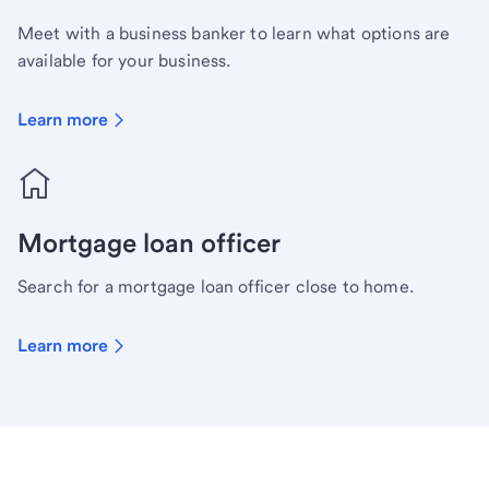
Meet with a business banker to learn what options are
available for your business.
Learn more
Mortgage loan officer
Search for a mortgage loan officer close to home.
Learn more