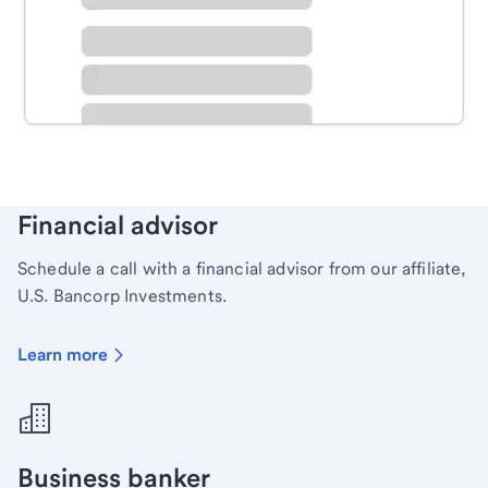
Schedule time with a local banker to handle your
personal banking needs.
Learn more
Financial advisor
Schedule a call with a financial advisor from our affiliate,
U.S. Bancorp Investments.
Learn more
Business banker