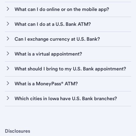
What can I do online or on the mobile app?
What can I do at a U.S. Bank ATM?
Can I exchange currency at U.S. Bank?
What is a virtual appointment?
What should I bring to my U.S. Bank appointment?
What is a MoneyPass® ATM?
Which cities in Iowa have U.S. Bank branches?
Disclosures