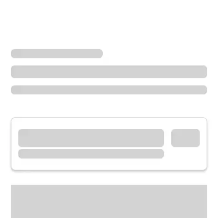
Locations
Iowa