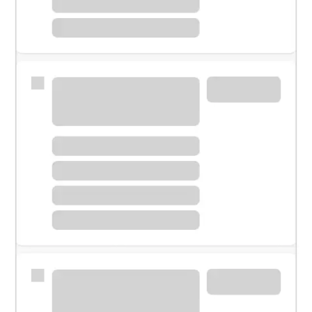
Meet with a financial specialist.
Personal banker