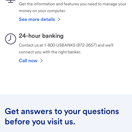
Get the information and features you need to manage your
money on your computer.
See more details
24-hour banking
Contact us at 1-800-USBANKS (872-2657) and we’ll
connect you with the right banker.
Call now
Get answers to your questions
before you visit us.