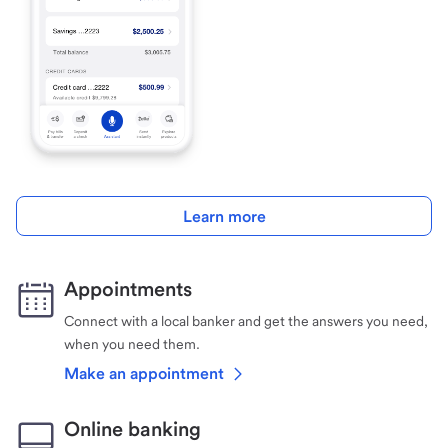
Learn more
Appointments
Connect with a local banker and get the answers you need,
when you need them.
Make an appointment
Online banking