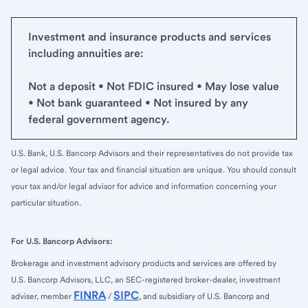
Investment and insurance products and services
including annuities are:
Not a deposit • Not FDIC insured • May lose value
• Not bank guaranteed • Not insured by any
federal government agency.
U.S. Bank, U.S. Bancorp Advisors and their representatives do not provide tax
or legal advice. Your tax and financial situation are unique. You should consult
your tax and/or legal advisor for advice and information concerning your
particular situation.
For U.S. Bancorp Advisors:
Brokerage and investment advisory products and services are offered by
U.S. Bancorp Advisors, LLC, an SEC-registered broker-dealer, investment
FINRA
SIPC
adviser, member
/
, and subsidiary of U.S. Bancorp and