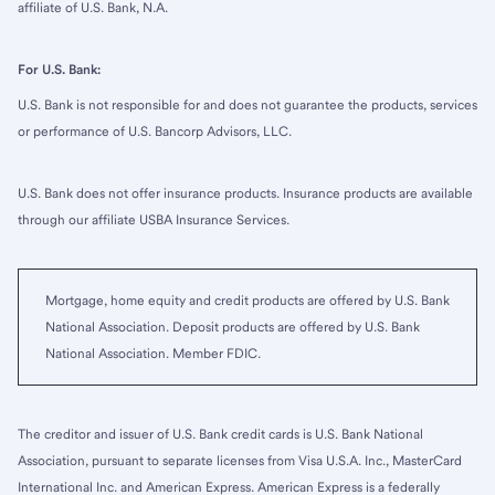
affiliate of U.S. Bank, N.A.
For U.S. Bank:
U.S. Bank is not responsible for and does not guarantee the products, services
or performance of U.S. Bancorp Advisors, LLC.
U.S. Bank does not offer insurance products. Insurance products are available
through our affiliate USBA Insurance Services.
Mortgage, home equity and credit products are offered by U.S. Bank
National Association. Deposit products are offered by U.S. Bank
National Association. Member FDIC.
The creditor and issuer of U.S. Bank credit cards is U.S. Bank National
Association, pursuant to separate licenses from Visa U.S.A. Inc., MasterCard
International Inc. and American Express. American Express is a federally