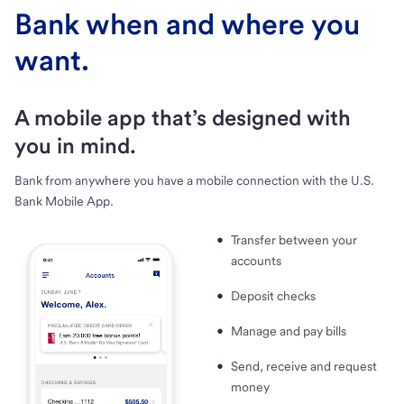
Bank when and where you
want.
A mobile app that’s designed with
you in mind.
Bank from anywhere you have a mobile connection with the U.S.
Bank Mobile App.
Transfer between your
accounts
Deposit checks
Manage and pay bills
Send, receive and request
money