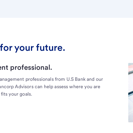
for your future.
t professional.
management professionals from U.S Bank and our
Bancorp Advisors can help assess where you are
fits your goals.