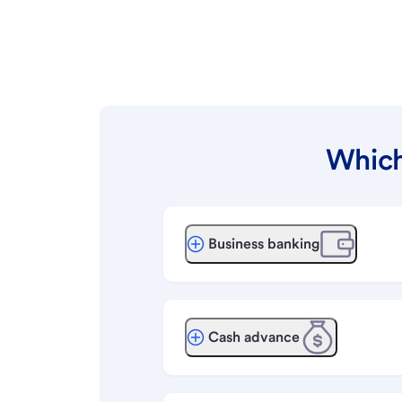
Which
Business banking
Cash advance