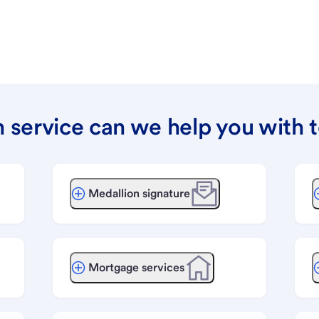
 service can we help you with 
Medallion signature
Mortgage services