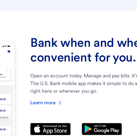
Bank when and wher
convenient for you.
Open an account today. Manage and pay bills. It’
The U.S. Bank mobile app makes it simple to do a
right here or wherever you go.
Learn more