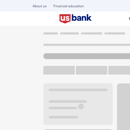
About us
Financial education
Locations
California
Palmdale
Palmdale Marketplace 
U.S. BANK BRANCH AND ATM
Welcome to the Pa
ATM
Walk-up ATM
Free Pa
39532 10th St W Ste A
Palmdale, CA 93551
Get directions
661-566-7152