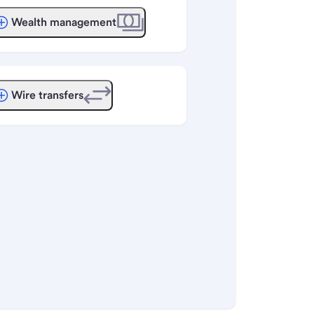
Wealth management
Wire transfers