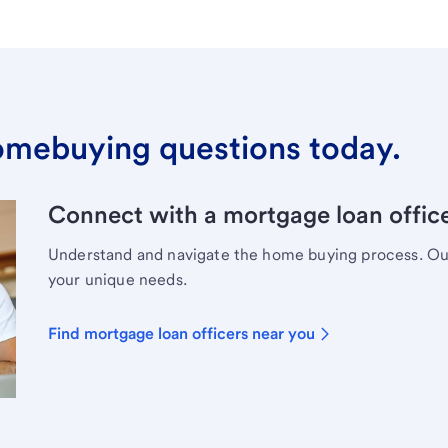
omebuying questions today.
Connect with a mortgage loan office
Understand and navigate the home buying process. Our 
your unique needs.
Find mortgage loan officers near you