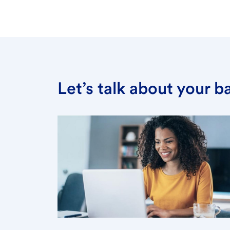
Let’s talk about your 