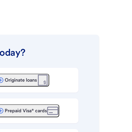
today?
Originate loans
Prepaid Visa® cards