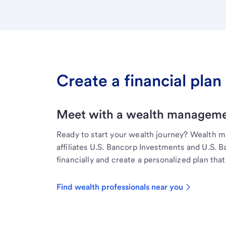
Create a financial plan 
Meet with a wealth managemen
Ready to start your wealth journey? Wealth 
affiliates U.S. Bancorp Investments and U.S. 
financially and create a personalized plan that 
Find wealth professionals near you