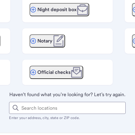
Night deposit box
Notary
Official checks
Haven’t found what you’re looking for? Let’s try again.
Enter your address, city, state or ZIP code.