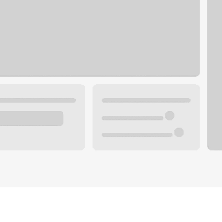
Plan you
 with a local banker.
Wealth 
ke an appointment
Mortgag