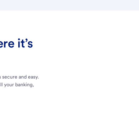
e it’s
s secure and easy.
ll your banking,