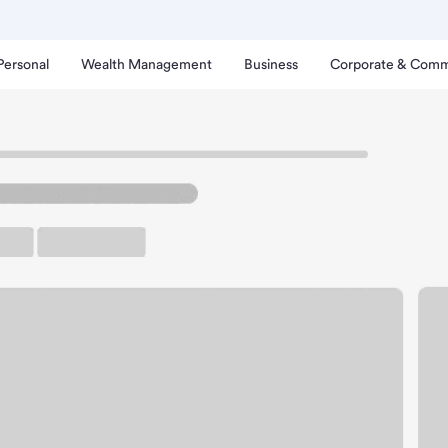
Personal
Wealth Management
Business
Corporate & Comm
Branch
lmdale Marketplace Bran
rking