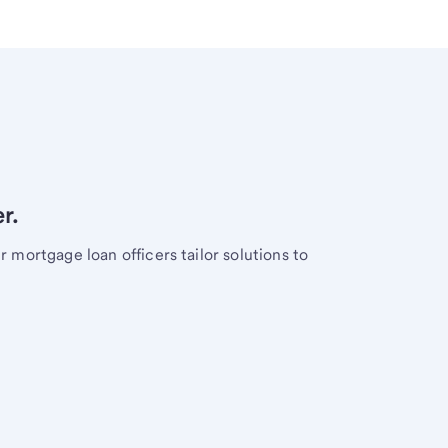
r.
mortgage loan officers tailor solutions to