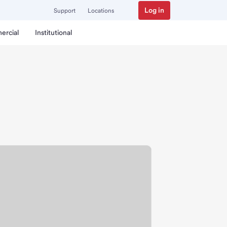
Log in
Support
Locations
ercial
Institutional
ch.