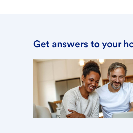
Get answers to your h