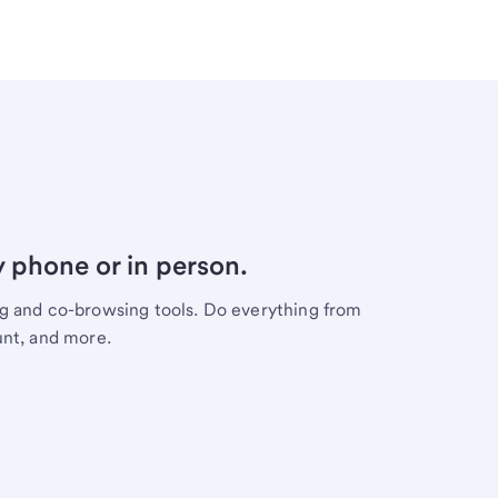
y phone or in person.
ng and co-browsing tools. Do everything from
unt, and more.