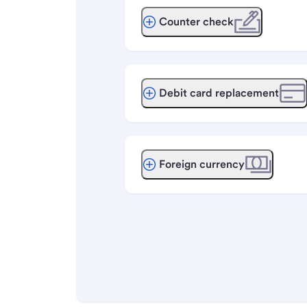
Counter check
Debit card replacement
Foreign currency