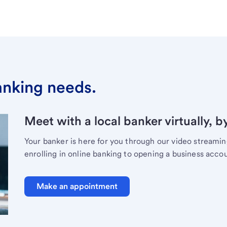
banking needs.
Meet with a local banker virtually, b
Your banker is here for you through our video streami
enrolling in online banking to opening a business acco
Make an appointment