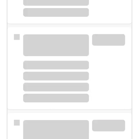
Meet with a financial specialist.
Personal banker