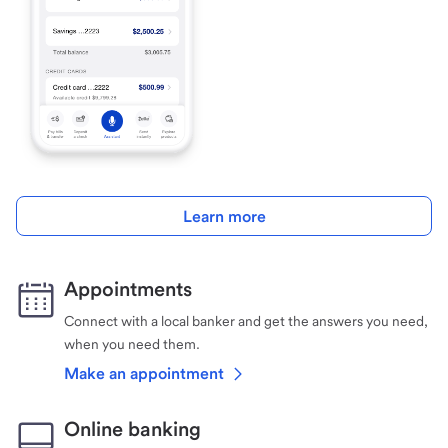
Learn more
Appointments
Connect with a local banker and get the answers you need,
when you need them.
Make an appointment
Online banking