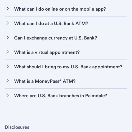
What can I do online or on the mobile app?
What can I do at a U.S. Bank ATM?
Can I exchange currency at U.S. Bank?
What is a virtual appointment?
What should I bring to my U.S. Bank appointment?
What is a MoneyPass® ATM?
Where are U.S. Bank branches in Palmdale?
Disclosures