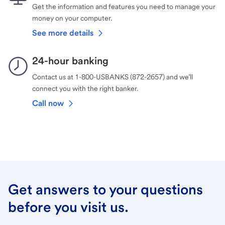
Get the information and features you need to manage your
money on your computer.
See more details
24-hour banking
Contact us at 1-800-USBANKS (872-2657) and we’ll
connect you with the right banker.
Call now
Get answers to your questions
before you visit us.