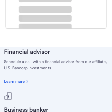
Schedule time with a local banker to handle your
personal banking needs.
Learn more
Financial advisor
Schedule a call with a financial advisor from our affiliate,
U.S. Bancorp Investments.
Learn more
Business banker