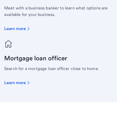
Meet with a business banker to learn what options are
available for your business.
Learn more
Mortgage loan officer
Search for a mortgage loan officer close to home.
Learn more