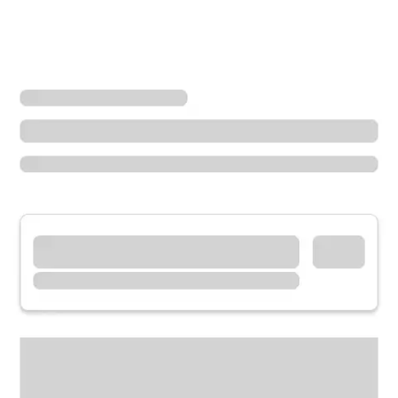
Locations
California
Palmdale