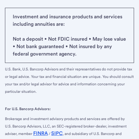
Investment and insurance products and services
including annuities are:
Not a deposit • Not FDIC insured • May lose value
• Not bank guaranteed • Not insured by any
federal government agency.
U.S. Bank, U.S. Bancorp Advisors and their representatives do not provide tax
or legal advice. Your tax and financial situation are unique. You should consult
your tax and/or legal advisor for advice and information concerning your
particular situation.
For U.S. Bancorp Advisors:
Brokerage and investment advisory products and services are offered by
U.S. Bancorp Advisors, LLC, an SEC-registered broker-dealer, investment
FINRA
SIPC
adviser, member
/
, and subsidiary of U.S. Bancorp and