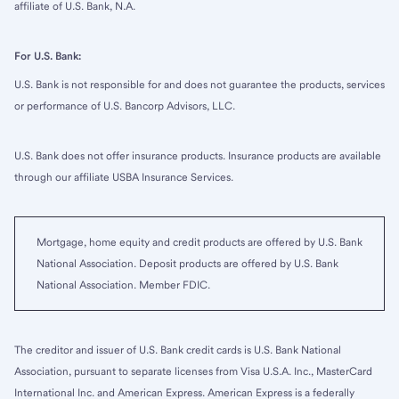
affiliate of U.S. Bank, N.A.
For U.S. Bank:
U.S. Bank is not responsible for and does not guarantee the products, services
or performance of U.S. Bancorp Advisors, LLC.
U.S. Bank does not offer insurance products. Insurance products are available
through our affiliate USBA Insurance Services.
Mortgage, home equity and credit products are offered by U.S. Bank
National Association. Deposit products are offered by U.S. Bank
National Association. Member FDIC.
The creditor and issuer of U.S. Bank credit cards is U.S. Bank National
Association, pursuant to separate licenses from Visa U.S.A. Inc., MasterCard
International Inc. and American Express. American Express is a federally