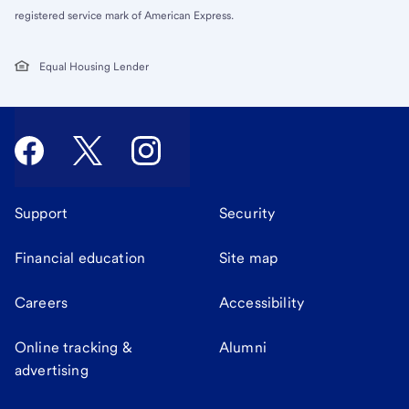
registered service mark of American Express.
Equal Housing Lender
Support
Security
Financial education
Site map
Careers
Accessibility
Online tracking &
Alumni
advertising