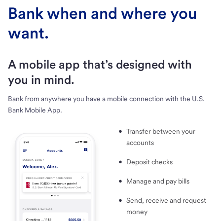
Bank when and where you
want.
A mobile app that’s designed with
you in mind.
Bank from anywhere you have a mobile connection with the U.S.
Bank Mobile App.
Transfer between your
accounts
Deposit checks
Manage and pay bills
Send, receive and request
money