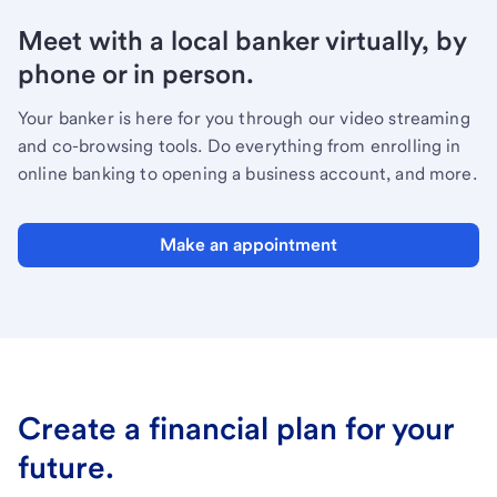
Meet with a local banker virtually, by
phone or in person.
Your banker is here for you through our video streaming
and co-browsing tools. Do everything from enrolling in
online banking to opening a business account, and more.
Make an appointment
Create a financial plan for your
future.