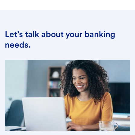
Let’s talk about your banking
needs.