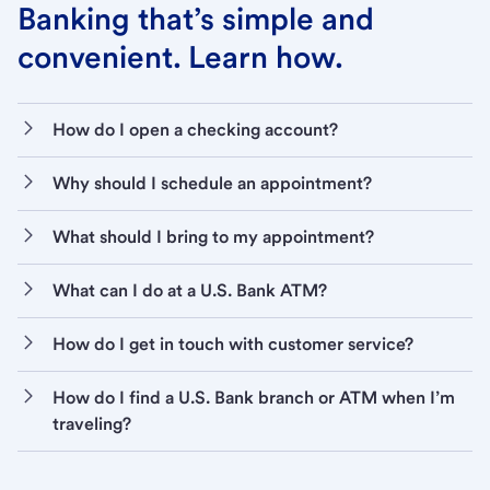
Banking that’s simple and
convenient. Learn how.
How do I open a checking account?
Why should I schedule an appointment?
What should I bring to my appointment?
What can I do at a U.S. Bank ATM?
How do I get in touch with customer service?
How do I find a U.S. Bank branch or ATM when I’m
traveling?