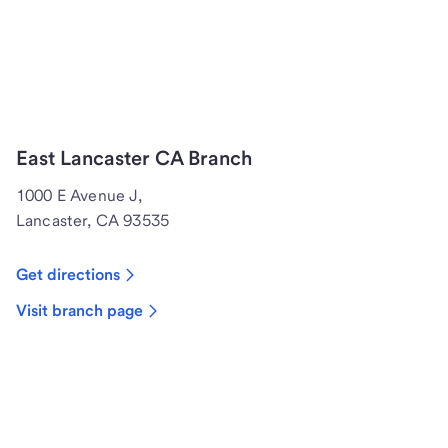
East Lancaster CA Branch
1000 E Avenue J,
Lancaster, CA 93535
Get directions
Visit branch page