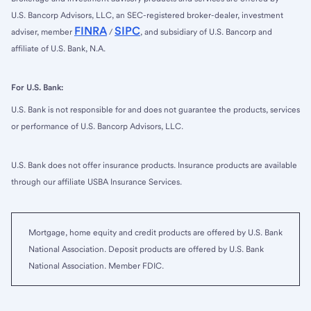
U.S. Bancorp Advisors, LLC, an SEC-registered broker-dealer, investment
FINRA
SIPC
adviser, member
/
, and subsidiary of U.S. Bancorp and
affiliate of U.S. Bank, N.A.
For U.S. Bank:
U.S. Bank is not responsible for and does not guarantee the products, services
or performance of U.S. Bancorp Advisors, LLC.
U.S. Bank does not offer insurance products. Insurance products are available
through our affiliate USBA Insurance Services.
Mortgage, home equity and credit products are offered by U.S. Bank
National Association. Deposit products are offered by U.S. Bank
National Association. Member FDIC.