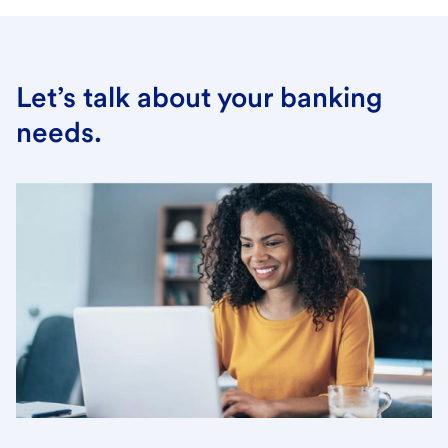
Let’s talk about your banking
needs.