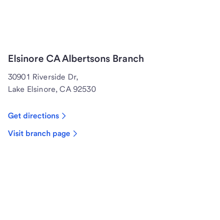
Elsinore CA Albertsons Branch
30901 Riverside Dr,
Lake Elsinore, CA 92530
Get directions
Visit branch page