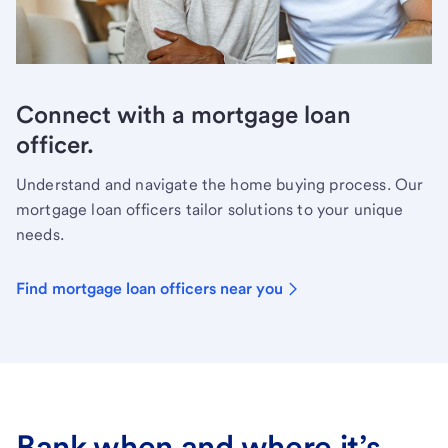
Connect with a mortgage loan
officer.
Understand and navigate the home buying process. Our
mortgage loan officers tailor solutions to your unique
needs.
Find mortgage loan officers near you
Bank when and where it’s