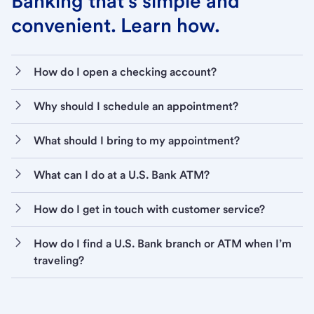
Banking that’s simple and
convenient. Learn how.
How do I open a checking account?
Why should I schedule an appointment?
What should I bring to my appointment?
What can I do at a U.S. Bank ATM?
How do I get in touch with customer service?
How do I find a U.S. Bank branch or ATM when I’m
traveling?