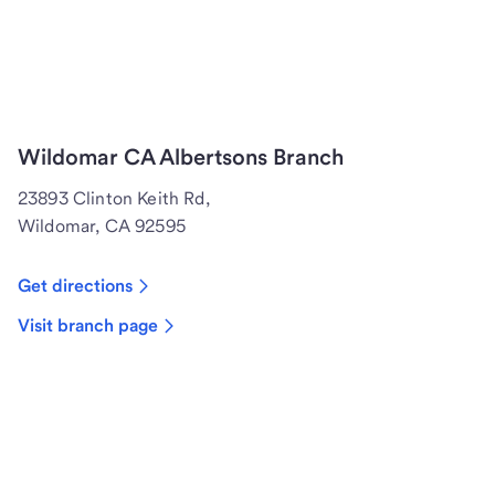
Wildomar CA Albertsons Branch
23893 Clinton Keith Rd,
Wildomar, CA 92595
Get directions
Visit branch page