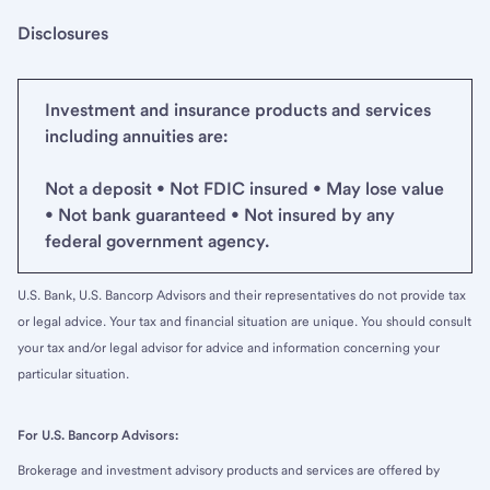
Disclosures
Investment and insurance products and services
including annuities are:
Not a deposit • Not FDIC insured • May lose value
• Not bank guaranteed • Not insured by any
federal government agency.
U.S. Bank, U.S. Bancorp Advisors and their representatives do not provide tax
or legal advice. Your tax and financial situation are unique. You should consult
your tax and/or legal advisor for advice and information concerning your
particular situation.
For U.S. Bancorp Advisors:
Brokerage and investment advisory products and services are offered by