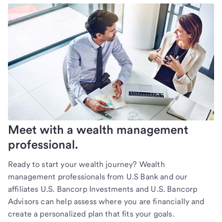
Meet with a wealth management
professional.
Ready to start your wealth journey? Wealth
management professionals from U.S Bank and our
affiliates U.S. Bancorp Investments and U.S. Bancorp
Advisors can help assess where you are financially and
create a personalized plan that fits your goals.