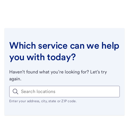
Which service can we help
you with today?
Haven’t found what you’re looking for? Let’s try
again.
Enter your address, city, state or ZIP code.