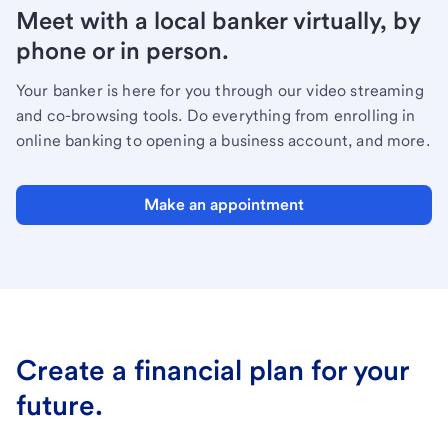
Meet with a local banker virtually, by
phone or in person.
Your banker is here for you through our video streaming
and co-browsing tools. Do everything from enrolling in
online banking to opening a business account, and more.
Make an appointment
Create a financial plan for your
future.