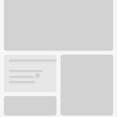
32281 Mission Trl
Lake Elsinore, CA 92530
Get directions
951-245-1410
ATM details