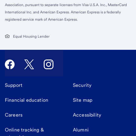
Association, pursuant to separate licenses from Visa U.S.A. Inc., MasterCard
International Inc. and American Express. American Express is a federally
registered service mark of American Express.
Equal Housing Lender
Support
Security
Financial education
Site map
Careers
Accessibility
Online tracking &
Alumni