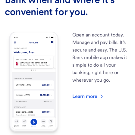
convenient for you.
Open an account today.
Manage and pay bills. It’s
secure and easy. The U.S.
Bank mobile app makes it
simple to do all your
banking, right here or
wherever you go.
Learn more