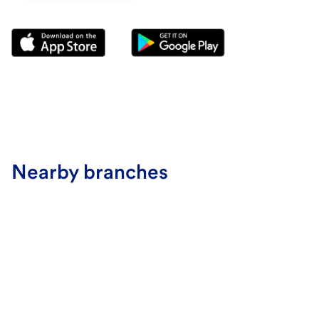
Nearby branches