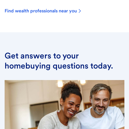
Find wealth professionals near you
Get answers to your
homebuying questions today.