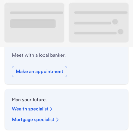
Lobby hours
Holiday hours
Meet with a local banker.
Make an appointment
Plan your future.
Wealth specialist
Mortgage specialist