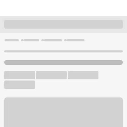
Locations
California
Lake Elsinore
Elsinore CA Stater Bros Branch
U.S. BANK BRANCH AND ATM
Welcome to the Elsinore CA
Stater Bros Branch.
ATM
Walk-up ATM
Free Parking