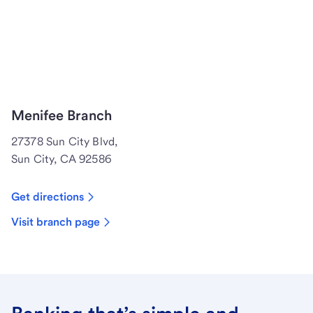
Menifee Branch
27378 Sun City Blvd,
Sun City, CA 92586
Get directions
Visit branch page