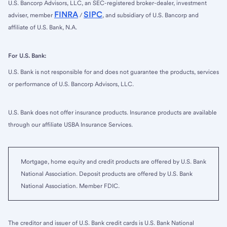
U.S. Bancorp Advisors, LLC, an SEC-registered broker-dealer, investment
FINRA
SIPC
adviser, member
/
, and subsidiary of U.S. Bancorp and
affiliate of U.S. Bank, N.A.
For U.S. Bank:
U.S. Bank is not responsible for and does not guarantee the products, services
or performance of U.S. Bancorp Advisors, LLC.
U.S. Bank does not offer insurance products. Insurance products are available
through our affiliate USBA Insurance Services.
Mortgage, home equity and credit products are offered by U.S. Bank
National Association. Deposit products are offered by U.S. Bank
National Association. Member FDIC.
The creditor and issuer of U.S. Bank credit cards is U.S. Bank National