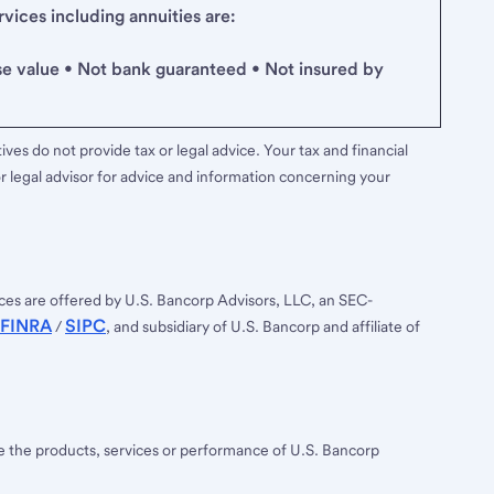
ices including annuities are:
se value • Not bank guaranteed • Not insured by
ves do not provide tax or legal advice. Your tax and financial
r legal advisor for advice and information concerning your
ces are offered by U.S. Bancorp Advisors, LLC, an SEC-
FINRA
SIPC
/
, and subsidiary of U.S. Bancorp and affiliate of
ee the products, services or performance of U.S. Bancorp