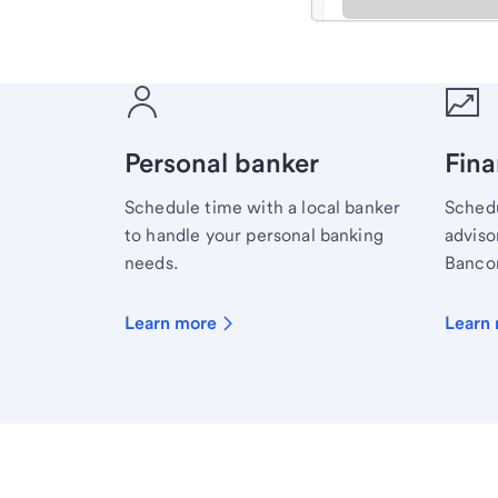
Meet with a financial sp
Personal banker
Fina
Schedule time with a local banker
Schedu
to handle your personal banking
advisor
needs.
Bancor
Learn more
Learn