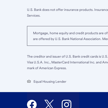
U.S. Bank does not offer insurance products. Insurance
Services.
Mortgage, home equity and credit products are off
are offered by U.S. Bank National Association. M
The creditor and issuer of U.S. Bank credit cards is U.
Visa U.S.A. Inc., MasterCard International Inc. and Am
mark of American Express.
Equal Housing Lender