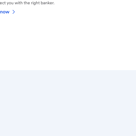
ct you with the right banker.
 now