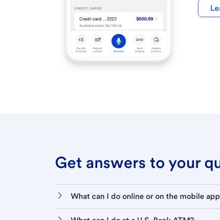
Le
Get answers to your que
What can I do online or on the mobile app