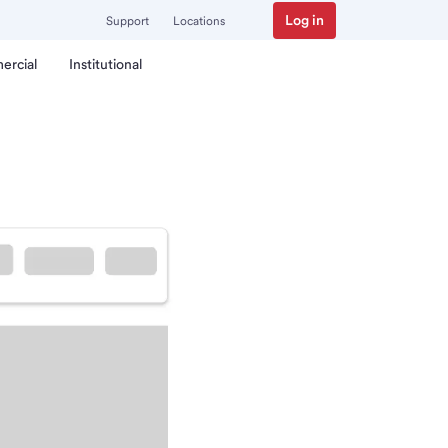
Log in
Support
Locations
ercial
Institutional