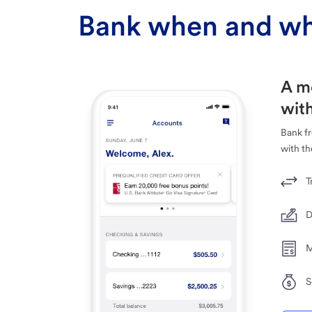
Bank when and wh
A m
with
Bank f
with th
T
D
M
S