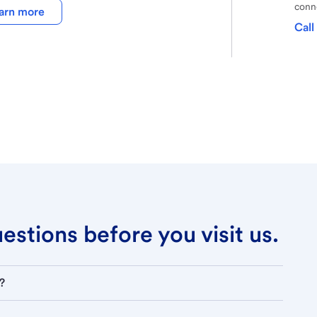
conne
arn more
Call
stions before you visit us.
?