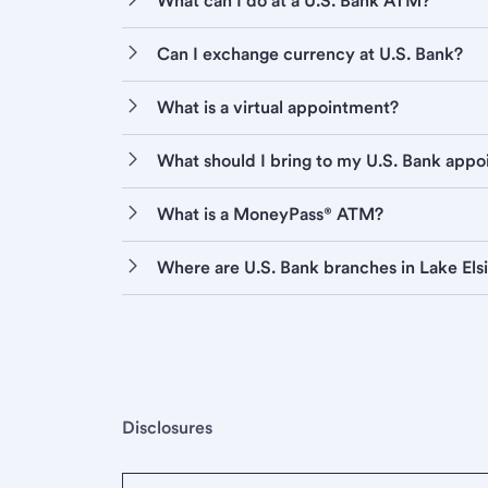
What can I do at a U.S. Bank ATM?
Can I exchange currency at U.S. Bank?
What is a virtual appointment?
What should I bring to my U.S. Bank app
What is a MoneyPass® ATM?
Where are U.S. Bank branches in Lake Els
Disclosures