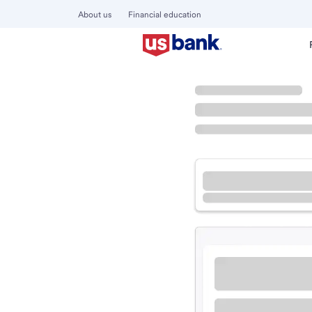
About us
Financial education
Locations
California
Lake Elsinore