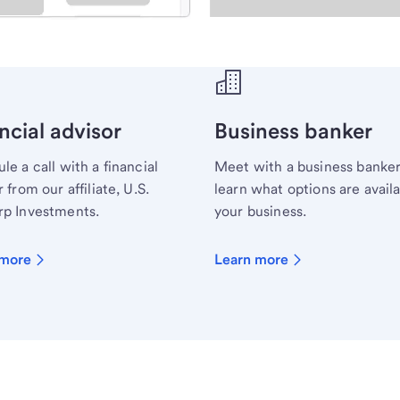
ecialist.
ncial advisor
Business banker
le a call with a financial
Meet with a business banker
 from our affiliate, U.S.
learn what options are availa
p Investments.
your business.
 more
Learn more