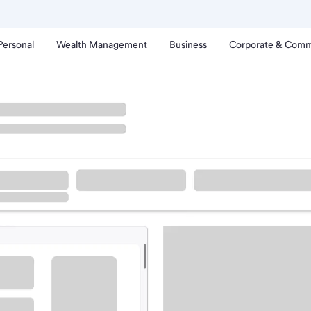
Personal
Wealth Management
Business
Corporate & Comm