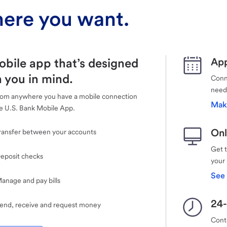
ere you want.
obile app that’s designed
App
 you in mind.
Conne
need
rom anywhere you have a mobile connection
Mak
e U.S. Bank Mobile App.
Onl
ransfer between your accounts
Get 
eposit checks
your
See 
anage and pay bills
24-
end, receive and request money
Cont