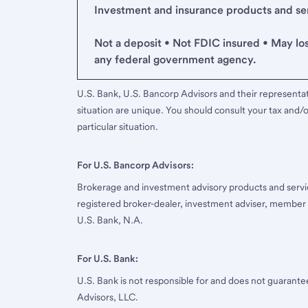
Investment and insurance products and serv
Not a deposit • Not FDIC insured • May lo
any federal government agency.
U.S. Bank, U.S. Bancorp Advisors and their representati
situation are unique. You should consult your tax and/o
particular situation.
For U.S. Bancorp Advisors:
Brokerage and investment advisory products and servi
registered broker-dealer, investment adviser, member
U.S. Bank, N.A.
For U.S. Bank:
U.S. Bank is not responsible for and does not guarant
Advisors, LLC.