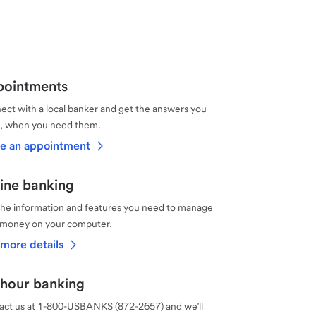
ointments
ct with a local banker and get the answers you
, when you need them.
e an appointment
ine banking
the information and features you need to manage
 money on your computer.
more details
hour banking
act us at 1-800-USBANKS (872-2657) and we’ll