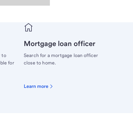
Mortgage loan officer
 to
Search for a mortgage loan officer
ble for
close to home.
Learn more