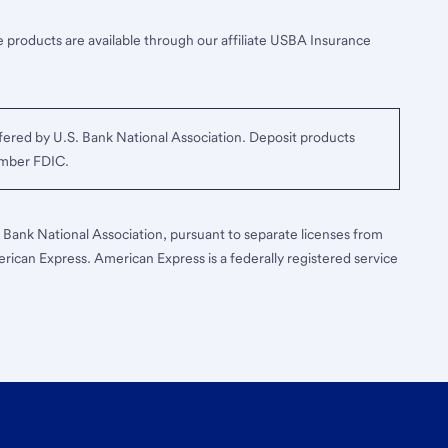
 products are available through our affiliate USBA Insurance
ered by U.S. Bank National Association. Deposit products
ember FDIC.
S. Bank National Association, pursuant to separate licenses from
erican Express. American Express is a federally registered service