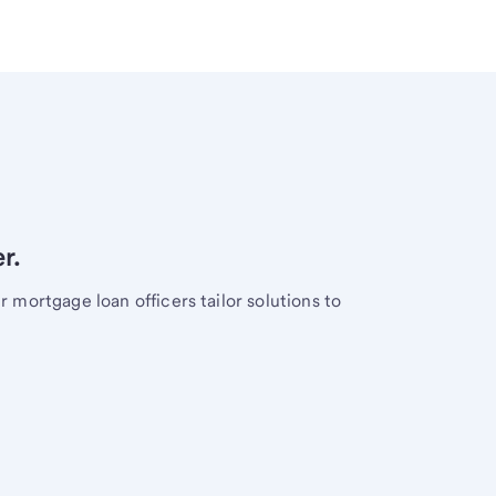
r.
mortgage loan officers tailor solutions to