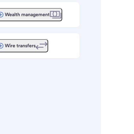
Wealth management
Wire transfers