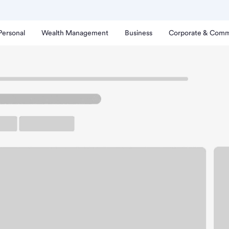
Personal
Wealth Management
Business
Corporate & Comm
sons Branch
sinore CA Albertsons Bra
rking