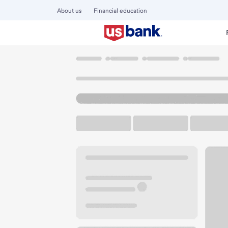
About us
Financial education
Locations
California
Lake Elsinore
Elsinore CA Albert
U.S. BANK BRANCH AND ATM
Welcome to the El
ATM
Walk-up ATM
Free Pa
30901 Riverside Dr
Lake Elsinore, CA 92530
Get directions
951-245-2663