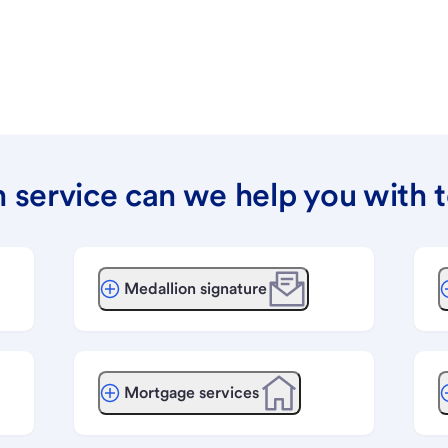
 service can we help you with 
Medallion signature
Mortgage services