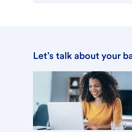
Let’s talk about your 