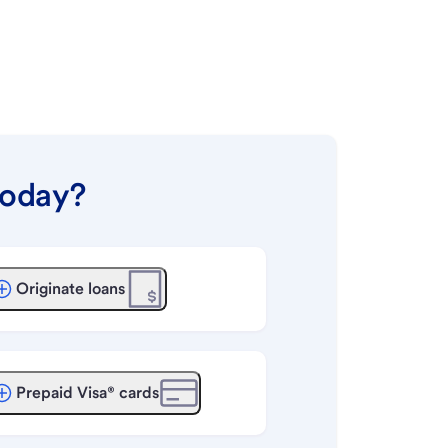
today?
Originate loans
Prepaid Visa® cards