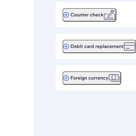
Counter check
Debit card replacement
Foreign currency