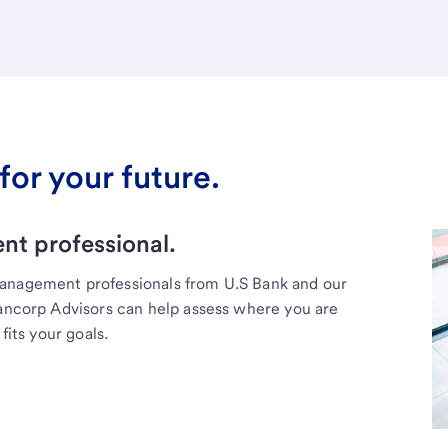
for your future.
t professional.
management professionals from U.S Bank and our
Bancorp Advisors can help assess where you are
fits your goals.