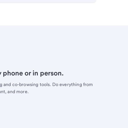
y phone or in person.
ng and co-browsing tools. Do everything from
unt, and more.