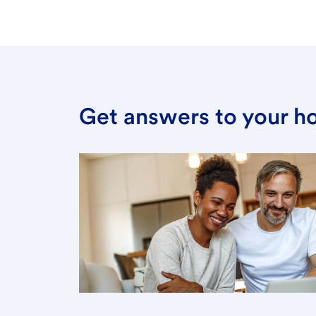
Get answers to your h