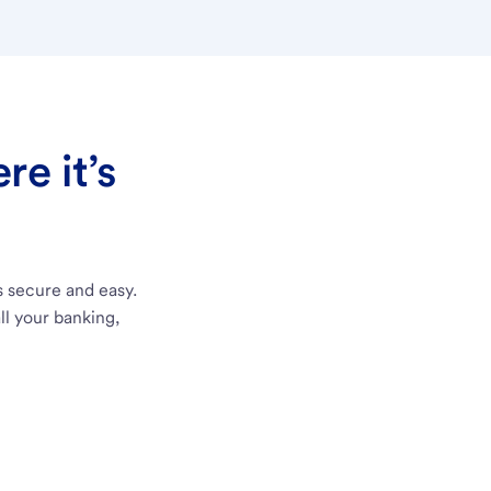
e it’s
s secure and easy.
ll your banking,