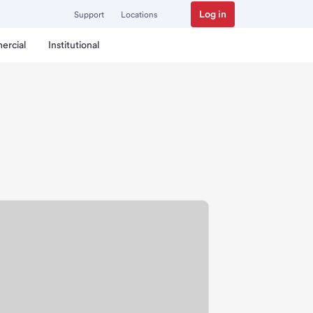
Log in
Support
Locations
ercial
Institutional
nch.