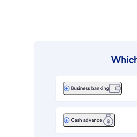
Which
Business banking
Cash advance