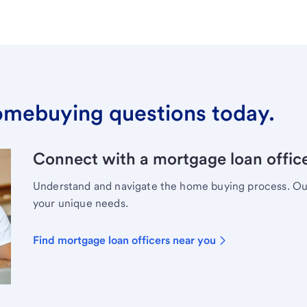
omebuying questions today.
Connect with a mortgage loan office
Understand and navigate the home buying process. Our 
your unique needs.
Find mortgage loan officers near you