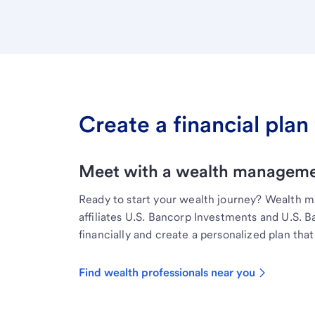
Create a financial plan 
Meet with a wealth managemen
Ready to start your wealth journey? Wealth 
affiliates U.S. Bancorp Investments and U.S. 
financially and create a personalized plan that 
Find wealth professionals near you