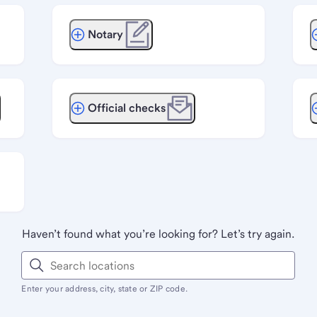
Notary
Official checks
Haven’t found what you’re looking for? Let’s try again.
Enter your address, city, state or ZIP code.