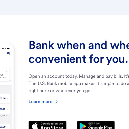
Bank when and wher
convenient for you.
Open an account today. Manage and pay bills. It’
The U.S. Bank mobile app makes it simple to do a
right here or wherever you go.
Learn more