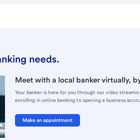
banking needs.
Meet with a local banker virtually, b
Your banker is here for you through our video streami
enrolling in online banking to opening a business acco
Make an appointment