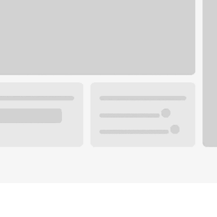
Plan your future.
 with a local banker.
Wealth specialist
ke an appointment
Mortgage specialist