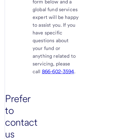
form below and a
global fund services
expert will be happy
to assist you. If you
have specific
questions about
your fund or
anything related to
servicing, please
call
866-602-3594
.
Prefer
to
contact
us