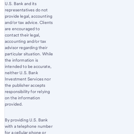
U.S. Bank and its
representatives do not
provide legal, accounting
and/or tax advice. Clients
are encouraged to
contact their legal,
accounting and/or tax
advisor regarding their
particular situation. While
the information is
intended to be accurate,
neither U.S. Bank
Investment Services nor
the publisher accepts
responsibility for relying
on the information
provided.
By providing U.S. Bank
with a telephone number
for a cellular phone or