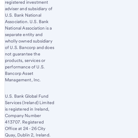
registered investment
adviser and subsidiary of
U.S. Bank National
Association. U.S. Bank
National Association is a
separate entity and
wholly owned subsidiary
of U.S. Bancorp and does
not guarantee the
products, services or
performance of U.S.
Bancorp Asset
Management, Inc.
U.S. Bank Global Fund
Services (Ireland) Limited
is registered in Ireland,
Company Number
413707. Registered
Office at 24 - 26 City
Quay, Dublin 2, Ireland.