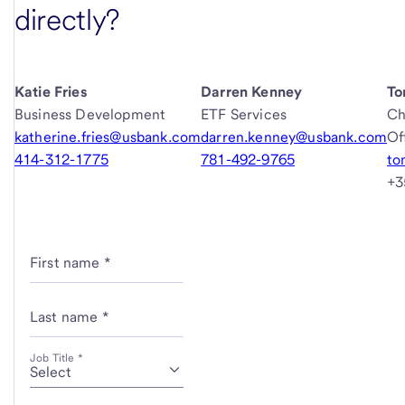
directly?
Katie Fries
Darren Kenney
To
Business Development
ETF Services
Ch
katherine.fries@usbank.com
darren.kenney@usbank.com
Of
414-312-1775
781-492-9765
to
+3
First name *
Last name *
Job Title *