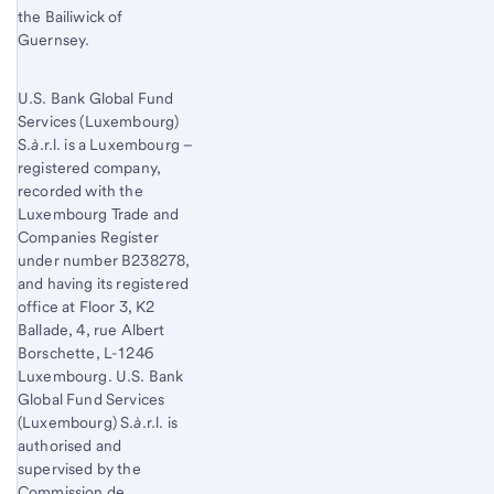
the Bailiwick of
Guernsey.
U.S. Bank Global Fund
Services (Luxembourg)
S.
à
.r.l. is a Luxembourg –
registered company,
recorded with the
Luxembourg Trade and
Companies Register
under number B238278,
and having its registered
office at Floor 3, K2
Ballade, 4, rue Albert
Borschette, L-1246
Luxembourg. U.S. Bank
Global Fund Services
(Luxembourg) S.
à
.r.l. is
authorised and
supervised by the
Commission de