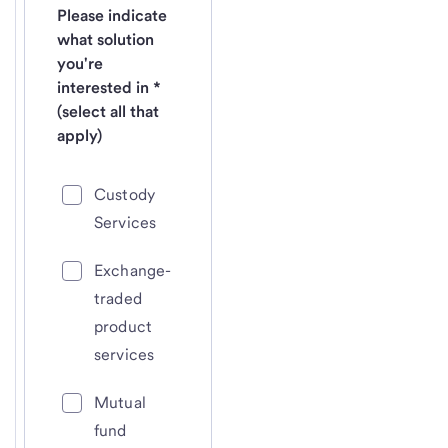
Please indicate
what solution
you're
interested in *
(select all that
apply)
Custody
Services
Exchange-
traded
product
services
Mutual
fund