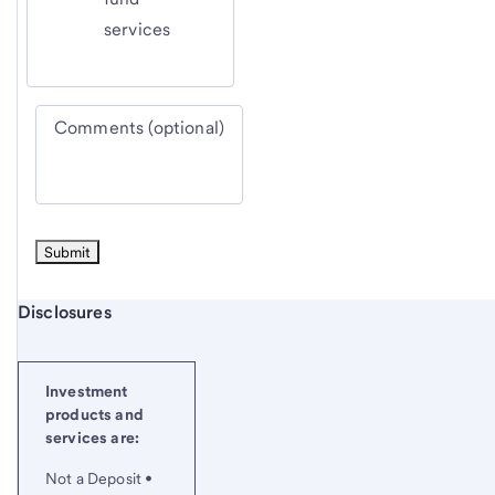
services
Comments (optional)
Start of disclosure content
Disclosures
Investment
products and
services are:
Not a Deposit •