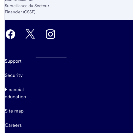
Surveillance du Secteur
Financier (CSSF).
Support
Security
Financial
education
Site map
Careers