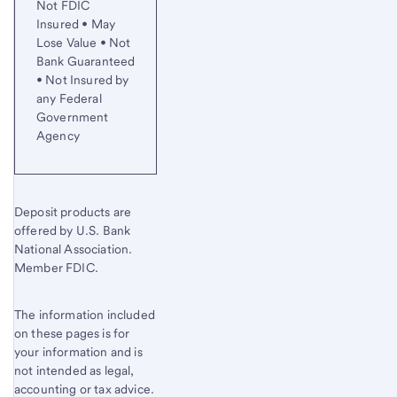
Not FDIC
Insured • May
Lose Value • Not
Bank Guaranteed
• Not Insured by
any Federal
Government
Agency
Deposit products are
offered by U.S. Bank
National Association.
Member FDIC.
The information included
on these pages is for
your information and is
not intended as legal,
accounting or tax advice.