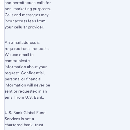
and permits such calls for
non-marketing purposes.
Calls and messages may
incur access fees from
your cellular provider.
An email address is
required for all requests.
We use email to
communicate
information about your
request. Confidential,
personal or financial
information will never be
sent or requested in an
email from U.S. Bank.
U.S. Bank Global Fund
Services is not a
chartered bank, trust