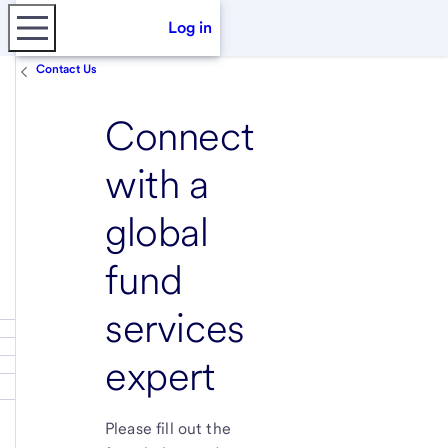
Log in
Contact Us
Connect
with a
global
fund
services
expert
Please fill out the