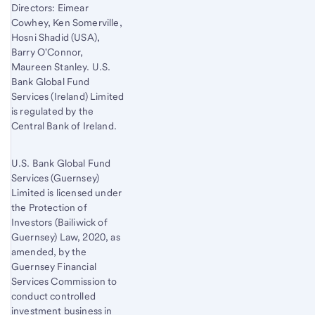
Directors: Eimear
Cowhey, Ken Somerville,
Hosni Shadid (USA),
Barry O'Connor,
Maureen Stanley. U.S.
Bank Global Fund
Services (Ireland) Limited
is regulated by the
Central Bank of Ireland.
U.S. Bank Global Fund
Services (Guernsey)
Limited is licensed under
the Protection of
Investors (Bailiwick of
Guernsey) Law, 2020, as
amended, by the
Guernsey Financial
Services Commission to
conduct controlled
investment business in