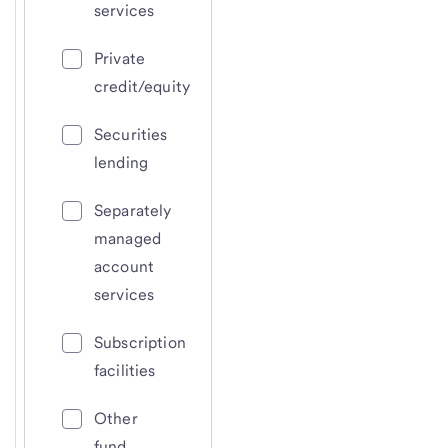
services
Private
credit/equity
Securities
lending
Separately
managed
account
services
Subscription
facilities
Other
fund