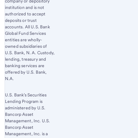
company or depository
institution and is not
authorized to accept
deposits or trust
accounts. All U.S. Bank
Global Fund Services
entities are wholly-
owned subsidiaries of
U.S. Bank, N. A. Custody,
lending, treasury and
banking services are
offered by U.S. Bank,
N.A.
U.S. Bank’s Securities
Lending Program is
administered by U.S.
Bancorp Asset
Management, Inc. U.S.
Bancorp Asset
Management, Inc. is a