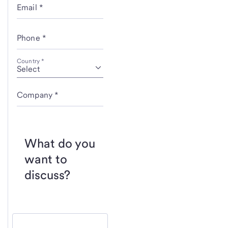
Email *
Phone *
Country *
Company *
What do you
want to
discuss?