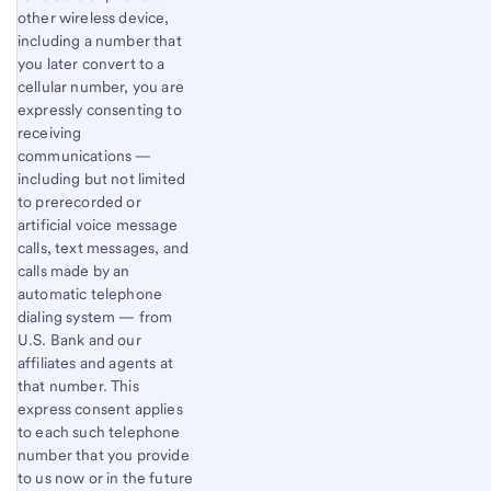
other wireless device,
including a number that
you later convert to a
cellular number, you are
expressly consenting to
receiving
communications —
including but not limited
to prerecorded or
artificial voice message
calls, text messages, and
calls made by an
automatic telephone
dialing system — from
U.S. Bank and our
affiliates and agents at
that number. This
express consent applies
to each such telephone
number that you provide
to us now or in the future