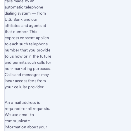
calls made by an
automatic telephone
dialing system — from
U.S. Bank and our
affiliates and agents at
that number. This
express consent applies
to each such telephone
number that you provide
to us now or in the future
and permits such calls for
non-marketing purposes.
Calls and messages may
incur access fees from
your cellular provider.
An email address is
required for all requests.
We use email to
communicate
information about your