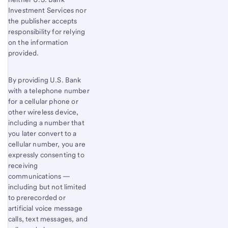
Investment Services nor
the publisher accepts
responsibility for relying
on the information
provided.
By providing U.S. Bank
with a telephone number
for a cellular phone or
other wireless device,
including a number that
you later convert to a
cellular number, you are
expressly consenting to
receiving
communications —
including but not limited
to prerecorded or
artificial voice message
calls, text messages, and