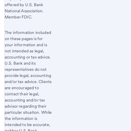
offered by U.S. Bank
National Association.
Member FDIC.
The information included
on these pages is for
your information and is
not intended as legal,
accounting or tax advice.
U.S. Bank and its
representatives do not
provide legal, accounting
and/or tax advice. Clients
are encouraged to
contact their legal,
accounting and/or tax
advisor regarding their
particular situation. While
the information is
intended to be accurate,
neither U.S. Bank