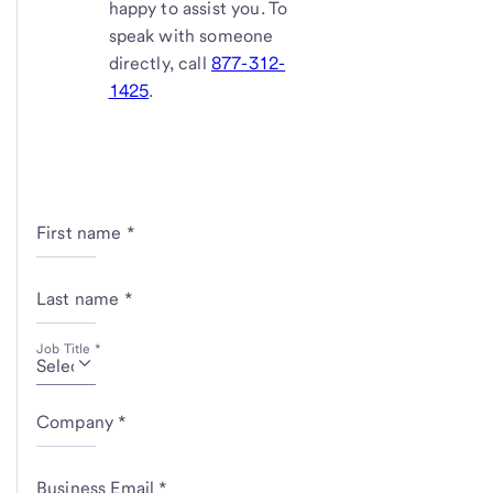
happy to assist you. To
speak with someone
directly, call
877-312-
1425
.
First name *
Last name *
Job Title *
Company *
Business Email *