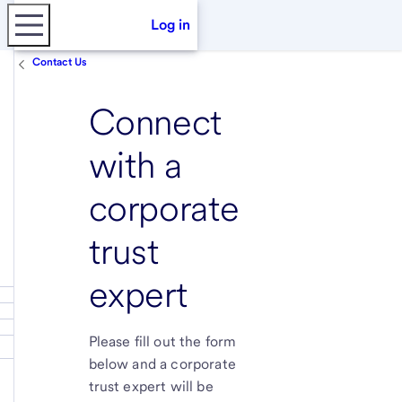
Log in
Contact Us
Connect
with a
corporate
trust
expert
Please fill out the form
below and a corporate
trust expert will be