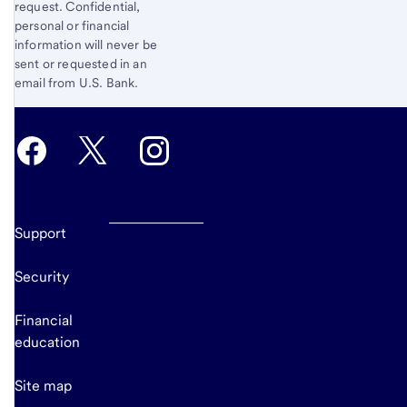
request. Confidential,
personal or financial
information will never be
sent or requested in an
email from U.S. Bank.
Support
Security
Financial
education
Site map