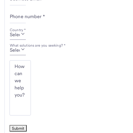
Phone number *
Country *
What solutions are you seeking? *
How
can
we
help
you?