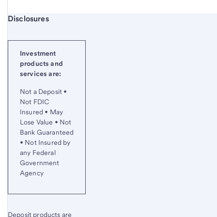
Start of disclosure content
Disclosures
Investment
products and
services are:
Not a Deposit •
Not FDIC
Insured • May
Lose Value • Not
Bank Guaranteed
• Not Insured by
any Federal
Government
Agency
Deposit products are