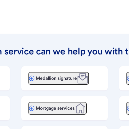
 service can we help you with 
Medallion signature
Mortgage services