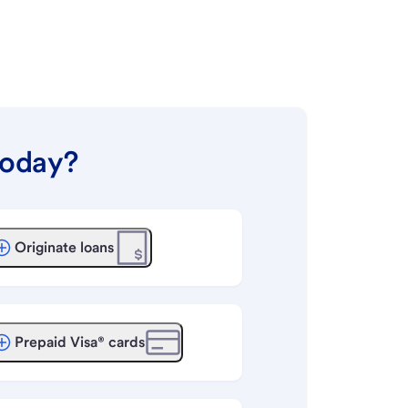
today?
Originate loans
Prepaid Visa® cards