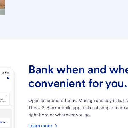
Bank when and wher
convenient for you.
Open an account today. Manage and pay bills. It’
The U.S. Bank mobile app makes it simple to do a
right here or wherever you go.
Learn more