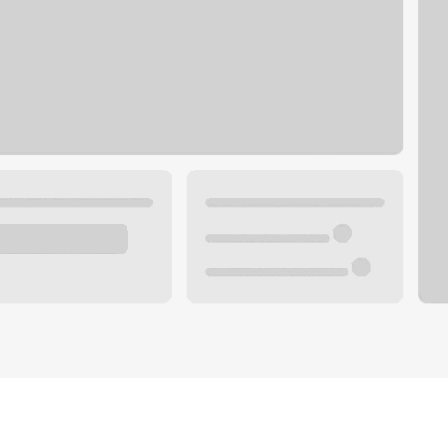
Plan you
 with a local banker.
Wealth 
ke an appointment
Mortgag