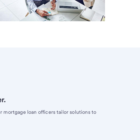
r.
mortgage loan officers tailor solutions to