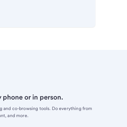
y phone or in person.
ng and co-browsing tools. Do everything from
unt, and more.