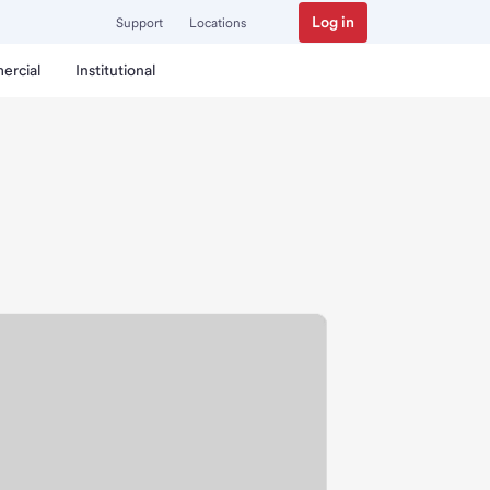
Log in
Support
Locations
ercial
Institutional