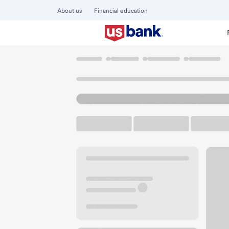
About us
Financial education
Locations
Washington
Vashon
Vashon Island Branch
U.S. BANK BRANCH AND ATM
Welcome to the Va
ATM
Walk-up ATM
Free Pa
9910 SW Bank Rd
Vashon, WA 98070
Get directions
206-463-9161