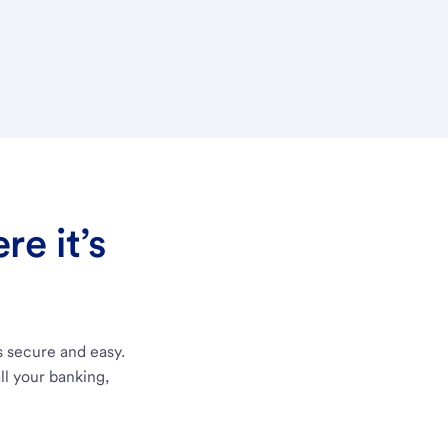
e it’s
s secure and easy.
ll your banking,