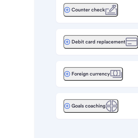
Counter check
Debit card replacement
Foreign currency
Goals coaching