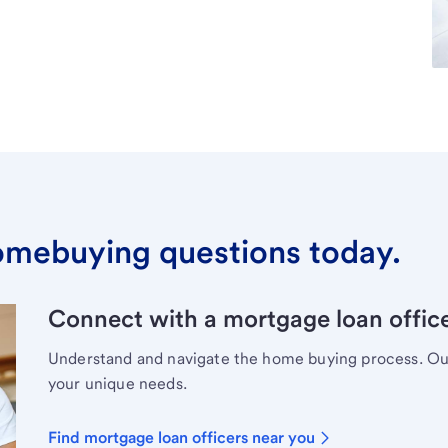
omebuying questions today.
Connect with a mortgage loan office
Understand and navigate the home buying process. Our 
your unique needs.
Find mortgage loan officers near you