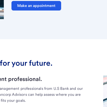
Make an appointment
for your future.
t professional.
management professionals from U.S Bank and our
Bancorp Advisors can help assess where you are
fits your goals.