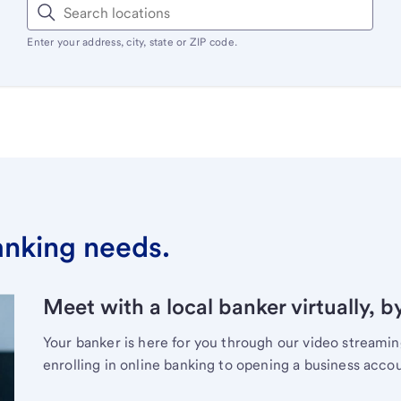
Enter your address, city, state or ZIP code.
banking needs.
Meet with a local banker virtually, b
Your banker is here for you through our video streami
enrolling in online banking to opening a business acco