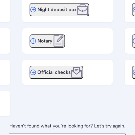
Night deposit box
Notary
Official checks
Haven’t found what you’re looking for? Let’s try again.