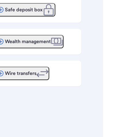
Safe deposit box
Wealth management
Wire transfers