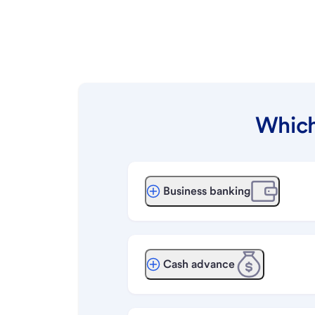
Which
Business banking
Cash advance