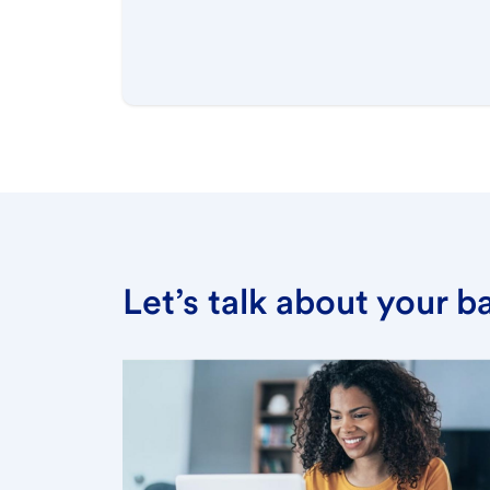
Let’s talk about your 