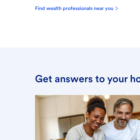
Find wealth professionals near you
Get answers to your h