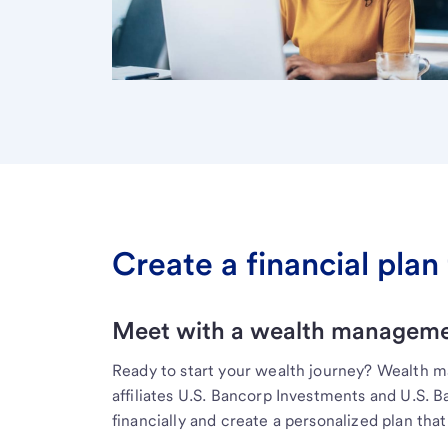
Create a financial plan 
Meet with a wealth managemen
Ready to start your wealth journey? Wealth 
affiliates U.S. Bancorp Investments and U.S. 
financially and create a personalized plan that 