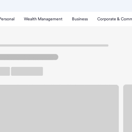
Personal
Wealth Management
Business
Corporate & Comm
shon Island Branch.
rking