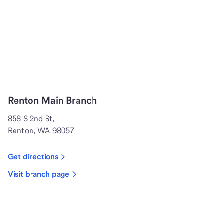
Renton Main Branch
858 S 2nd St,
Renton, WA 98057
Get directions
Visit branch page