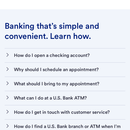
Banking that’s simple and
convenient. Learn how.
How do I open a checking account?
Why should I schedule an appointment?
What should I bring to my appointment?
What can I do at a U.S. Bank ATM?
How do I get in touch with customer service?
How do I find a U.S. Bank branch or ATM when I’m