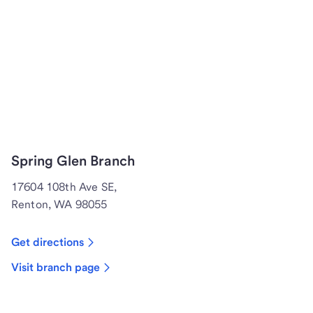
Spring Glen Branch
17604 108th Ave SE,
Renton, WA 98055
Get directions
Visit branch page