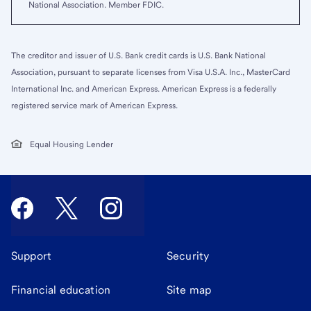
National Association. Member FDIC.
The creditor and issuer of U.S. Bank credit cards is U.S. Bank National
Association, pursuant to separate licenses from Visa U.S.A. Inc., MasterCard
International Inc. and American Express. American Express is a federally
registered service mark of American Express.
Equal Housing Lender
Support
Security
Financial education
Site map