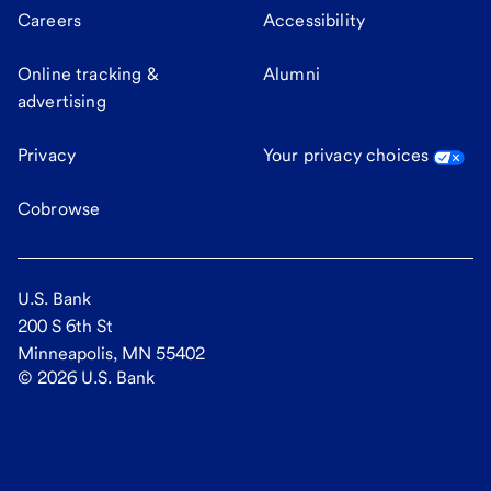
Careers
Accessibility
Online tracking &
Alumni
advertising
Privacy
Your privacy choices
Cobrowse
U.S. Bank
200 S 6th St
Minneapolis, MN 55402
©
2026
U.S. Bank