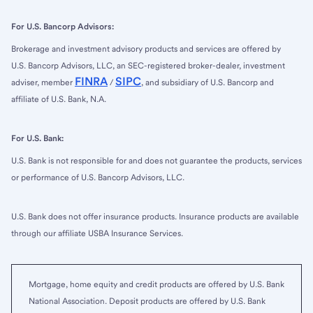
For U.S. Bancorp Advisors:
Brokerage and investment advisory products and services are offered by
U.S. Bancorp Advisors, LLC, an SEC-registered broker-dealer, investment
FINRA
SIPC
adviser, member
/
, and subsidiary of U.S. Bancorp and
affiliate of U.S. Bank, N.A.
For U.S. Bank:
U.S. Bank is not responsible for and does not guarantee the products, services
or performance of U.S. Bancorp Advisors, LLC.
U.S. Bank does not offer insurance products. Insurance products are available
through our affiliate USBA Insurance Services.
Mortgage, home equity and credit products are offered by U.S. Bank
National Association. Deposit products are offered by U.S. Bank