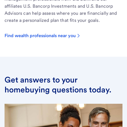
affiliates U.S. Bancorp Investments and U.S. Bancorp
Advisors can help assess where you are financially and
create a personalized plan that fits your goals.
Find wealth professionals near you
Get answers to your
homebuying questions today.