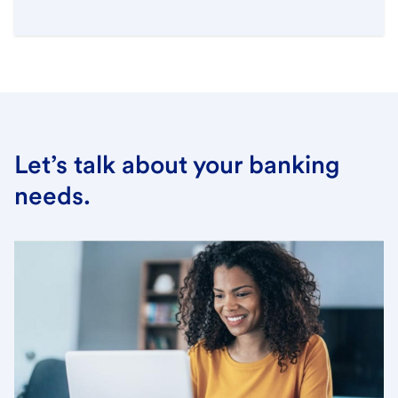
Let’s talk about your banking
needs.