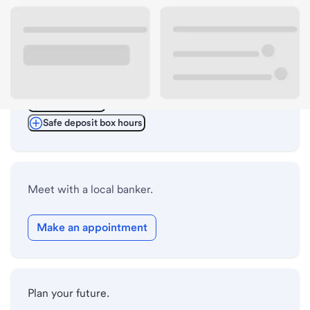
ATM details
Lobby hours
Drive-up hours
Holiday hours
Safe deposit box hours
Meet with a local banker.
Make an appointment
Plan your future.