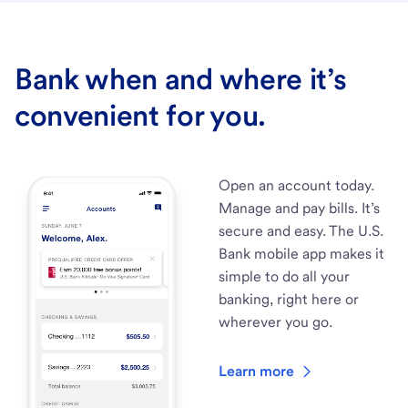
Bank when and where it’s
convenient for you.
Open an account today.
Manage and pay bills. It’s
secure and easy. The U.S.
Bank mobile app makes it
simple to do all your
banking, right here or
wherever you go.
Learn more