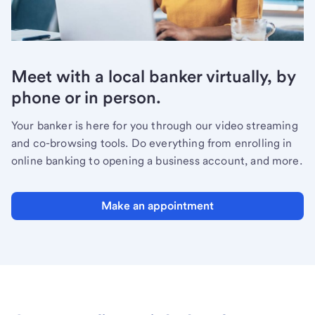
Meet with a local banker virtually, by
phone or in person.
Your banker is here for you through our video streaming
and co-browsing tools. Do everything from enrolling in
online banking to opening a business account, and more.
Make an appointment