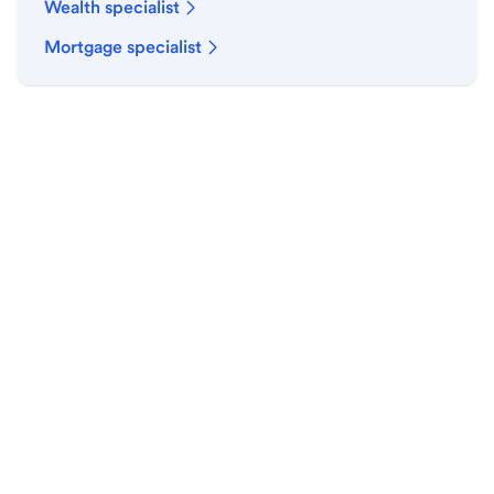
Wealth specialist
Mortgage specialist