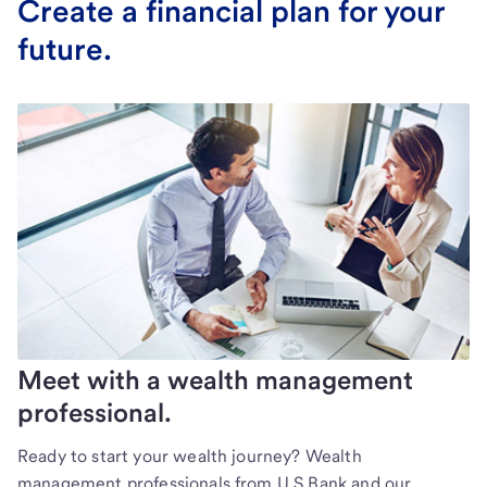
Create a financial plan for your
future.
Meet with a wealth management
professional.
Ready to start your wealth journey? Wealth
management professionals from U.S Bank and our