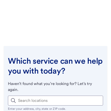
Which service can we help
you with today?
Haven’t found what you’re looking for? Let’s try
again.
Enter your address, city, state or ZIP code.