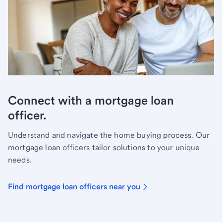
Connect with a mortgage loan
officer.
Understand and navigate the home buying process. Our
mortgage loan officers tailor solutions to your unique
needs.
Find mortgage loan officers near you