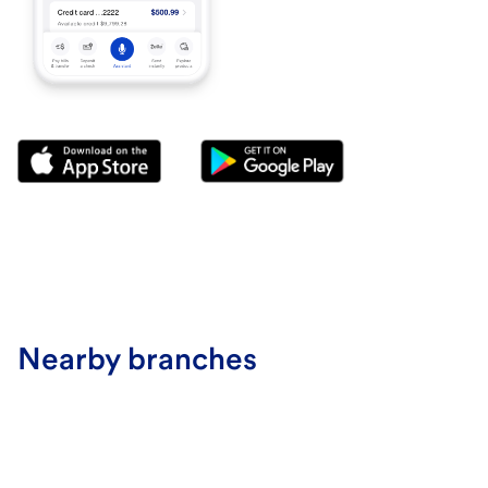
Nearby branches