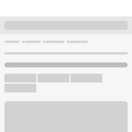
Locations
Washington
Tukwila
Tukwila Andover Park Branch
U.S. BANK BRANCH AND ATM
Welcome to the Tukwila
Andover Park Branch.
ATM
Drive-up ATM
Walk-up ATM
Free Parking