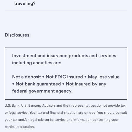
traveling?
Disclosures
Investment and insurance products and services
including annuities are:
Not a deposit • Not FDIC insured • May lose value
• Not bank guaranteed • Not insured by any
federal government agency.
U.S. Bank, U.S. Bancorp Advisors and their representatives do not provide tax
or legal advice. Your tax and financial situation are unique. You should consult
your tax and/or legal advisor for advice and information concerning your
particular situation.