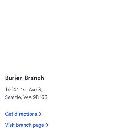
Burien Branch
14641 1st Ave S,
Seattle, WA 98168
Get directions
Visit branch page