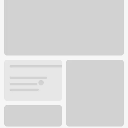
151 Andover Park E
Tukwila, WA 98188
Get directions
206-431-2580