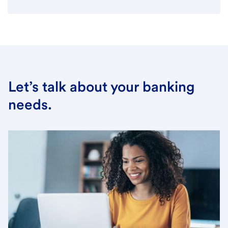
Let’s talk about your banking
needs.