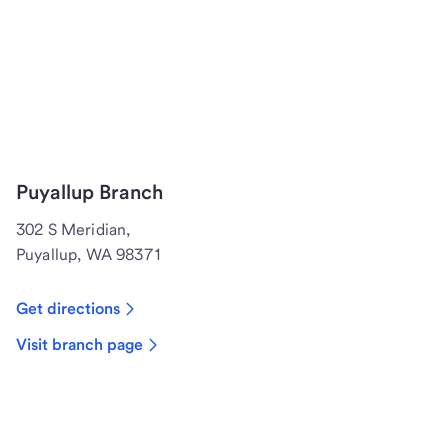
Puyallup Branch
302 S Meridian,
Puyallup, WA 98371
Get directions
Visit branch page