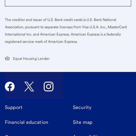
The creditor and issuer of U.S. Bank credit cards is U.S. Bank National
Association, pursuant to separate licenses from Visa U.S.A. Inc., MasterCard
International Inc. and American Express. American Express is a federally
registered service mark of American Express.
Equal Housing Lender
Support
Security
Financial education
Site map