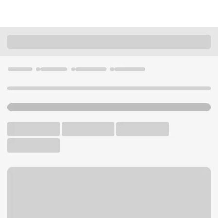
Locations
Washington
Sumner
Sumner Branch
U.S. BANK BRANCH AND ATM
Welcome to the Sumner
Branch.
ATM
Walk-up ATM
Free Parking