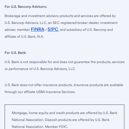
For U.S. Bancorp Advisors:
Brokerage and investment advisory products and services are offered by
U.S. Bancorp Advisors, LLC, an SEC-registered broker-dealer, investment
FINRA
SIPC
adviser, member
/
, and subsidiary of U.S. Bancorp and
affiliate of U.S. Bank, N.A.
For U.S. Bank:
U.S. Bank is not responsible for and does not guarantee the products, services
or performance of U.S. Bancorp Advisors, LLC.
U.S. Bank does not offer insurance products. Insurance products are available
through our affiliate USBA Insurance Services.
Mortgage, home equity and credit products are offered by U.S. Bank
National Association. Deposit products are offered by U.S. Bank
National Association. Member FDIC.