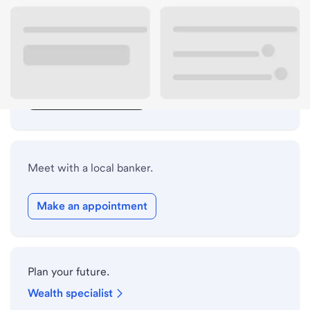
Lobby hours
Drive-up hours
Holiday hours
Safe deposit box hours
Meet with a local banker.
Make an appointment
Plan your future.
Wealth specialist