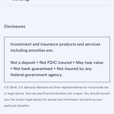
Disclosures
Investment and insurance products and services
including annuities are:
Not a deposit • Not FDIC insured • May lose value
• Not bank guaranteed • Not insured by any
federal government agency.
U.S. Bank, U.S. Bancorp Advisors and their representatives do not provide tax
or legal advice. Your tax and financial situation are unique. You should consult
your tax and/or legal advisor for advice and information concerning your
particular situation.