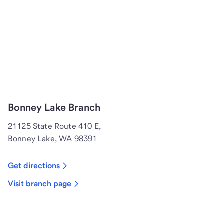
Bonney Lake Branch
21125 State Route 410 E,
Bonney Lake, WA 98391
Get directions
Visit branch page