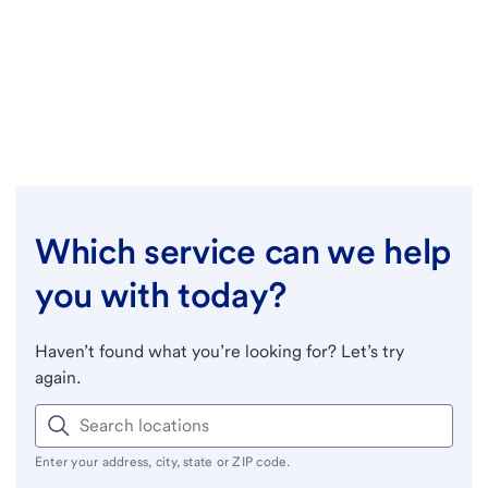
Which service can we help
you with today?
Haven’t found what you’re looking for? Let’s try
again.
Enter your address, city, state or ZIP code.