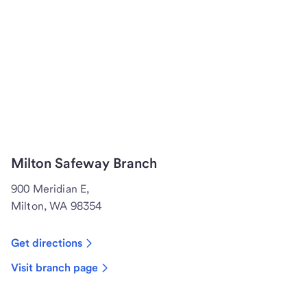
Milton Safeway Branch
900 Meridian E,
Milton, WA 98354
Get directions
Visit branch page