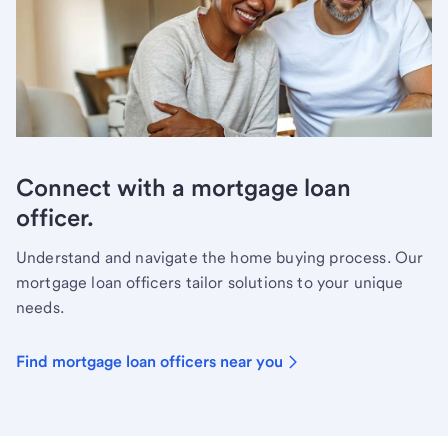
Connect with a mortgage loan
officer.
Understand and navigate the home buying process. Our
mortgage loan officers tailor solutions to your unique
needs.
Find mortgage loan officers near you