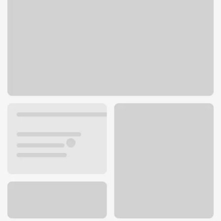
15620 Main St E
Sumner, WA 98390
Get directions
253-863-6361
ATM details