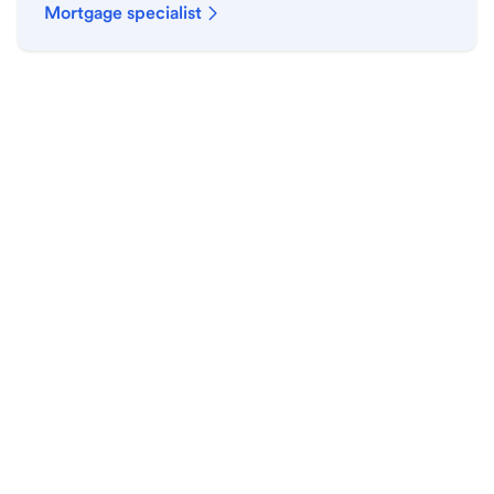
Mortgage specialist