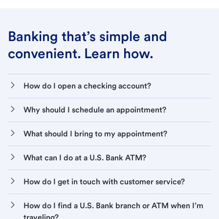
Banking that’s simple and
convenient. Learn how.
How do I open a checking account?
Why should I schedule an appointment?
What should I bring to my appointment?
What can I do at a U.S. Bank ATM?
How do I get in touch with customer service?
How do I find a U.S. Bank branch or ATM when I’m
traveling?