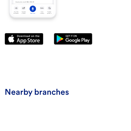
Nearby branches