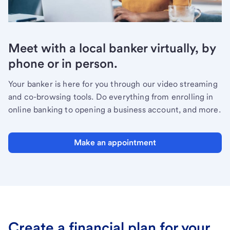
Meet with a local banker virtually, by
phone or in person.
Your banker is here for you through our video streaming
and co-browsing tools. Do everything from enrolling in
online banking to opening a business account, and more.
Make an appointment
Create a financial plan for your