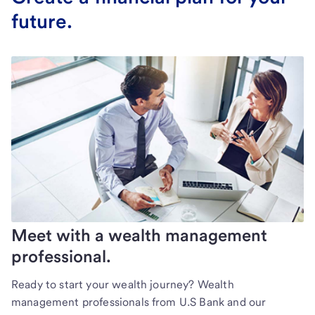
future.
Meet with a wealth management
professional.
Ready to start your wealth journey? Wealth
management professionals from U.S Bank and our