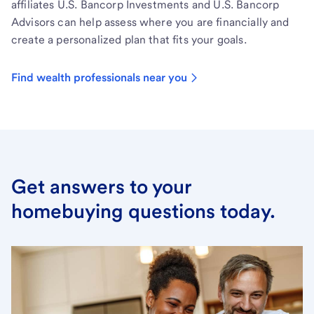
affiliates U.S. Bancorp Investments and U.S. Bancorp
Advisors can help assess where you are financially and
create a personalized plan that fits your goals.
Find wealth professionals near you
Get answers to your
homebuying questions today.