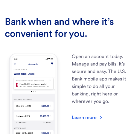
Bank when and where it’s
convenient for you.
Open an account today.
Manage and pay bills. It’s
secure and easy. The U.S.
Bank mobile app makes it
simple to do all your
banking, right here or
wherever you go.
Learn more