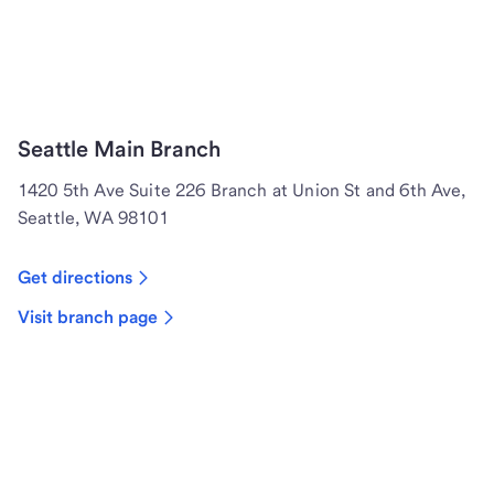
Seattle Main Branch
1420 5th Ave Suite 226 Branch at Union St and 6th Ave,
Seattle, WA 98101
Get directions
Visit branch page