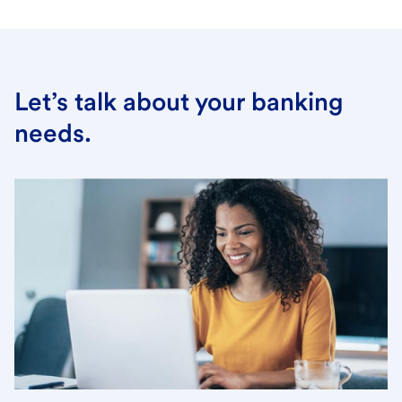
Let’s talk about your banking
needs.