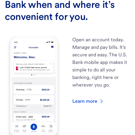
Bank when and where it’s
convenient for you.
Open an account today.
Manage and pay bills. It’s
secure and easy. The U.S.
Bank mobile app makes it
simple to do all your
banking, right here or
wherever you go.
Learn more