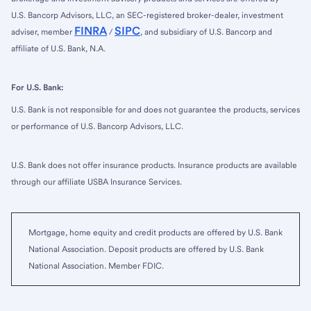
U.S. Bancorp Advisors, LLC, an SEC-registered broker-dealer, investment
FINRA
SIPC
adviser, member
/
, and subsidiary of U.S. Bancorp and
affiliate of U.S. Bank, N.A.
For U.S. Bank:
U.S. Bank is not responsible for and does not guarantee the products, services
or performance of U.S. Bancorp Advisors, LLC.
U.S. Bank does not offer insurance products. Insurance products are available
through our affiliate USBA Insurance Services.
Mortgage, home equity and credit products are offered by U.S. Bank
National Association. Deposit products are offered by U.S. Bank
National Association. Member FDIC.