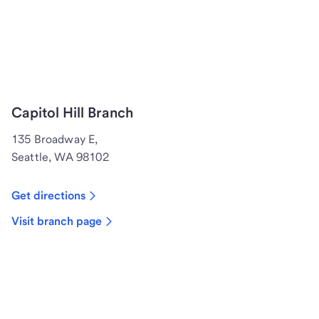
Capitol Hill Branch
135 Broadway E,
Seattle, WA 98102
Get directions
Visit branch page