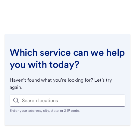
Which service can we help
you with today?
Haven’t found what you’re looking for? Let’s try
again.
Enter your address, city, state or ZIP code.