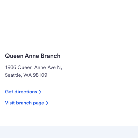
Queen Anne Branch
1936 Queen Anne Ave N,
Seattle, WA 98109
Get directions
Visit branch page