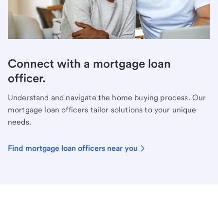
Connect with a mortgage loan
officer.
Understand and navigate the home buying process. Our
mortgage loan officers tailor solutions to your unique
needs.
Find mortgage loan officers near you