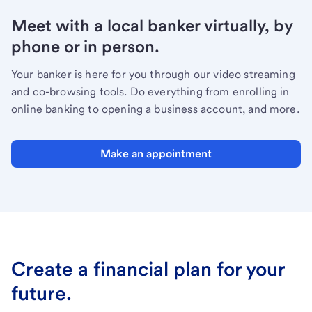
Meet with a local banker virtually, by
phone or in person.
Your banker is here for you through our video streaming
and co-browsing tools. Do everything from enrolling in
online banking to opening a business account, and more.
Make an appointment
Create a financial plan for your
future.