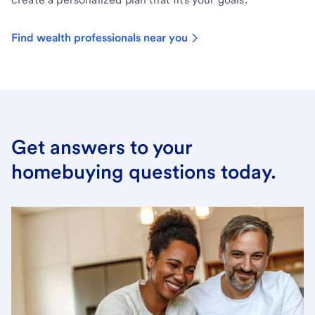
Find wealth professionals near you
Get answers to your
homebuying questions today.