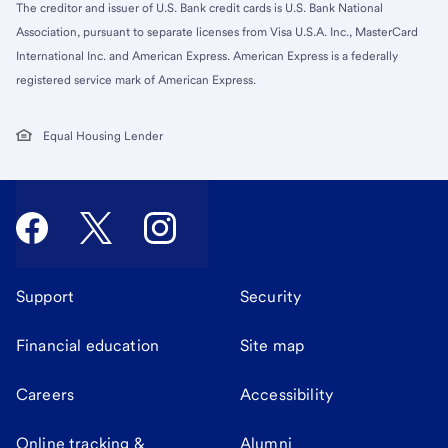
The creditor and issuer of U.S. Bank credit cards is U.S. Bank National
Association, pursuant to separate licenses from Visa U.S.A. Inc., MasterCard
International Inc. and American Express. American Express is a federally
registered service mark of American Express.
Equal Housing Lender
Support
Security
Financial education
Site map
Careers
Accessibility
Online tracking &
Alumni