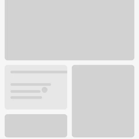
504 Bell St
Seattle, WA 98121
Get directions
206-441-0518
ATM details