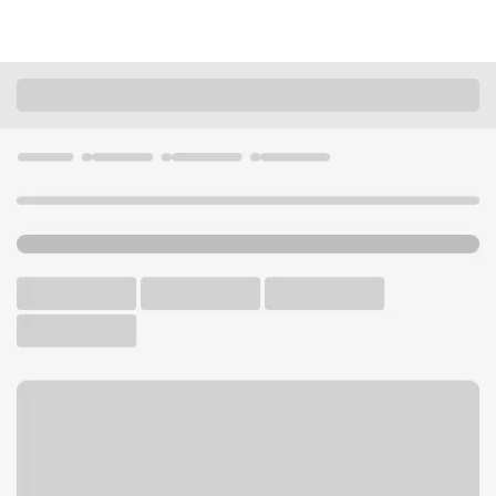
Locations
Washington
Seattle
Belltown Branch
U.S. BANK BRANCH AND ATM
Welcome to the Belltown
Branch.
ATM
Walk-up ATM
Free Parking