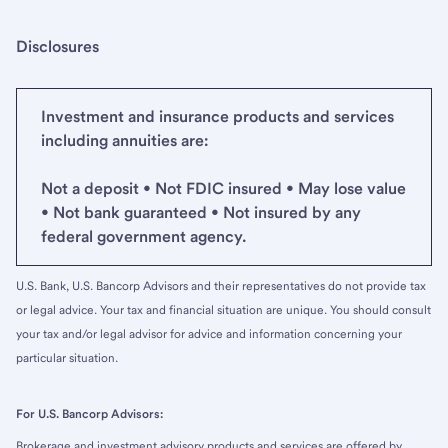
Disclosures
Investment and insurance products and services
including annuities are:
Not a deposit • Not FDIC insured • May lose value
• Not bank guaranteed • Not insured by any
federal government agency.
U.S. Bank, U.S. Bancorp Advisors and their representatives do not provide tax
or legal advice. Your tax and financial situation are unique. You should consult
your tax and/or legal advisor for advice and information concerning your
particular situation.
For U.S. Bancorp Advisors:
Brokerage and investment advisory products and services are offered by