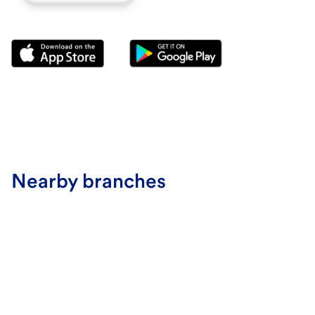
Nearby branches