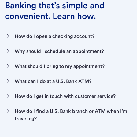
Banking that’s simple and
convenient. Learn how.
How do I open a checking account?
Why should I schedule an appointment?
What should I bring to my appointment?
What can I do at a U.S. Bank ATM?
How do I get in touch with customer service?
How do I find a U.S. Bank branch or ATM when I’m
traveling?