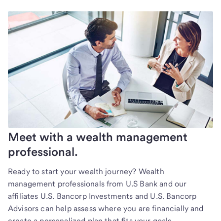
Meet with a wealth management
professional.
Ready to start your wealth journey? Wealth
management professionals from U.S Bank and our
affiliates U.S. Bancorp Investments and U.S. Bancorp
Advisors can help assess where you are financially and
create a personalized plan that fits your goals.