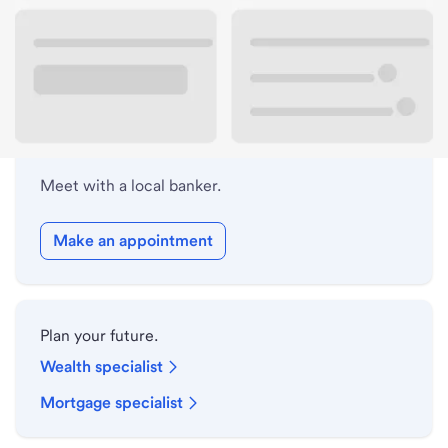
Lobby hours
Holiday hours
Meet with a local banker.
Make an appointment
Plan your future.
Wealth specialist
Mortgage specialist