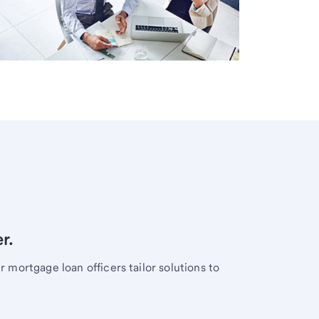
r.
mortgage loan officers tailor solutions to