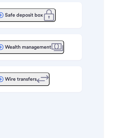
Safe deposit box
Wealth management
Wire transfers