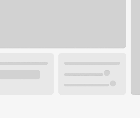
Plan your future.
 with a local banker.
Wealth specialist
ke an appointment
Mortgage specialist