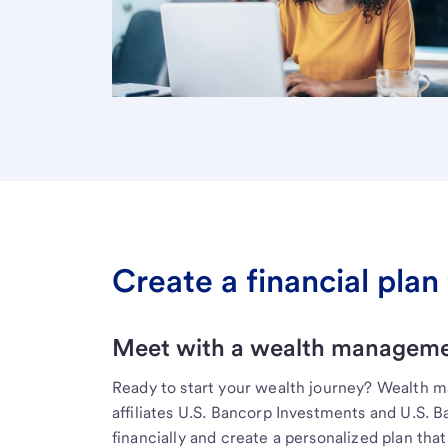
Create a financial plan 
Meet with a wealth managemen
Ready to start your wealth journey? Wealth 
affiliates U.S. Bancorp Investments and U.S. 
financially and create a personalized plan that 