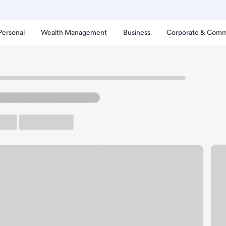
Personal
Wealth Management
Business
Corporate & Comm
ch
edmond Main Branch.
up ATM
Free Parking