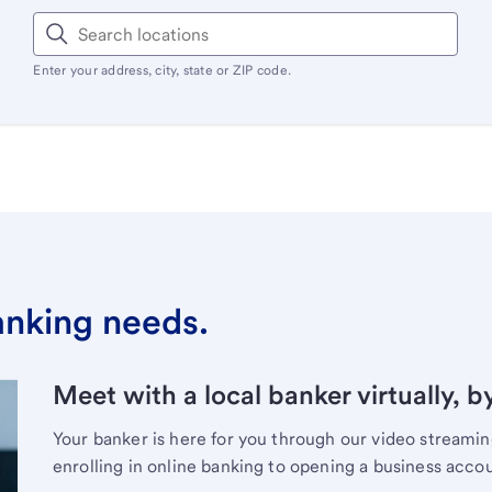
Enter your address, city, state or ZIP code.
banking needs.
Meet with a local banker virtually, b
Your banker is here for you through our video streami
enrolling in online banking to opening a business acco