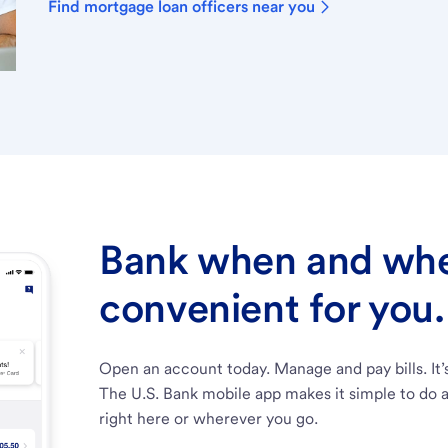
Find mortgage loan officers near you
Bank when and wher
convenient for you.
Open an account today. Manage and pay bills. It’
The U.S. Bank mobile app makes it simple to do a
right here or wherever you go.