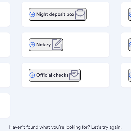
Night deposit box
Notary
Official checks
Haven’t found what you’re looking for? Let’s try again.