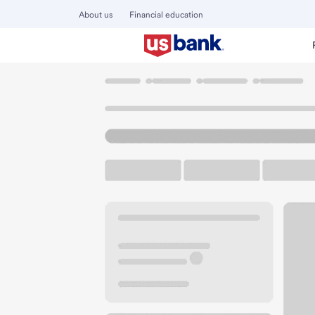
About us
Financial education
Locations
Washington
Redmond
Redmond Main Bran
U.S. BANK BRANCH AND ATM
Welcome to the R
ATM
Drive-up ATM
Walk-
17020 Redmond Way
Redmond, WA 98052
Get directions
425-885-5300