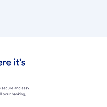
e it’s
s secure and easy.
ll your banking,