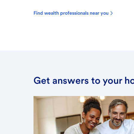
Find wealth professionals near you
Get answers to your h