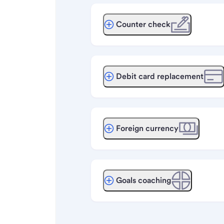
Counter check
Debit card replacement
Foreign currency
Goals coaching