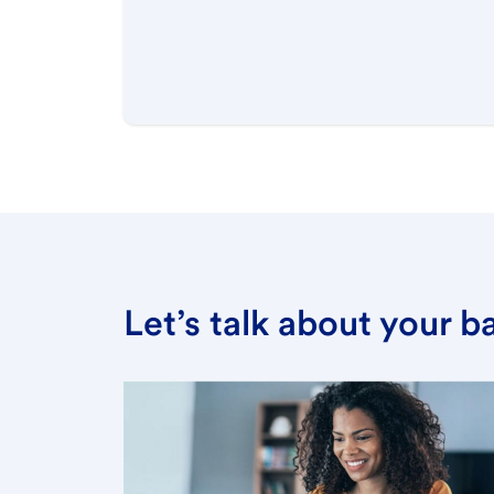
Let’s talk about your 