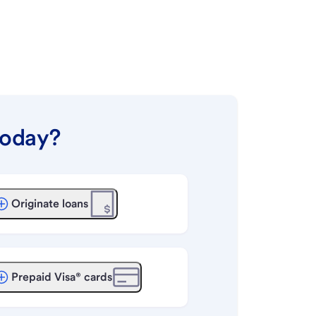
today?
Originate loans
Prepaid Visa® cards