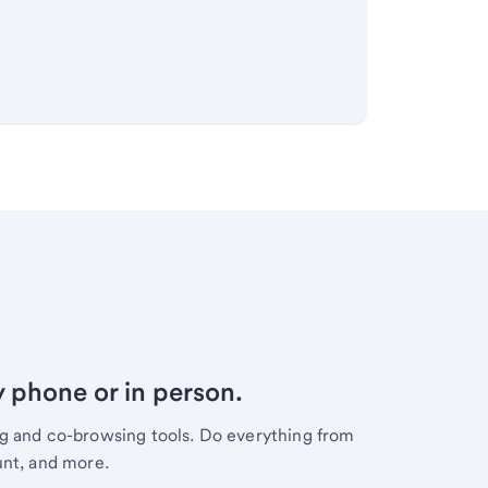
y phone or in person.
ng and co-browsing tools. Do everything from
unt, and more.