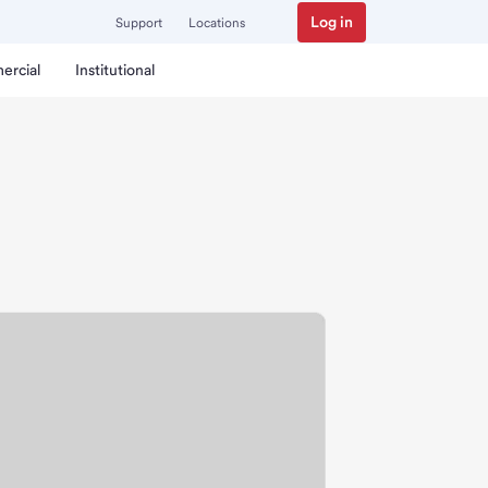
Log in
Support
Locations
ercial
Institutional