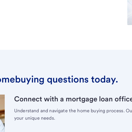
omebuying questions today.
Connect with a mortgage loan office
Understand and navigate the home buying process. Our 
your unique needs.