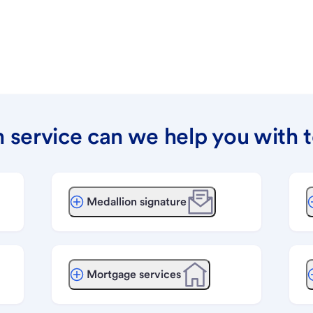
 service can we help you with 
Medallion signature
Mortgage services