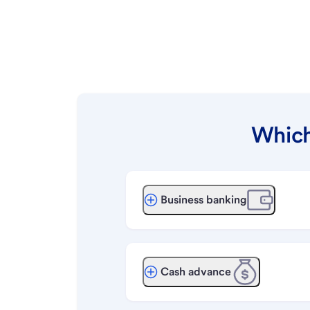
Which
Business banking
Cash advance