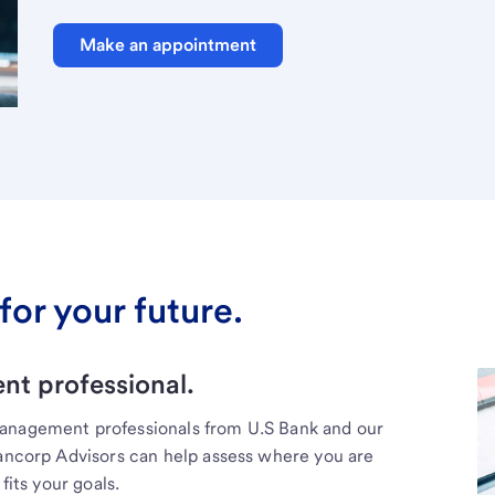
Make an appointment
for your future.
t professional.
management professionals from U.S Bank and our
Bancorp Advisors can help assess where you are
fits your goals.