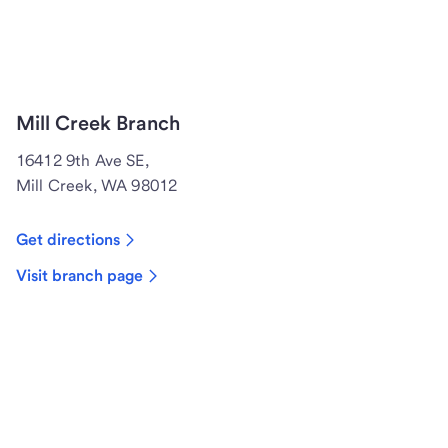
Mill Creek Branch
16412 9th Ave SE,
Mill Creek, WA 98012
Get directions
Visit branch page