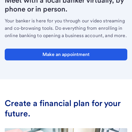
Meet with a local banker virtually, by
phone or in person.
Your banker is here for you through our video streaming
and co-browsing tools. Do everything from enrolling in
online banking to opening a business account, and more.
Make an appointment
Create a financial plan for your
future.