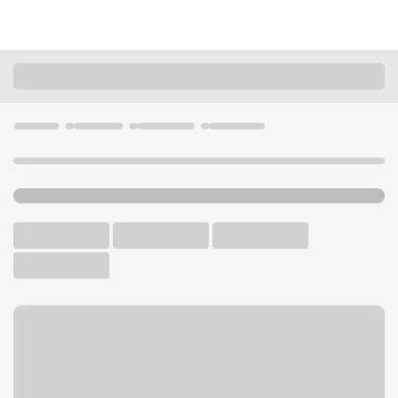
Locations
Washington
Mukilteo
Mukilteo Branch
U.S. BANK BRANCH
Welcome to the Mukilteo
Branch.
Free Parking