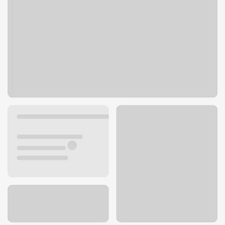
3710 Harbour Pointe Blvd SW
Mukilteo, WA 98275
Get directions
425-514-0192
Lobby hours