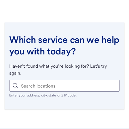
Which service can we help
you with today?
Haven’t found what you’re looking for? Let’s try
again.
Enter your address, city, state or ZIP code.