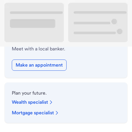
Drive-up hours
Holiday hours
Safe deposit box hours
Meet with a local banker.
Make an appointment
Plan your future.
Wealth specialist
Mortgage specialist