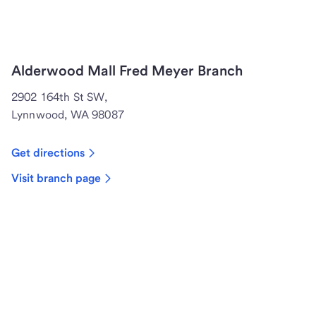
Alderwood Mall Fred Meyer Branch
2902 164th St SW,
Lynnwood, WA 98087
Get directions
Visit branch page