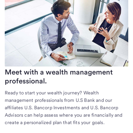
Meet with a wealth management
professional.
Ready to start your wealth journey? Wealth
management professionals from U.S Bank and our
affiliates U.S. Bancorp Investments and U.S. Bancorp
Advisors can help assess where you are financially and
create a personalized plan that fits your goals.