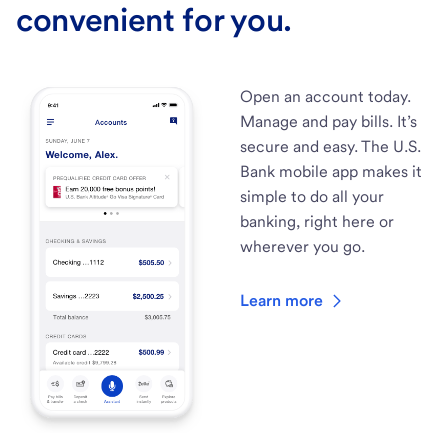
convenient for you.
Open an account today.
Manage and pay bills. It’s
secure and easy. The U.S.
Bank mobile app makes it
simple to do all your
banking, right here or
wherever you go.
Learn more