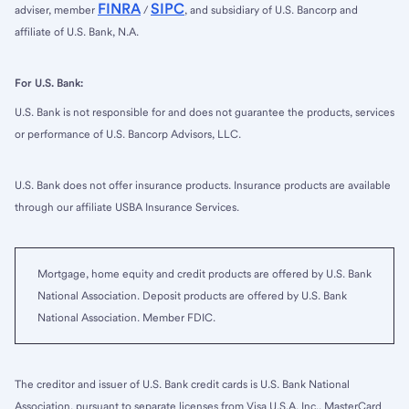
FINRA
SIPC
adviser, member
/
, and subsidiary of U.S. Bancorp and
affiliate of U.S. Bank, N.A.
For U.S. Bank:
U.S. Bank is not responsible for and does not guarantee the products, services
or performance of U.S. Bancorp Advisors, LLC.
U.S. Bank does not offer insurance products. Insurance products are available
through our affiliate USBA Insurance Services.
Mortgage, home equity and credit products are offered by U.S. Bank
National Association. Deposit products are offered by U.S. Bank
National Association. Member FDIC.
The creditor and issuer of U.S. Bank credit cards is U.S. Bank National
Association, pursuant to separate licenses from Visa U.S.A. Inc., MasterCard