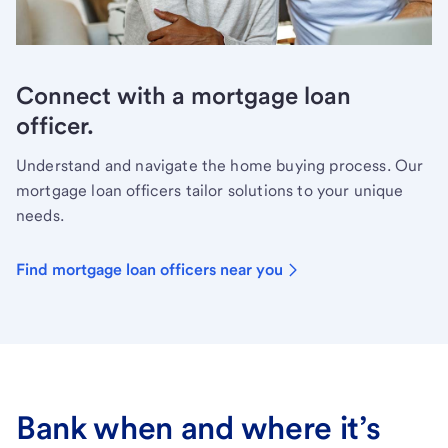
Connect with a mortgage loan
officer.
Understand and navigate the home buying process. Our
mortgage loan officers tailor solutions to your unique
needs.
Find mortgage loan officers near you
Bank when and where it’s