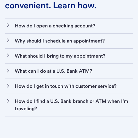
convenient. Learn how.
How do I open a checking account?
Why should I schedule an appointment?
What should I bring to my appointment?
What can I do at a U.S. Bank ATM?
How do I get in touch with customer service?
How do I find a U.S. Bank branch or ATM when I’m
traveling?