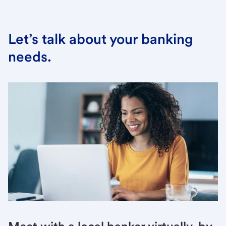
Let’s talk about your banking
needs.