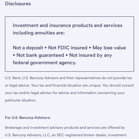
Disclosures
Investment and insurance products and services
including annuities are:
Not a deposit • Not FDIC insured • May lose value
• Not bank guaranteed • Not insured by any
federal government agency.
U.S. Bank, U.S. Bancorp Advisors and their representatives do not provide tax
or legal advice. Your tax and financial situation are unique. You should consult
your tax and/or legal advisor for advice and information concerning your
particular situation.
For U.S. Bancorp Advisors:
Brokerage and investment advisory products and services are offered by
U.S. Bancorp Advisors, LLC, an SEC-registered broker-dealer, investment