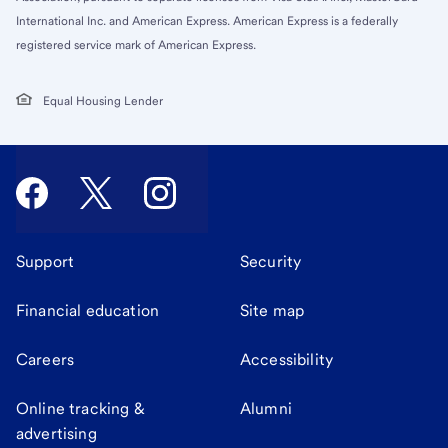
International Inc. and American Express. American Express is a federally
registered service mark of American Express.
Equal Housing Lender
Support
Security
Financial education
Site map
Careers
Accessibility
Online tracking &
Alumni
advertising