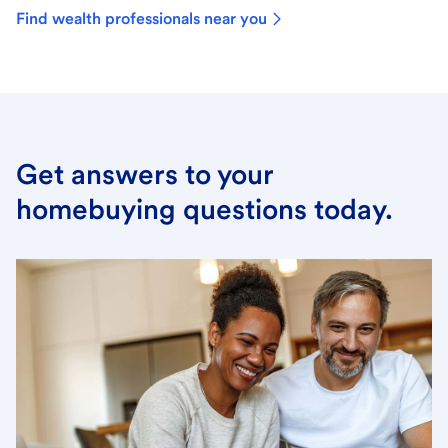
Find wealth professionals near you
Get answers to your
homebuying questions today.