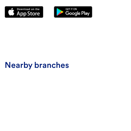
Nearby branches