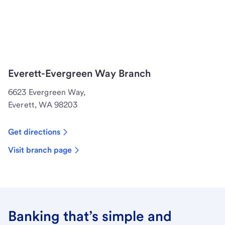
Everett-Evergreen Way Branch
6623 Evergreen Way,
Everett, WA 98203
Get directions
Visit branch page
Banking that’s simple and