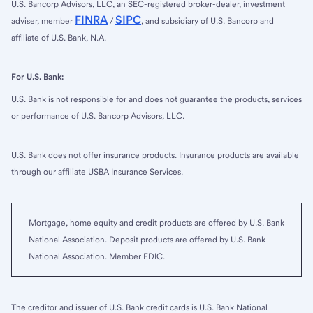
U.S. Bancorp Advisors, LLC, an SEC-registered broker-dealer, investment
FINRA
SIPC
adviser, member
/
, and subsidiary of U.S. Bancorp and
affiliate of U.S. Bank, N.A.
For U.S. Bank:
U.S. Bank is not responsible for and does not guarantee the products, services
or performance of U.S. Bancorp Advisors, LLC.
U.S. Bank does not offer insurance products. Insurance products are available
through our affiliate USBA Insurance Services.
Mortgage, home equity and credit products are offered by U.S. Bank
National Association. Deposit products are offered by U.S. Bank
National Association. Member FDIC.
The creditor and issuer of U.S. Bank credit cards is U.S. Bank National