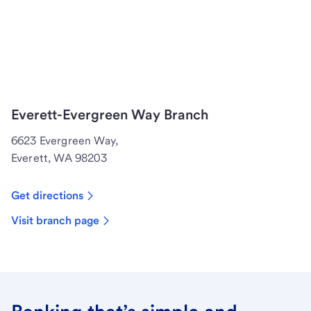
Everett-Evergreen Way Branch
6623 Evergreen Way,
Everett, WA 98203
Get directions
Visit branch page