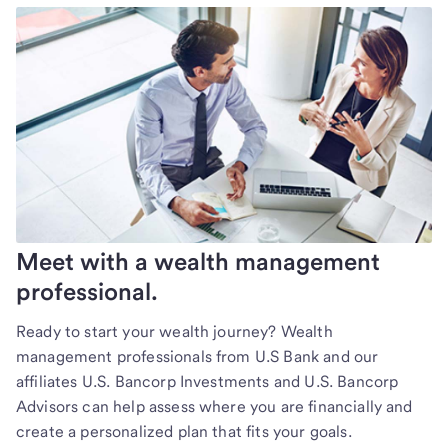
Meet with a wealth management
professional.
Ready to start your wealth journey? Wealth
management professionals from U.S Bank and our
affiliates U.S. Bancorp Investments and U.S. Bancorp
Advisors can help assess where you are financially and
create a personalized plan that fits your goals.