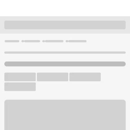
Locations
Washington
Lake Stevens
Lake Stevens Safeway Branch
U.S. BANK BRANCH AND ATM
Welcome to the Lake
Stevens Safeway Branch.
ATM
Walk-up ATM
Free Parking