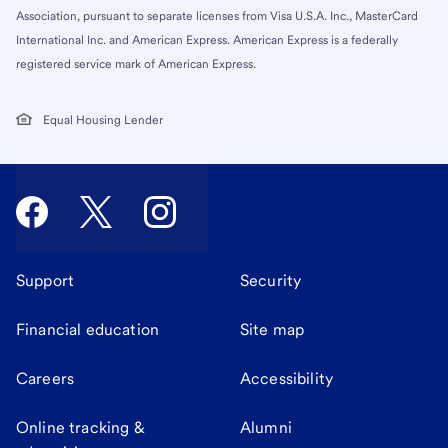
Association, pursuant to separate licenses from Visa U.S.A. Inc., MasterCard
International Inc. and American Express. American Express is a federally
registered service mark of American Express.
Equal Housing Lender
Support
Security
Financial education
Site map
Careers
Accessibility
Online tracking &
Alumni