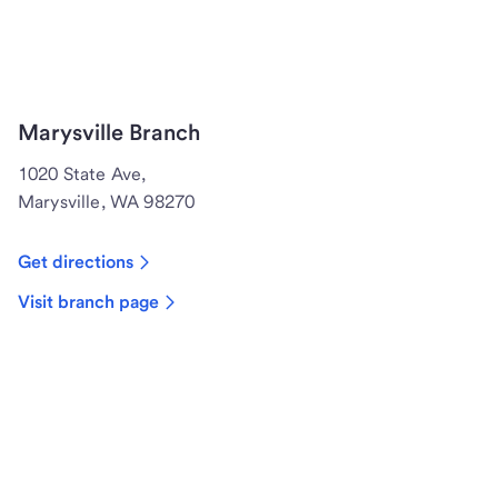
Marysville Branch
1020 State Ave,
Marysville, WA 98270
Get directions
Visit branch page