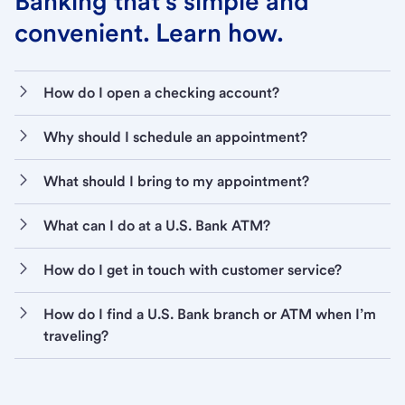
Banking that’s simple and
convenient. Learn how.
How do I open a checking account?
Why should I schedule an appointment?
What should I bring to my appointment?
What can I do at a U.S. Bank ATM?
How do I get in touch with customer service?
How do I find a U.S. Bank branch or ATM when I’m
traveling?