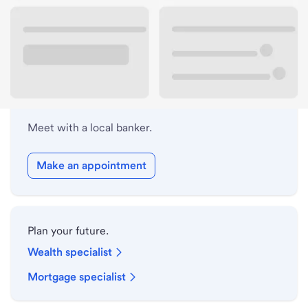
Lobby hours
Holiday hours
Meet with a local banker.
Make an appointment
Plan your future.
Wealth specialist
Mortgage specialist