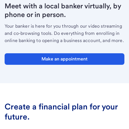
Meet with a local banker virtually, by
phone or in person.
Your banker is here for you through our video streaming
and co-browsing tools. Do everything from enrolling in
online banking to opening a business account, and more.
Make an appointment
Create a financial plan for your
future.