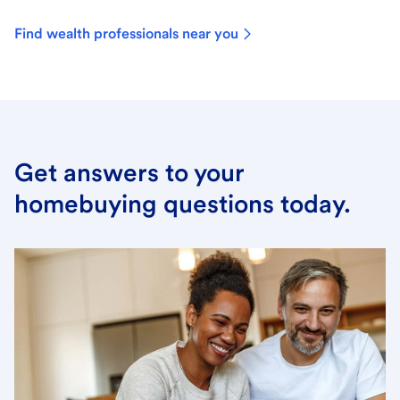
Find wealth professionals near you
Get answers to your
homebuying questions today.