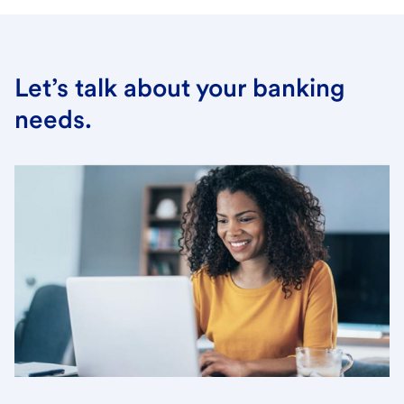
Let’s talk about your banking
needs.