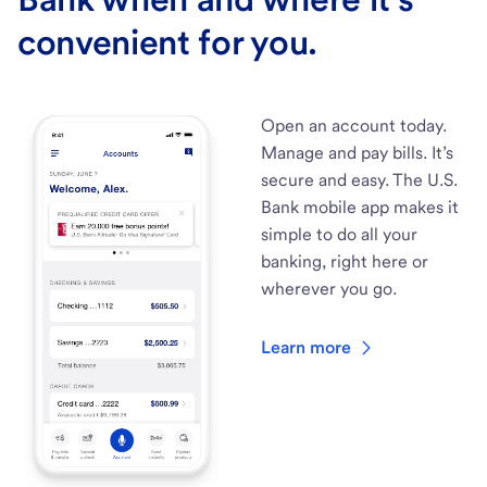
convenient for you.
Open an account today.
Manage and pay bills. It’s
secure and easy. The U.S.
Bank mobile app makes it
simple to do all your
banking, right here or
wherever you go.
Learn more