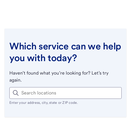
Which service can we help
you with today?
Haven’t found what you’re looking for? Let’s try
again.
Enter your address, city, state or ZIP code.