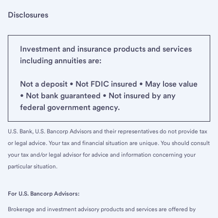
Disclosures
Investment and insurance products and services
including annuities are:
Not a deposit • Not FDIC insured • May lose value
• Not bank guaranteed • Not insured by any
federal government agency.
U.S. Bank, U.S. Bancorp Advisors and their representatives do not provide tax
or legal advice. Your tax and financial situation are unique. You should consult
your tax and/or legal advisor for advice and information concerning your
particular situation.
For U.S. Bancorp Advisors:
Brokerage and investment advisory products and services are offered by