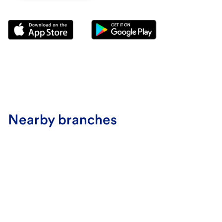
Nearby branches