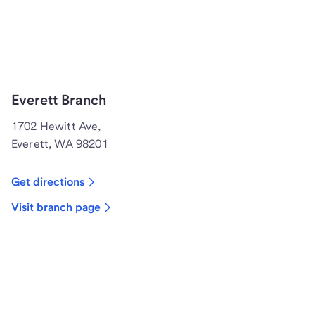
Everett Branch
1702 Hewitt Ave,
Everett, WA 98201
Get directions
Visit branch page