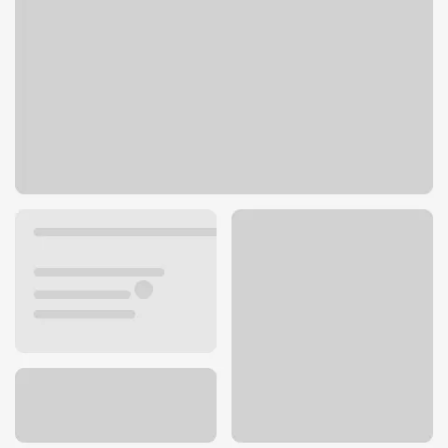
717 State Route 9 NE
Lake Stevens, WA 98258
Get directions
425-334-2255
ATM details