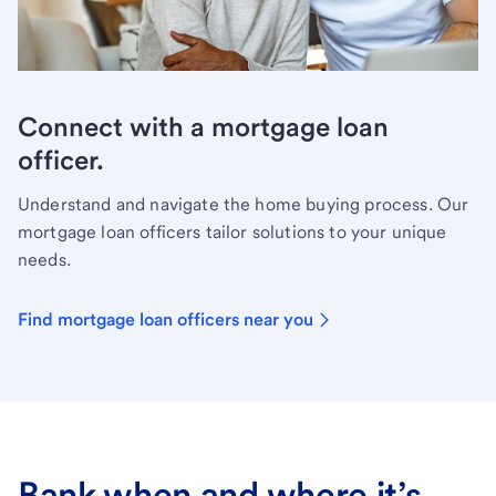
Connect with a mortgage loan
officer.
Understand and navigate the home buying process. Our
mortgage loan officers tailor solutions to your unique
needs.
Find mortgage loan officers near you
Bank when and where it’s