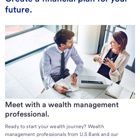
future.
Meet with a wealth management
professional.
Ready to start your wealth journey? Wealth
management professionals from U.S Bank and our