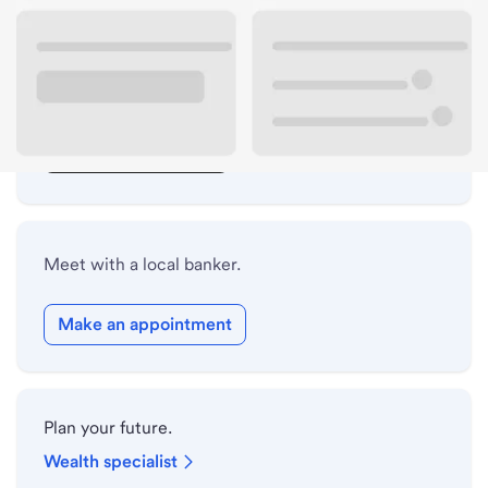
Lobby hours
Drive-up hours
Holiday hours
Safe deposit box hours
Meet with a local banker.
Make an appointment
Plan your future.
Wealth specialist