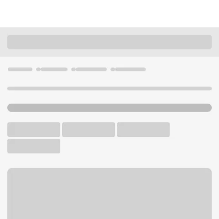
Locations
Washington
Kenmore
Kenmore WA Branch
U.S. BANK BRANCH AND ATM
Welcome to the Kenmore
WA Branch.
ATM
Walk-up ATM
Free Parking