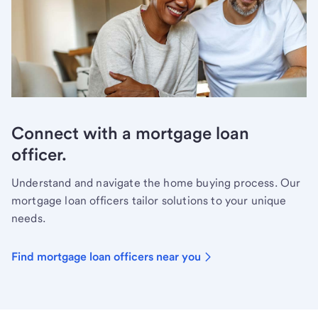
Connect with a mortgage loan
officer.
Understand and navigate the home buying process. Our
mortgage loan officers tailor solutions to your unique
needs.
Find mortgage loan officers near you