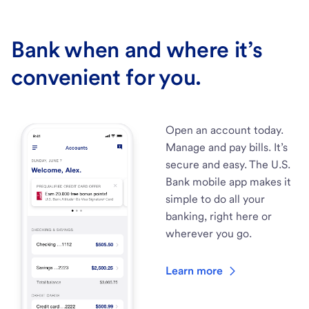
Bank when and where it’s
convenient for you.
Open an account today.
Manage and pay bills. It’s
secure and easy. The U.S.
Bank mobile app makes it
simple to do all your
banking, right here or
wherever you go.
Learn more