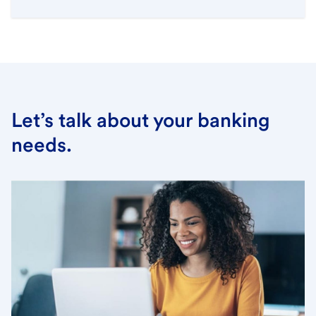
Let’s talk about your banking
needs.