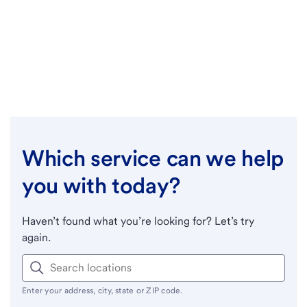
Which service can we help
you with today?
Haven’t found what you’re looking for? Let’s try
again.
Enter your address, city, state or ZIP code.