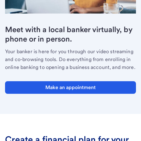
Meet with a local banker virtually, by
phone or in person.
Your banker is here for you through our video streaming
and co-browsing tools. Do everything from enrolling in
online banking to opening a business account, and more.
Make an appointment
Create a financial plan for your