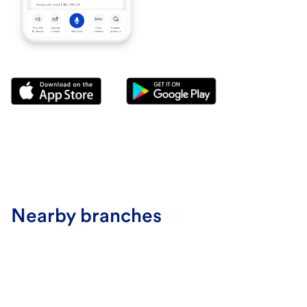
Nearby branches