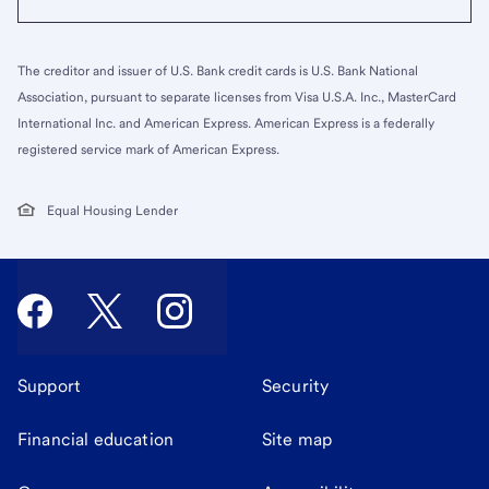
The creditor and issuer of U.S. Bank credit cards is U.S. Bank National
Association, pursuant to separate licenses from Visa U.S.A. Inc., MasterCard
International Inc. and American Express. American Express is a federally
registered service mark of American Express.
Equal Housing Lender
Support
Security
Financial education
Site map