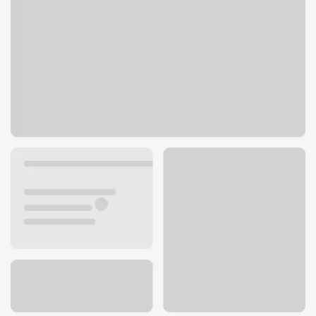
6460 NE Bothell Way
Kenmore, WA 98028
Get directions
425-485-9510
ATM details