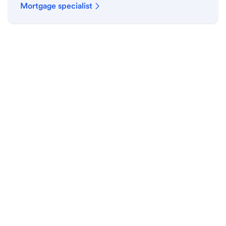
Mortgage specialist