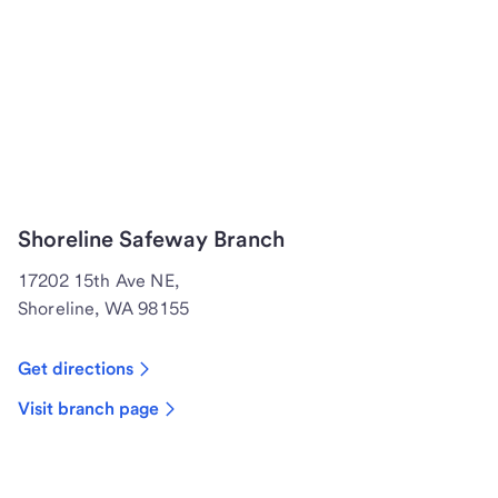
Shoreline Safeway Branch
17202 15th Ave NE,
Shoreline, WA 98155
Get directions
Visit branch page