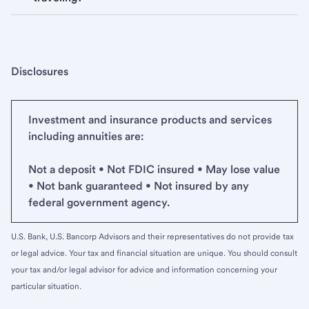
Disclosures
Investment and insurance products and services
including annuities are:
Not a deposit • Not FDIC insured • May lose value
• Not bank guaranteed • Not insured by any
federal government agency.
U.S. Bank, U.S. Bancorp Advisors and their representatives do not provide tax
or legal advice. Your tax and financial situation are unique. You should consult
your tax and/or legal advisor for advice and information concerning your
particular situation.