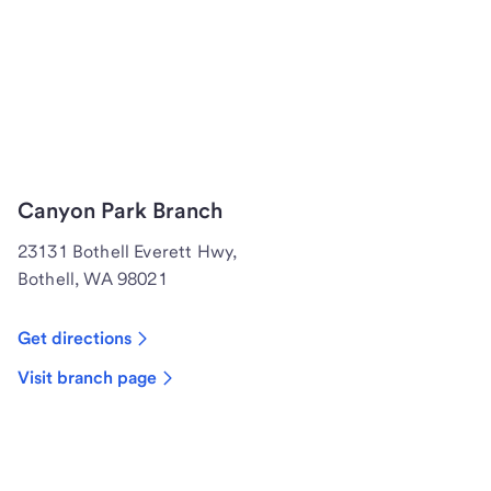
Canyon Park Branch
23131 Bothell Everett Hwy,
Bothell, WA 98021
Get directions
Visit branch page