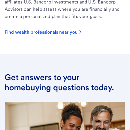
affiliates U.S. Bancorp Investments and U.S. Bancorp
Advisors can help assess where you are financially and
create a personalized plan that fits your goals.
Find wealth professionals near you
Get answers to your
homebuying questions today.