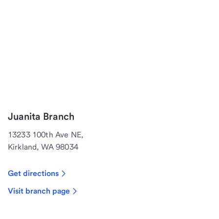
Juanita Branch
13233 100th Ave NE,
Kirkland, WA 98034
Get directions
Visit branch page