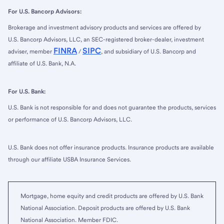
For U.S. Bancorp Advisors:
Brokerage and investment advisory products and services are offered by
U.S. Bancorp Advisors, LLC, an SEC-registered broker-dealer, investment
FINRA
SIPC
adviser, member
/
, and subsidiary of U.S. Bancorp and
affiliate of U.S. Bank, N.A.
For U.S. Bank:
U.S. Bank is not responsible for and does not guarantee the products, services
or performance of U.S. Bancorp Advisors, LLC.
U.S. Bank does not offer insurance products. Insurance products are available
through our affiliate USBA Insurance Services.
Mortgage, home equity and credit products are offered by U.S. Bank
National Association. Deposit products are offered by U.S. Bank
National Association. Member FDIC.