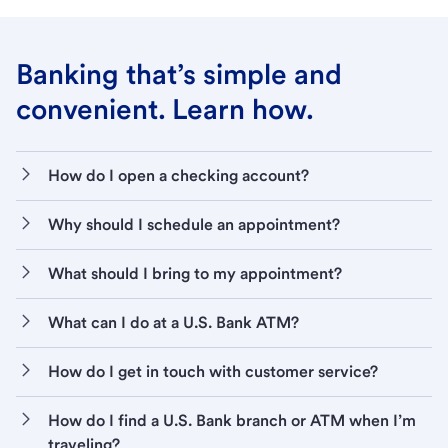
Banking that’s simple and
convenient. Learn how.
How do I open a checking account?
Why should I schedule an appointment?
What should I bring to my appointment?
What can I do at a U.S. Bank ATM?
How do I get in touch with customer service?
How do I find a U.S. Bank branch or ATM when I’m
traveling?