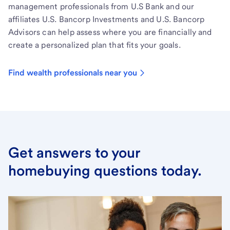
management professionals from U.S Bank and our
affiliates U.S. Bancorp Investments and U.S. Bancorp
Advisors can help assess where you are financially and
create a personalized plan that fits your goals.
Find wealth professionals near you
Get answers to your
homebuying questions today.