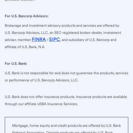
For U.S. Bancorp Advisors:
Brokerage and investment advisory products and services are offered by
U.S. Bancorp Advisors, LLC, an SEC-registered broker-dealer, investment
FINRA
SIPC
adviser, member
/
, and subsidiary of U.S. Bancorp and
affiliate of U.S. Bank, N.A.
For U.S. Bank:
U.S. Bank is not responsible for and does not guarantee the products, services
or performance of U.S. Bancorp Advisors, LLC.
U.S. Bank does not offer insurance products. Insurance products are available
through our affiliate USBA Insurance Services.
Mortgage, home equity and credit products are offered by U.S. Bank
National Association. Deposit products are offered by U.S. Bank