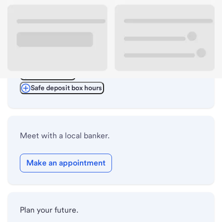
ATM details
Lobby hours
Drive-up hours
Holiday hours
Safe deposit box hours
Meet with a local banker.
Make an appointment
Plan your future.