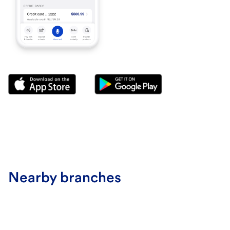
Nearby branches