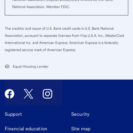
National Association. Member FDIC.
The creditor and issuer of U.S. Bank credit cards is U.S. Bank National
Association, pursuant to separate licenses from Visa U.S.A. Inc., MasterCard
International Inc. and American Express. American Express is a federally
registered service mark of American Express.
Equal Housing Lender
Support
Security
Financial education
Site map