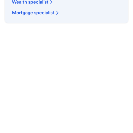
Wealth specialist
Mortgage specialist