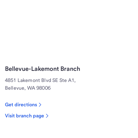
Bellevue-Lakemont Branch
4851 Lakemont Blvd SE Ste A1,
Bellevue, WA 98006
Get directions
Visit branch page