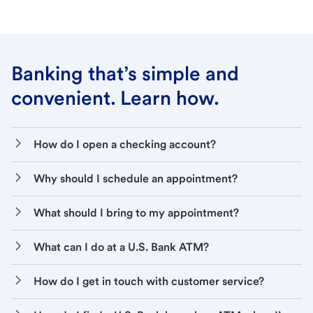
Banking that’s simple and
convenient. Learn how.
How do I open a checking account?
Why should I schedule an appointment?
What should I bring to my appointment?
What can I do at a U.S. Bank ATM?
How do I get in touch with customer service?