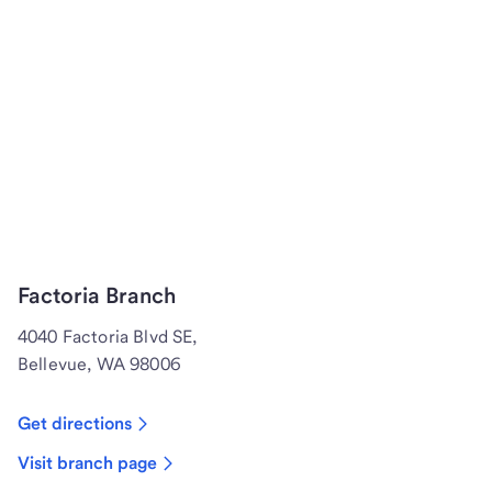
Factoria Branch
4040 Factoria Blvd SE,
Bellevue, WA 98006
Get directions
Visit branch page