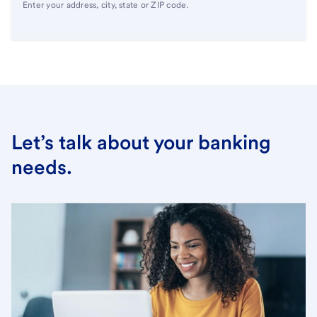
Enter your address, city, state or ZIP code.
Let’s talk about your banking
needs.