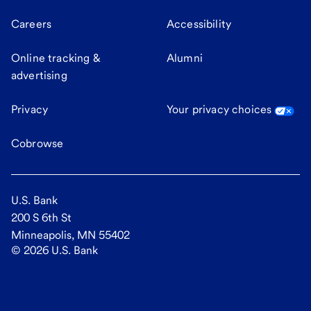
Careers
Accessibility
Online tracking &
Alumni
advertising
Privacy
Your privacy choices
Cobrowse
U.S. Bank
200 S 6th St
Minneapolis, MN 55402
©
2026
U.S. Bank