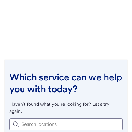
Which service can we help
you with today?
Haven’t found what you’re looking for? Let’s try
again.