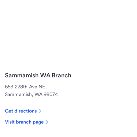
Sammamish WA Branch
653 228th Ave NE,
Sammamish, WA 98074
Get directions
Visit branch page