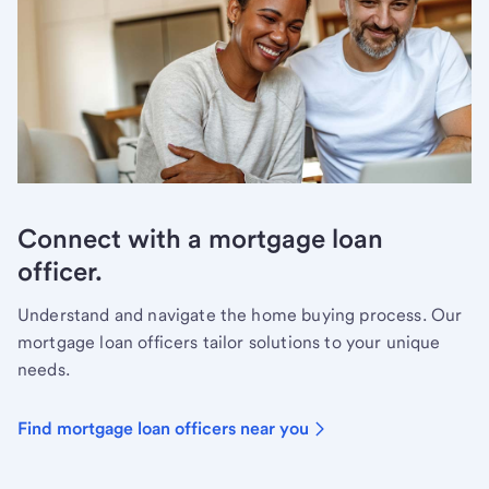
Connect with a mortgage loan
officer.
Understand and navigate the home buying process. Our
mortgage loan officers tailor solutions to your unique
needs.
Find mortgage loan officers near you