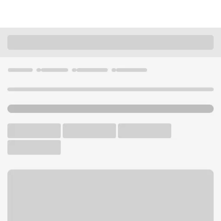
Locations
Washington
Issaquah
Issaquah Branch
U.S. BANK BRANCH AND ATM
Welcome to the Issaquah
Branch.
ATM
Drive-up ATM
Walk-up ATM
Free Parking