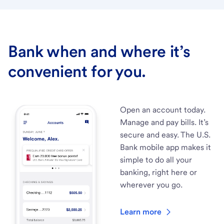
Bank when and where it’s
convenient for you.
Open an account today.
Manage and pay bills. It’s
secure and easy. The U.S.
Bank mobile app makes it
simple to do all your
banking, right here or
wherever you go.
Learn more