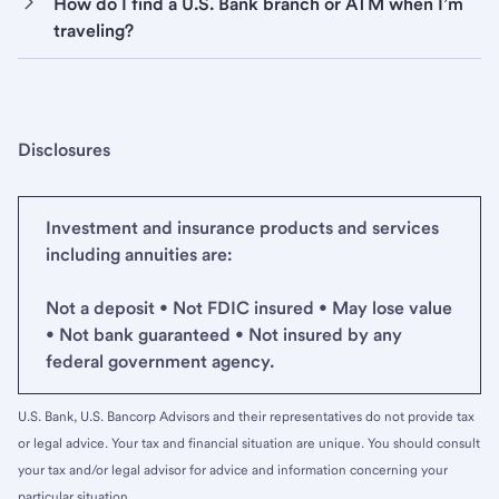
How do I find a U.S. Bank branch or ATM when I’m
traveling?
Disclosures
Investment and insurance products and services
including annuities are:
Not a deposit • Not FDIC insured • May lose value
• Not bank guaranteed • Not insured by any
federal government agency.
U.S. Bank, U.S. Bancorp Advisors and their representatives do not provide tax
or legal advice. Your tax and financial situation are unique. You should consult
your tax and/or legal advisor for advice and information concerning your
particular situation.