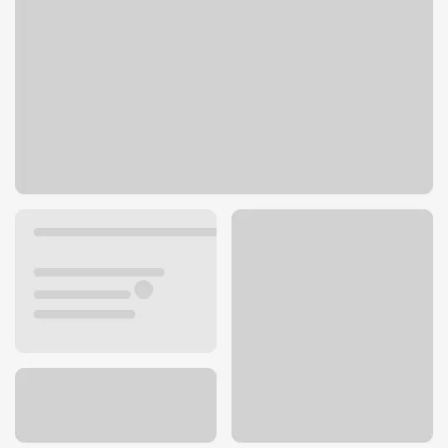
1295 NW Gilman Blvd
Issaquah, WA 98027
Get directions
425-391-0307