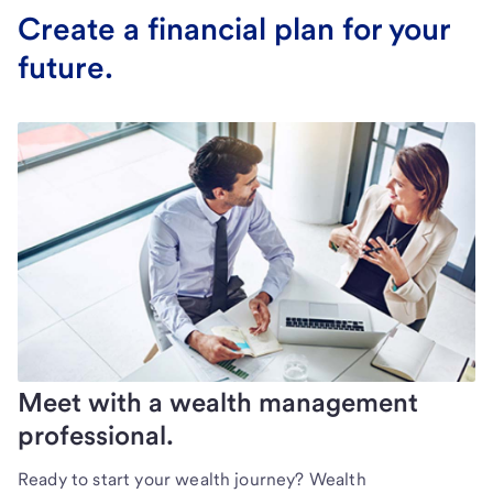
Create a financial plan for your
future.
Meet with a wealth management
professional.
Ready to start your wealth journey? Wealth