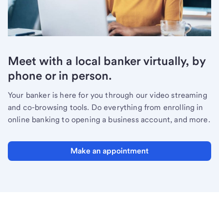
Meet with a local banker virtually, by
phone or in person.
Your banker is here for you through our video streaming
and co-browsing tools. Do everything from enrolling in
online banking to opening a business account, and more.
Make an appointment