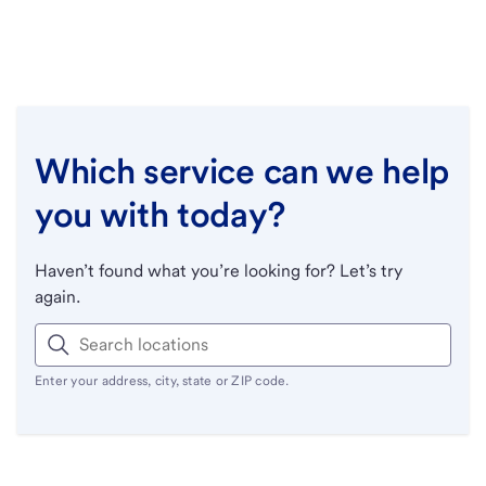
Which service can we help
you with today?
Haven’t found what you’re looking for? Let’s try
again.
Enter your address, city, state or ZIP code.