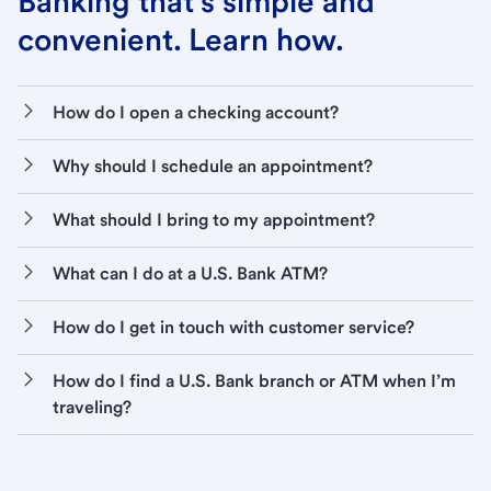
Banking that’s simple and
convenient. Learn how.
How do I open a checking account?
Why should I schedule an appointment?
What should I bring to my appointment?
What can I do at a U.S. Bank ATM?
How do I get in touch with customer service?
How do I find a U.S. Bank branch or ATM when I’m
traveling?