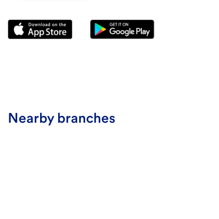
Nearby branches