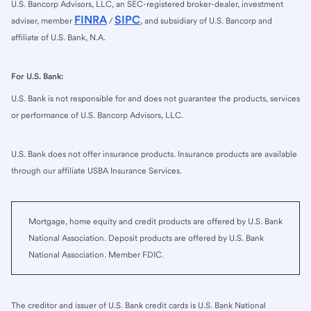
U.S. Bancorp Advisors, LLC, an SEC-registered broker-dealer, investment
FINRA
SIPC
adviser, member
/
, and subsidiary of U.S. Bancorp and
affiliate of U.S. Bank, N.A.
For U.S. Bank:
U.S. Bank is not responsible for and does not guarantee the products, services
or performance of U.S. Bancorp Advisors, LLC.
U.S. Bank does not offer insurance products. Insurance products are available
through our affiliate USBA Insurance Services.
Mortgage, home equity and credit products are offered by U.S. Bank
National Association. Deposit products are offered by U.S. Bank
National Association. Member FDIC.
The creditor and issuer of U.S. Bank credit cards is U.S. Bank National