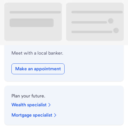
Lobby hours
Holiday hours
Meet with a local banker.
Make an appointment
Plan your future.
Wealth specialist
Mortgage specialist