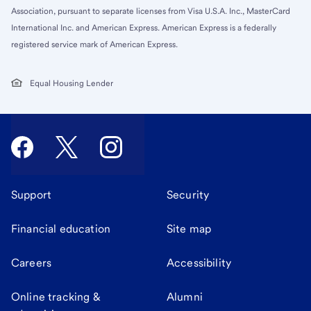
Association, pursuant to separate licenses from Visa U.S.A. Inc., MasterCard
International Inc. and American Express. American Express is a federally
registered service mark of American Express.
Equal Housing Lender
Support
Security
Financial education
Site map
Careers
Accessibility
Online tracking &
Alumni