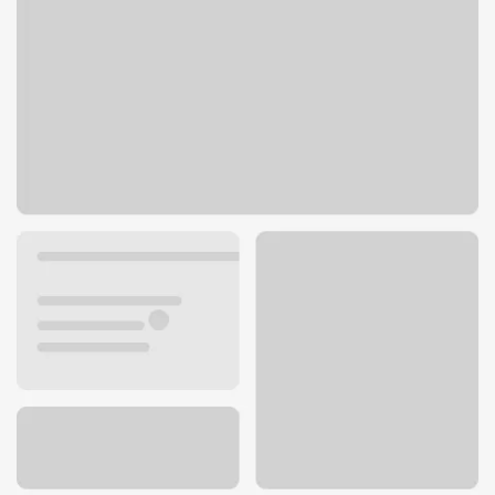
121 Basin St NW
Ephrata, WA 98823
Get directions
509-754-2431
ATM details