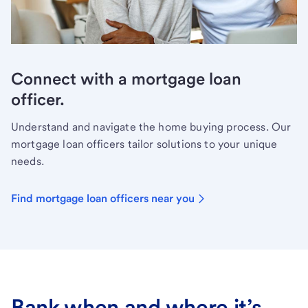
Connect with a mortgage loan
officer.
Understand and navigate the home buying process. Our
mortgage loan officers tailor solutions to your unique
needs.
Find mortgage loan officers near you
Bank when and where it’s