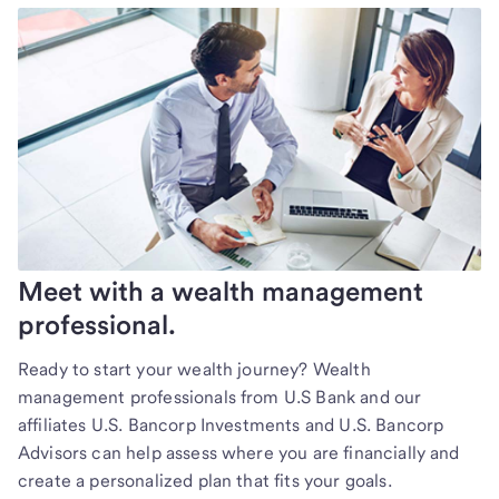
Meet with a wealth management
professional.
Ready to start your wealth journey? Wealth
management professionals from U.S Bank and our
affiliates U.S. Bancorp Investments and U.S. Bancorp
Advisors can help assess where you are financially and
create a personalized plan that fits your goals.