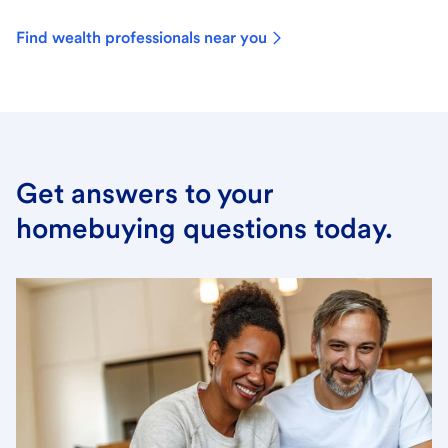
Find wealth professionals near you
Get answers to your
homebuying questions today.