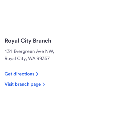
Royal City Branch
131 Evergreen Ave NW,
Royal City, WA 99357
Get directions
Visit branch page