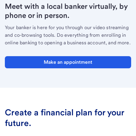
Meet with a local banker virtually, by
phone or in person.
Your banker is here for you through our video streaming
and co-browsing tools. Do everything from enrolling in
online banking to opening a business account, and more.
Make an appointment
Create a financial plan for your
future.