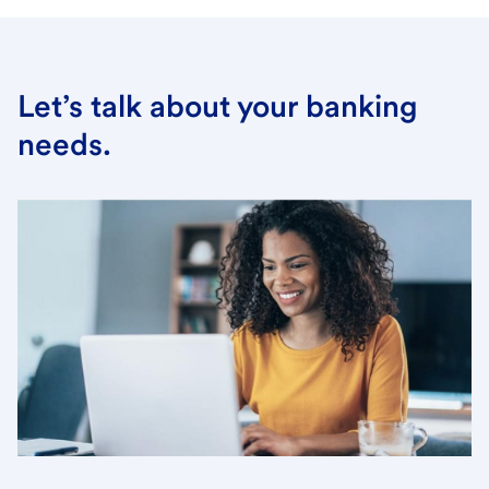
Let’s talk about your banking
needs.