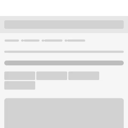
Locations
Washington
Ephrata
Ephrata Branch
U.S. BANK BRANCH AND ATM
Welcome to the Ephrata
Branch.
ATM
Drive-up ATM
Free Parking