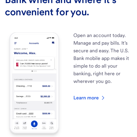
convenient for you.
Open an account today.
Manage and pay bills. It’s
secure and easy. The U.S.
Bank mobile app makes it
simple to do all your
banking, right here or
wherever you go.
Learn more