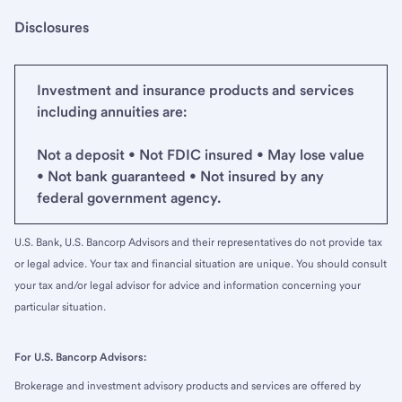
Disclosures
Investment and insurance products and services
including annuities are:
Not a deposit • Not FDIC insured • May lose value
• Not bank guaranteed • Not insured by any
federal government agency.
U.S. Bank, U.S. Bancorp Advisors and their representatives do not provide tax
or legal advice. Your tax and financial situation are unique. You should consult
your tax and/or legal advisor for advice and information concerning your
particular situation.
For U.S. Bancorp Advisors:
Brokerage and investment advisory products and services are offered by