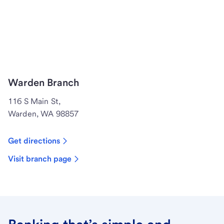
Warden Branch
116 S Main St,
Warden, WA 98857
Get directions
Visit branch page