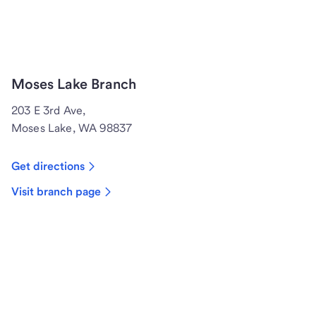
Moses Lake Branch
203 E 3rd Ave,
Moses Lake, WA 98837
Get directions
Visit branch page