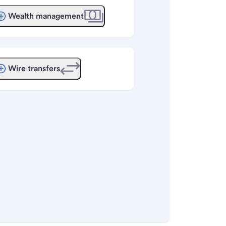
Wealth management
Wire transfers