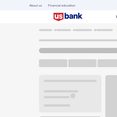
About us
Financial education
Locations
Washington
Royal City
Royal City Branch
U.S. BANK BRANCH AND ATM
Welcome to the Ro
ATM
Drive-up ATM
Walk-
131 Evergreen Ave NW
Royal City, WA 99357
Get directions
509-346-2233