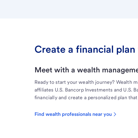
Create a financial plan 
Meet with a wealth managemen
Ready to start your wealth journey? Wealth 
affiliates U.S. Bancorp Investments and U.S. 
financially and create a personalized plan that 
Find wealth professionals near you