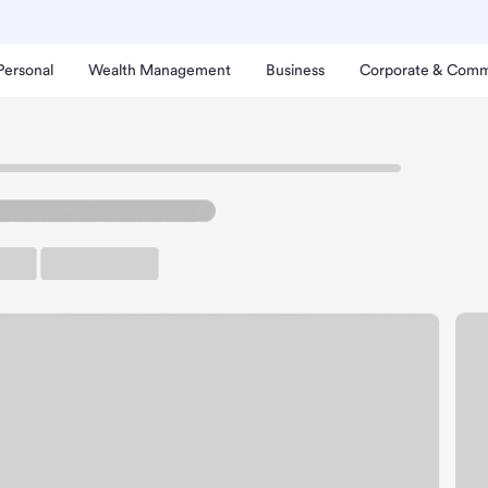
Personal
Wealth Management
Business
Corporate & Comm
yal City Branch.
up ATM
Free Parking