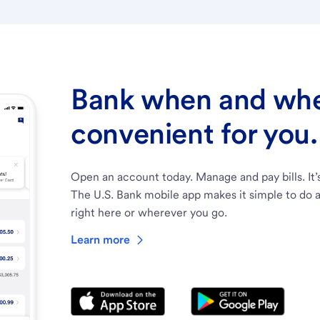
Bank when and wher
convenient for you.
Open an account today. Manage and pay bills. It’
The U.S. Bank mobile app makes it simple to do a
right here or wherever you go.
Learn more