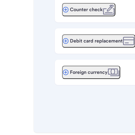
Counter check
Debit card replacement
Foreign currency