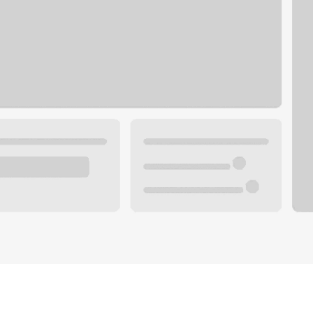
Plan you
 with a local banker.
Wealth 
ke an appointment
Mortgag