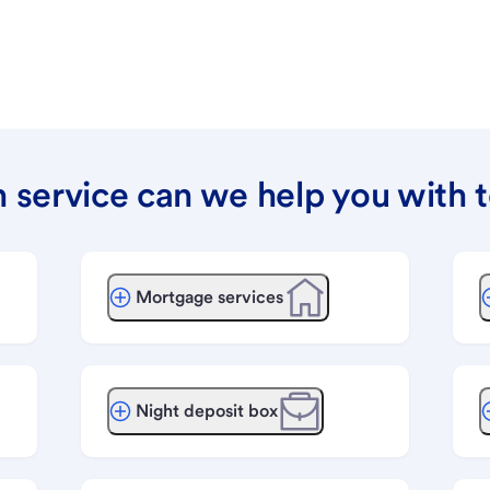
 service can we help you with 
Mortgage services
Night deposit box