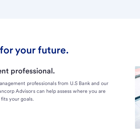
for your future.
t professional.
management professionals from U.S Bank and our
Bancorp Advisors can help assess where you are
fits your goals.