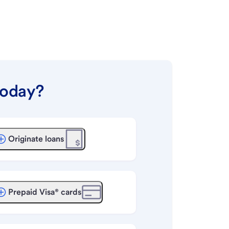
today?
Originate loans
Prepaid Visa® cards