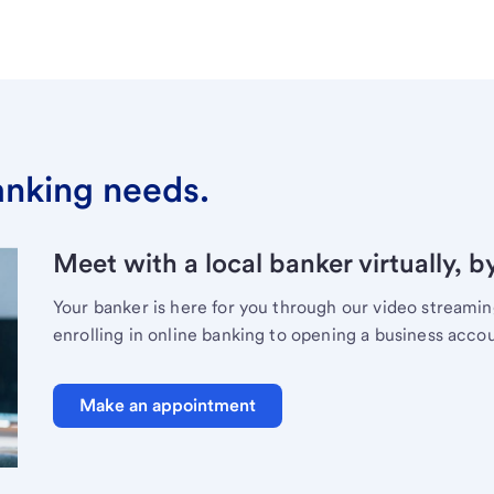
banking needs.
Meet with a local banker virtually, b
Your banker is here for you through our video streami
enrolling in online banking to opening a business acco
Make an appointment