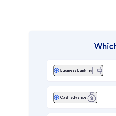
Which
Business banking
Cash advance