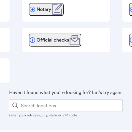
Notary
Official checks
Haven’t found what you’re looking for? Let’s try again.
Enter your address, city, state or ZIP code.