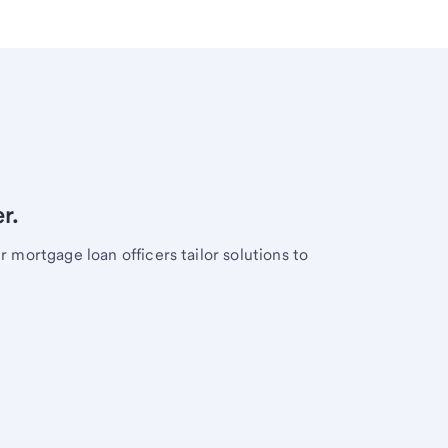
r.
mortgage loan officers tailor solutions to