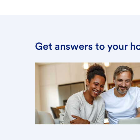
Get answers to your h