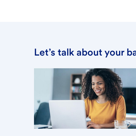
Let’s talk about your 