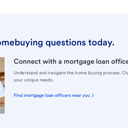
omebuying questions today.
Connect with a mortgage loan office
Understand and navigate the home buying process. Our 
your unique needs.
Find mortgage loan officers near you