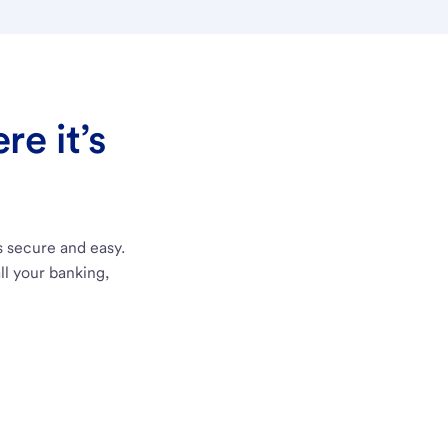
e it’s
s secure and easy.
ll your banking,