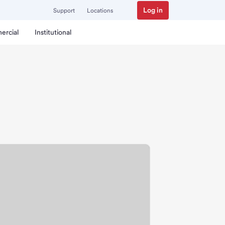
Log in
Support
Locations
ercial
Institutional