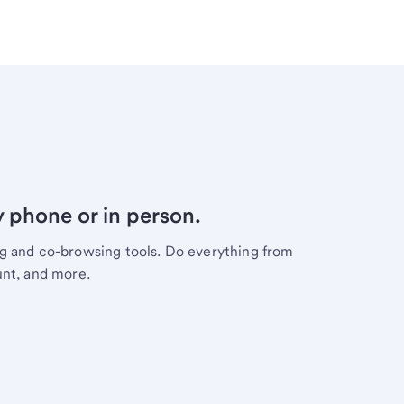
y phone or in person.
ng and co-browsing tools. Do everything from
unt, and more.