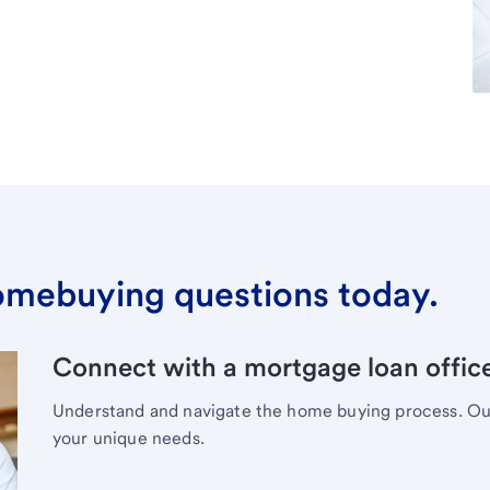
omebuying questions today.
Connect with a mortgage loan office
Understand and navigate the home buying process. Our 
your unique needs.