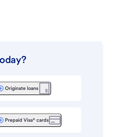
today?
Originate loans
Prepaid Visa® cards