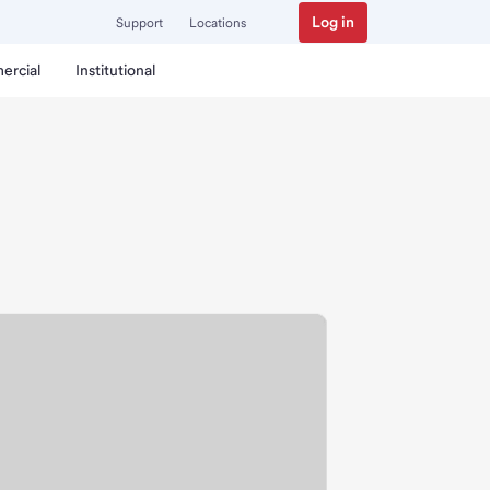
Log in
Support
Locations
ercial
Institutional