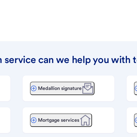
 service can we help you with 
Medallion signature
Mortgage services