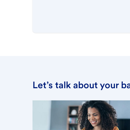
Let’s talk about your 