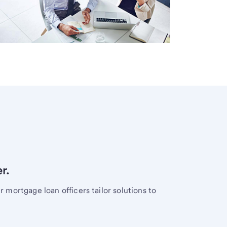
r.
mortgage loan officers tailor solutions to