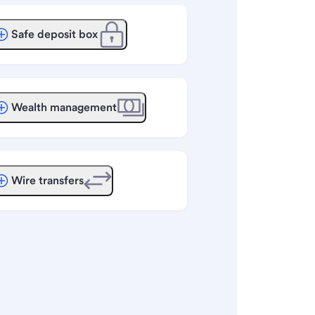
Safe deposit box
Wealth management
Wire transfers