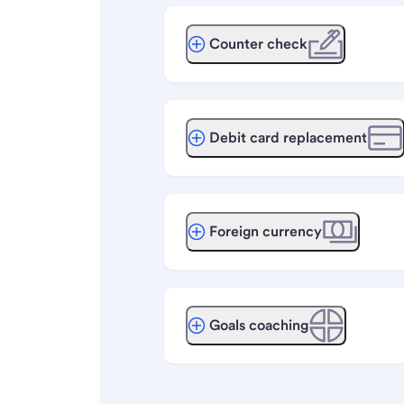
Counter check
Debit card replacement
Foreign currency
Goals coaching