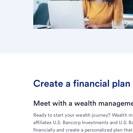
Create a financial plan 
Meet with a wealth managemen
Ready to start your wealth journey? Wealth 
affiliates U.S. Bancorp Investments and U.S. 
financially and create a personalized plan that 