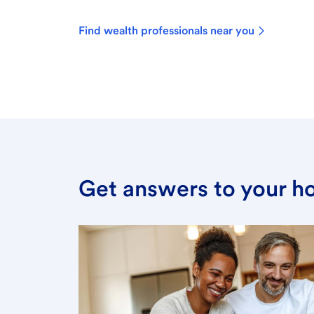
Find wealth professionals near you
Get answers to your h