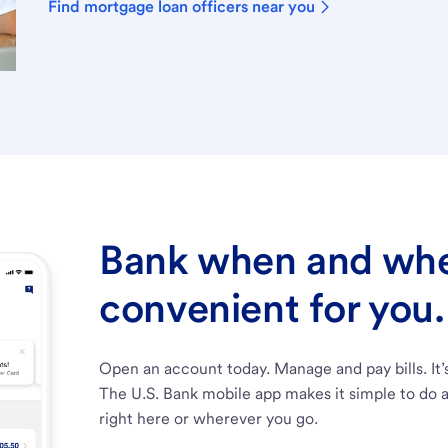
Find mortgage loan officers near you
Bank when and wher
convenient for you.
Open an account today. Manage and pay bills. It’
The U.S. Bank mobile app makes it simple to do a
right here or wherever you go.