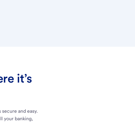
e it’s
s secure and easy.
ll your banking,