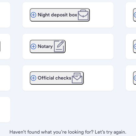
Night deposit box
Notary
Official checks
Haven’t found what you’re looking for? Let’s try again.