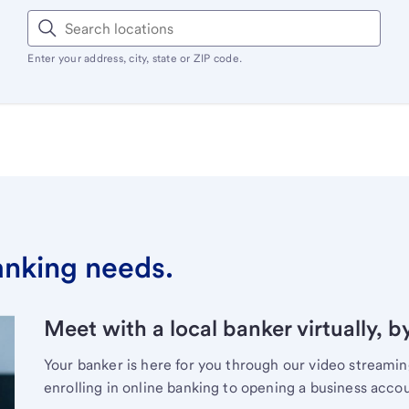
Enter your address, city, state or ZIP code.
banking needs.
Meet with a local banker virtually, b
Your banker is here for you through our video streami
enrolling in online banking to opening a business acco