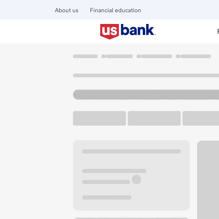
About us
Financial education
Locations
Washington
Enumclaw
Enumclaw Branch
U.S. BANK BRANCH AND ATM
Welcome to the E
ATM
Walk-up ATM
Free Pa
955 Cole St
Enumclaw, WA 98022
Get directions
360-825-5502