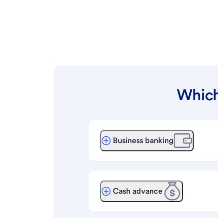
Which
Business banking
Cash advance