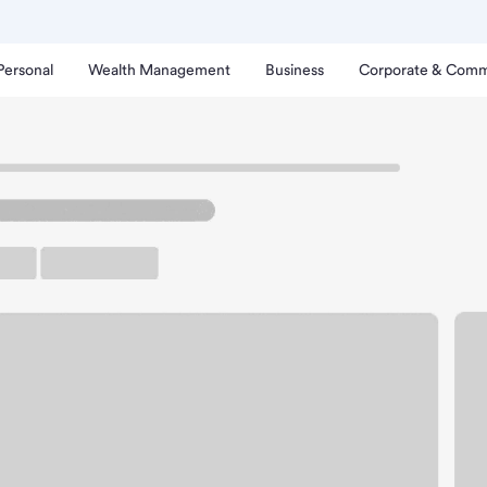
Personal
Wealth Management
Business
Corporate & Comm
numclaw Branch.
rking