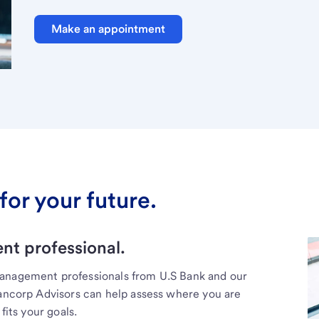
Make an appointment
for your future.
t professional.
management professionals from U.S Bank and our
Bancorp Advisors can help assess where you are
fits your goals.