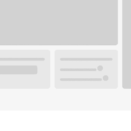
Plan your future.
 with a local banker.
Wealth specialist
ke an appointment
Mortgage specialist