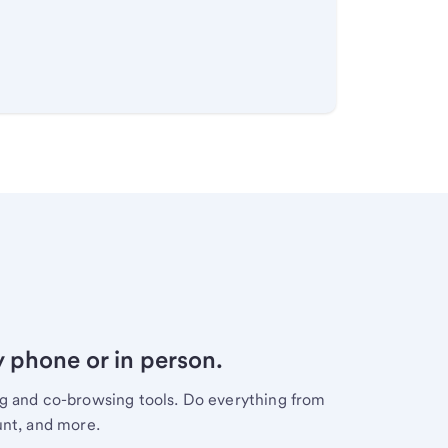
y phone or in person.
ng and co-browsing tools. Do everything from
unt, and more.