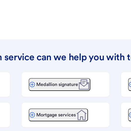
 service can we help you with 
Medallion signature
Mortgage services