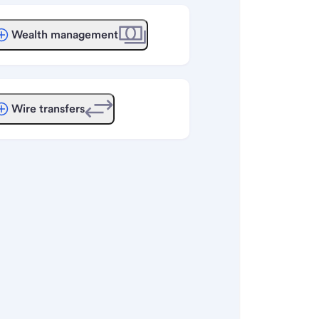
Wealth management
Wire transfers