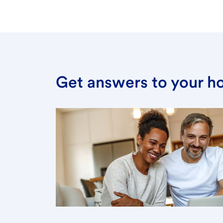
Get answers to your h