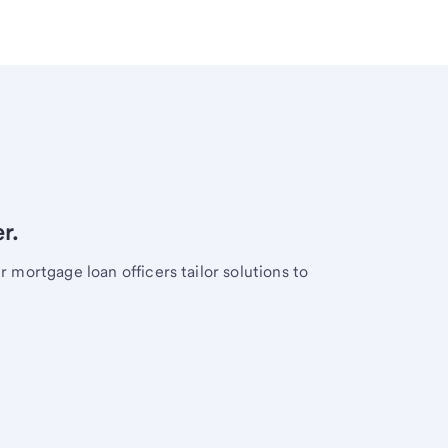
r.
mortgage loan officers tailor solutions to