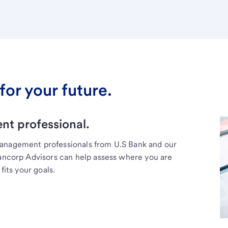
for your future.
t professional.
management professionals from U.S Bank and our
Bancorp Advisors can help assess where you are
fits your goals.