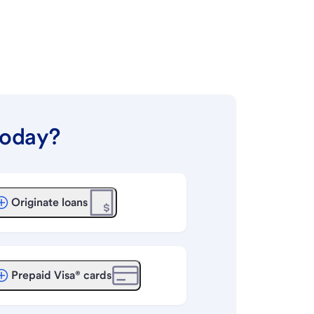
today?
Originate loans
Prepaid Visa® cards