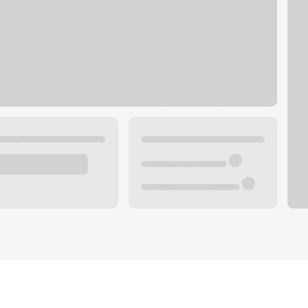
Plan your future.
 with a local banker.
Wealth specialist
ke an appointment
Mortgage specialist