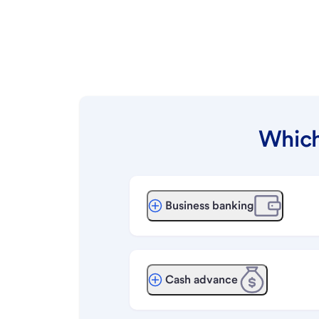
Which
Business banking
Cash advance