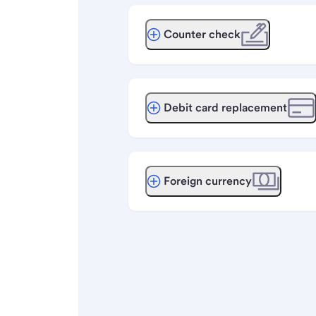
Counter check
Debit card replacement
Foreign currency