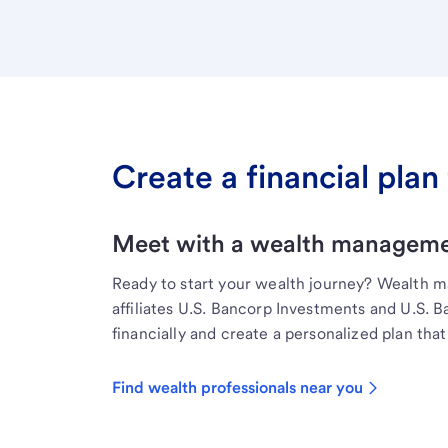
Create a financial plan 
Meet with a wealth managemen
Ready to start your wealth journey? Wealth 
affiliates U.S. Bancorp Investments and U.S. 
financially and create a personalized plan that 
Find wealth professionals near you