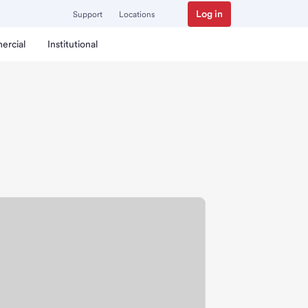
Log in
Support
Locations
ercial
Institutional
ranch.