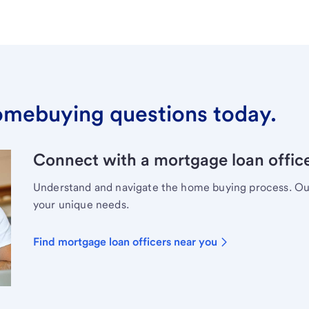
omebuying questions today.
Connect with a mortgage loan office
Understand and navigate the home buying process. Our 
your unique needs.
Find mortgage loan officers near you