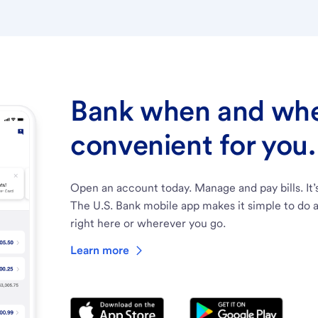
Bank when and wher
convenient for you.
Open an account today. Manage and pay bills. It’
The U.S. Bank mobile app makes it simple to do a
right here or wherever you go.
Learn more