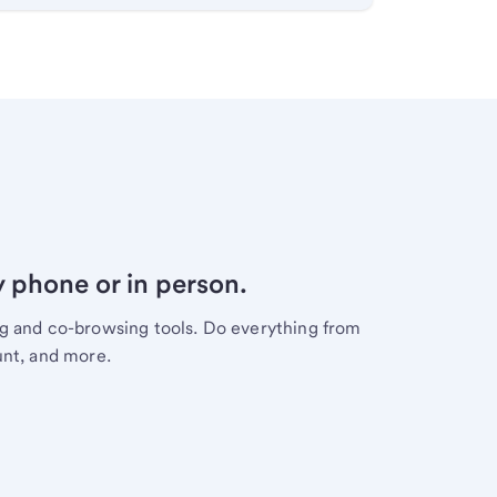
y phone or in person.
ng and co-browsing tools. Do everything from
unt, and more.