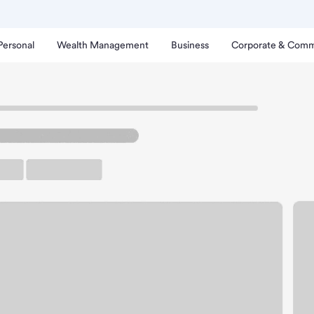
Personal
Wealth Management
Business
Corporate & Comm
lbertsons Branch
ttle Ground Albertsons B
rking