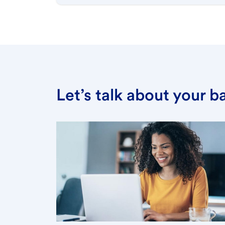
Let’s talk about your 