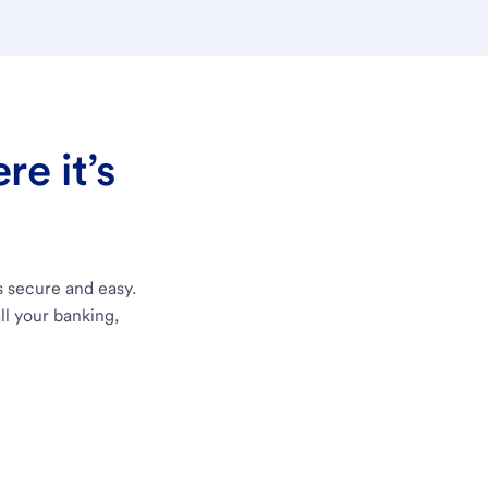
e it’s
s secure and easy.
ll your banking,