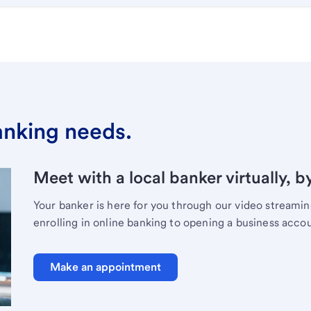
banking needs.
Meet with a local banker virtually, b
Your banker is here for you through our video streami
enrolling in online banking to opening a business acco
Make an appointment