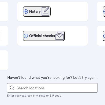
Notary
Official checks
Haven’t found what you’re looking for? Let’s try again.
Enter your address, city, state or ZIP code.