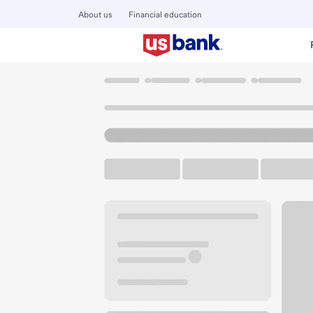
About us
Financial education
Locations
Washington
Battle Ground
Battle Ground A
U.S. BANK BRANCH AND ATM
Welcome to the Ba
ATM
Walk-up ATM
Free Pa
2108 W Main St
Battle Ground, WA 98604
Get directions
360-666-9156