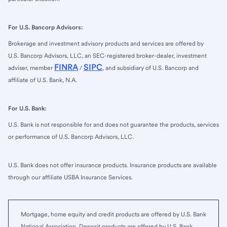
For U.S. Bancorp Advisors:
Brokerage and investment advisory products and services are offered by
U.S. Bancorp Advisors, LLC, an SEC-registered broker-dealer, investment
FINRA
SIPC
adviser, member
/
, and subsidiary of U.S. Bancorp and
affiliate of U.S. Bank, N.A.
For U.S. Bank:
U.S. Bank is not responsible for and does not guarantee the products, services
or performance of U.S. Bancorp Advisors, LLC.
U.S. Bank does not offer insurance products. Insurance products are available
through our affiliate USBA Insurance Services.
Mortgage, home equity and credit products are offered by U.S. Bank
National Association. Deposit products are offered by U.S. Bank