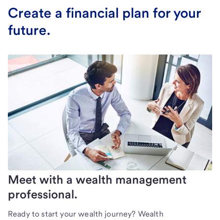
Create a financial plan for your
future.
Meet with a wealth management
professional.
Ready to start your wealth journey? Wealth