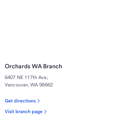
Orchards WA Branch
6407 NE 117th Ave,
Vancouver, WA 98662
Get directions
Visit branch page