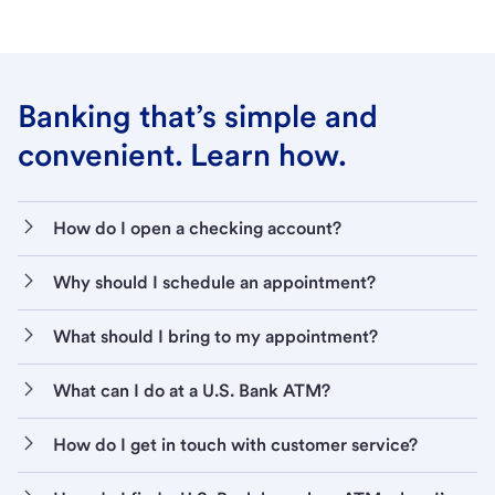
Banking that’s simple and
convenient. Learn how.
How do I open a checking account?
Why should I schedule an appointment?
What should I bring to my appointment?
What can I do at a U.S. Bank ATM?
How do I get in touch with customer service?