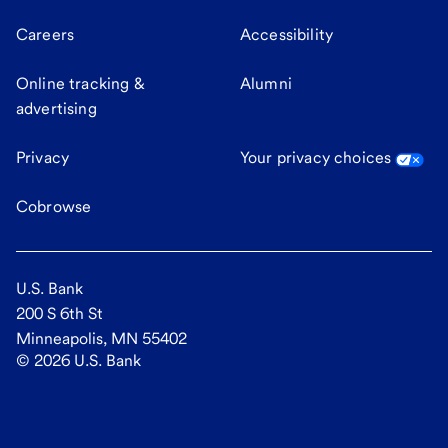
Careers
Accessibility
Online tracking &
Alumni
advertising
Privacy
Your privacy choices
Cobrowse
U.S. Bank
200 S 6th St
Minneapolis, MN 55402
©
2026
U.S. Bank