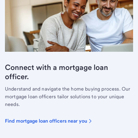
Connect with a mortgage loan
officer.
Understand and navigate the home buying process. Our
mortgage loan officers tailor solutions to your unique
needs.
Find mortgage loan officers near you