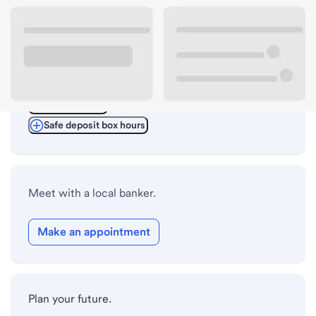
ATM details
Lobby hours
Drive-up hours
Holiday hours
Safe deposit box hours
Meet with a local banker.
Make an appointment
Plan your future.