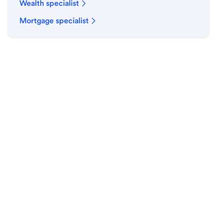
Wealth specialist
Mortgage specialist