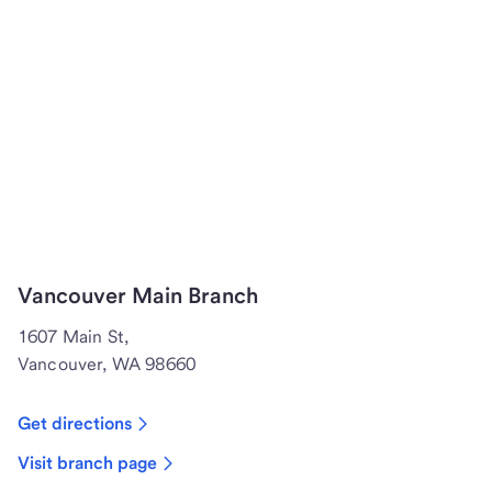
Vancouver Main Branch
1607 Main St,
Vancouver, WA 98660
Get directions
Visit branch page