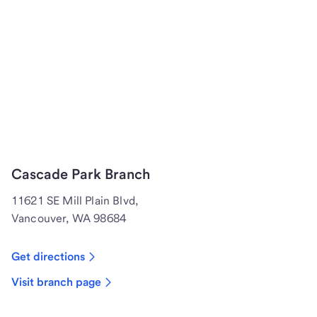
Cascade Park Branch
11621 SE Mill Plain Blvd,
Vancouver, WA 98684
Get directions
Visit branch page