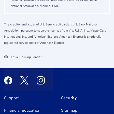
National Association. Member FDIC.
The creditor and issuer of U.S. Bank credit cards is U.S. Bank National
Association, pursuant to separate licenses from Visa U.S.A. Inc., MasterCard
International Inc. and American Express. American Express is a federally
registered service mark of American Express.
Equal Housing Lender
Support
Security
Financial education
Site map