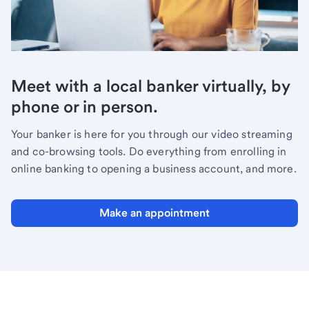
Meet with a local banker virtually, by
phone or in person.
Your banker is here for you through our video streaming
and co-browsing tools. Do everything from enrolling in
online banking to opening a business account, and more.
Make an appointment