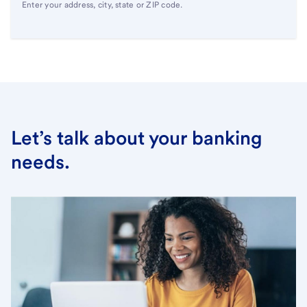
Enter your address, city, state or ZIP code.
Let’s talk about your banking
needs.