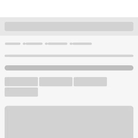
Locations
Washington
Vancouver
Andresen Branch
U.S. BANK BRANCH AND ATM
Welcome to the Andresen
Branch.
ATM
Drive-up ATM
Walk-up ATM
Free Parking