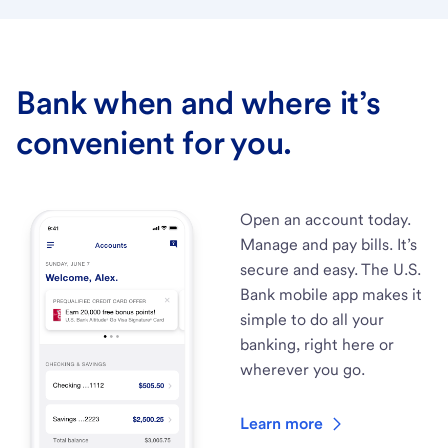
Bank when and where it’s
convenient for you.
Open an account today.
Manage and pay bills. It’s
secure and easy. The U.S.
Bank mobile app makes it
simple to do all your
banking, right here or
wherever you go.
Learn more