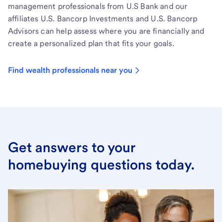
management professionals from U.S Bank and our
affiliates U.S. Bancorp Investments and U.S. Bancorp
Advisors can help assess where you are financially and
create a personalized plan that fits your goals.
Find wealth professionals near you
Get answers to your
homebuying questions today.