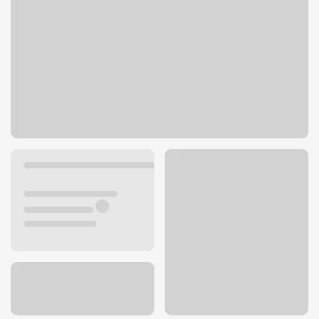
7003 NE 40th St
Vancouver, WA 98661
Get directions
360-260-0221