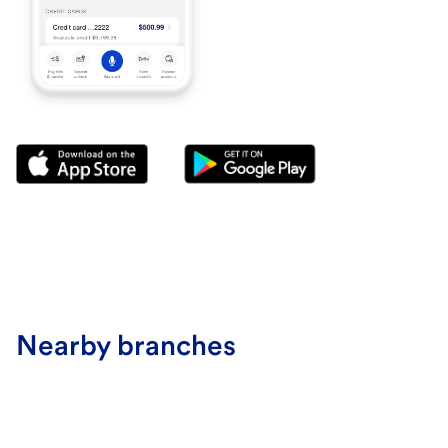
Nearby branches