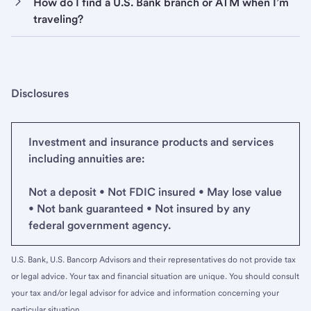
How do I find a U.S. Bank branch or ATM when I’m
traveling?
Disclosures
Investment and insurance products and services
including annuities are:
Not a deposit • Not FDIC insured • May lose value
• Not bank guaranteed • Not insured by any
federal government agency.
U.S. Bank, U.S. Bancorp Advisors and their representatives do not provide tax
or legal advice. Your tax and financial situation are unique. You should consult
your tax and/or legal advisor for advice and information concerning your
particular situation.