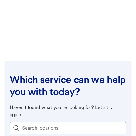
Which service can we help
you with today?
Haven’t found what you’re looking for? Let’s try
again.